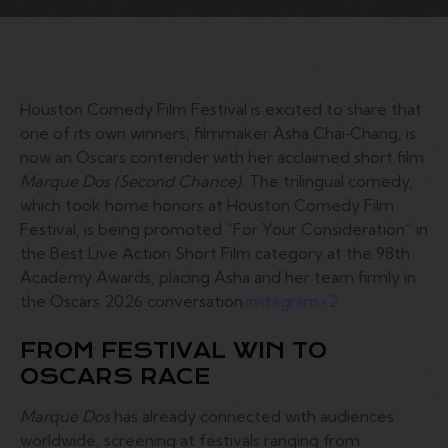
Houston Comedy Film Festival is excited to share that
one of its own winners, filmmaker Asha Chai‑Chang, is
now an Oscars contender with her acclaimed short film
Marque Dos (Second Chance).
The trilingual comedy,
which took home honors at Houston Comedy Film
Festival, is being promoted “For Your Consideration” in
the Best Live Action Short Film category at the 98th
Academy Awards, placing Asha and her team firmly in
the Oscars 2026 conversation.
instagram
+2
FROM FESTIVAL WIN TO
OSCARS RACE
Marque Dos
has already connected with audiences
worldwide, screening at festivals ranging from