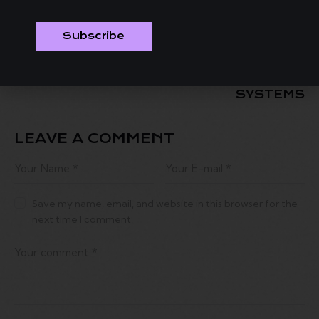
HCFF WELCOMES
AARON SPELLS
RISING STAR
SHOWS HOW TO
RONSON J.
MAKE A MOVIE ON
Subscribe
HAWKINS FOR
A BUDGET WITH
EXCLUSIVE
‘PERPETRAITORS
WORKSHOP
IN GOVERNMENT
SYSTEMS
LEAVE A COMMENT
Save my name, email, and website in this browser for the
next time I comment.