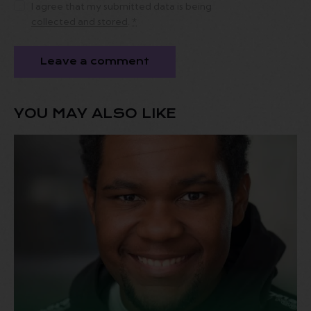
I agree that my submitted data is being
collected and stored
.
*
YOU MAY ALSO LIKE