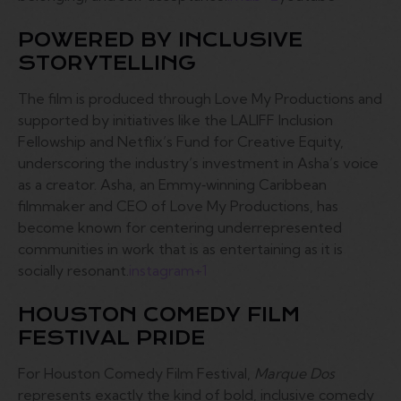
POWERED BY INCLUSIVE
STORYTELLING
The film is produced through Love My Productions and
supported by initiatives like the LALIFF Inclusion
Fellowship and Netflix’s Fund for Creative Equity,
underscoring the industry’s investment in Asha’s voice
as a creator. Asha, an Emmy‑winning Caribbean
filmmaker and CEO of Love My Productions, has
become known for centering underrepresented
communities in work that is as entertaining as it is
socially resonant.
instagram
+1
HOUSTON COMEDY FILM
FESTIVAL PRIDE
For Houston Comedy Film Festival,
Marque Dos
represents exactly the kind of bold, inclusive comedy