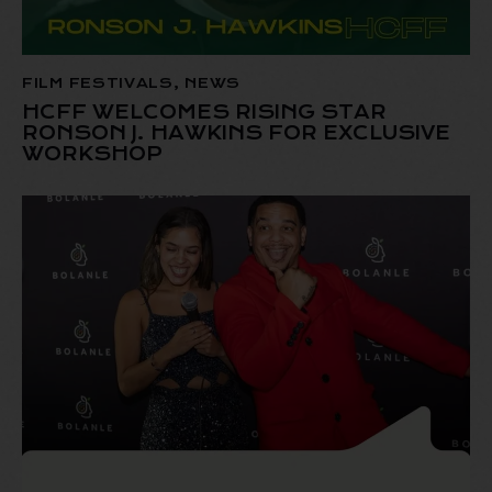
FILM FESTIVALS
,
NEWS
HCFF WELCOMES RISING STAR
RONSON J. HAWKINS FOR EXCLUSIVE
WORKSHOP