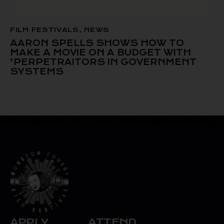
FILM FESTIVALS
,
NEWS
AARON SPELLS SHOWS HOW TO
MAKE A MOVIE ON A BUDGET WITH
‘PERPETRAITORS IN GOVERNMENT
SYSTEMS
APPLY
ATTEND