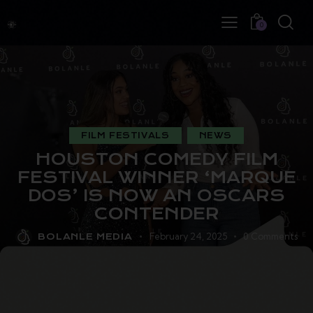
0
FILM FESTIVALS
NEWS
HOUSTON COMEDY FILM
FESTIVAL WINNER ‘MARQUE
DOS’ IS NOW AN OSCARS
CONTENDER
February 24, 2025
0
Comments
BOLANLE MEDIA