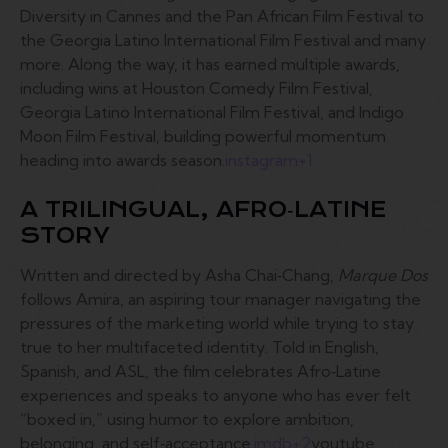
Diversity in Cannes and the Pan African Film Festival to
the Georgia Latino International Film Festival and many
more. Along the way, it has earned multiple awards,
including wins at Houston Comedy Film Festival,
Georgia Latino International Film Festival, and Indigo
Moon Film Festival, building powerful momentum
heading into awards season.
instagram
+1
A TRILINGUAL, AFRO‑LATINE
STORY
Written and directed by Asha Chai‑Chang,
Marque Dos
follows Amira, an aspiring tour manager navigating the
pressures of the marketing world while trying to stay
true to her multifaceted identity. Told in English,
Spanish, and ASL, the film celebrates Afro‑Latine
experiences and speaks to anyone who has ever felt
“boxed in,” using humor to explore ambition,
belonging, and self‑acceptance.
imdb
+2
youtube