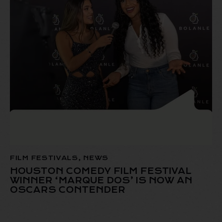
FILM FESTIVALS
,
NEWS
HOUSTON COMEDY FILM FESTIVAL
WINNER ‘MARQUE DOS’ IS NOW AN
OSCARS CONTENDER