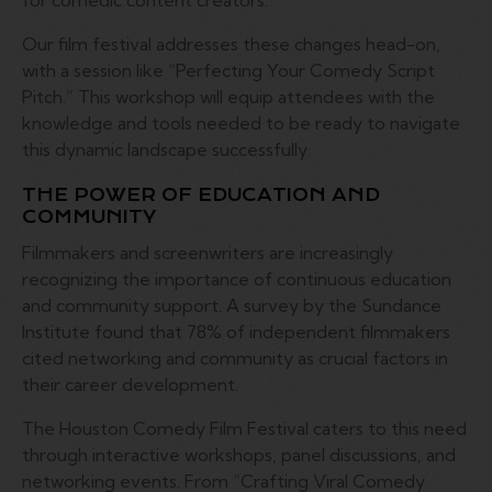
for comedic content creators.
Our film festival addresses these changes head-on,
with a session like “Perfecting Your Comedy Script
Pitch.” This workshop will equip attendees with the
knowledge and tools needed to be ready to navigate
this dynamic landscape successfully.
THE POWER OF EDUCATION AND
COMMUNITY
Filmmakers and screenwriters are increasingly
recognizing the importance of continuous education
and community support. A survey by the Sundance
Institute found that 78% of independent filmmakers
cited networking and community as crucial factors in
their career development.
The Houston Comedy Film Festival caters to this need
through interactive workshops, panel discussions, and
networking events. From “Crafting Viral Comedy