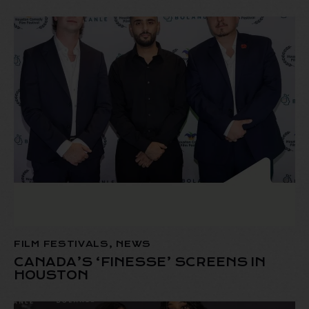
FILM FESTIVALS
,
NEWS
CANADA’S ‘FINESSE’ SCREENS IN
HOUSTON