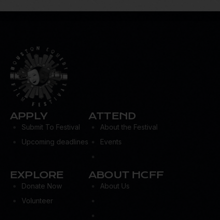
APPLY
ATTEND
Submit To Festival
About the Festival
Upcoming deadlines
Events
EXPLORE
ABOUT HCFF
Donate Now
About Us
Volunteer