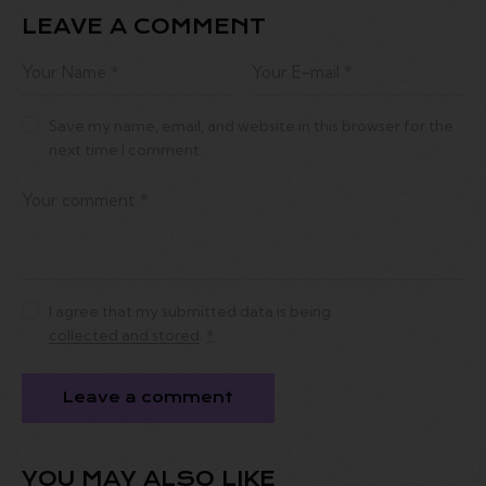
LEAVE A COMMENT
Save my name, email, and website in this browser for the
next time I comment.
I agree that my submitted data is being
collected and stored
.
*
YOU MAY ALSO LIKE