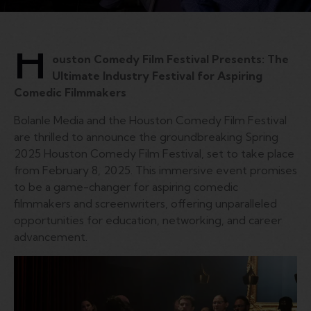
H
ouston Comedy Film Festival Presents: The
Ultimate Industry Festival for Aspiring
Comedic Filmmakers
Bolanle Media and the Houston Comedy Film Festival
are thrilled to announce the groundbreaking Spring
2025 Houston Comedy Film Festival, set to take place
from February 8, 2025. This immersive event promises
to be a game-changer for aspiring comedic
filmmakers and screenwriters, offering unparalleled
opportunities for education, networking, and career
advancement.