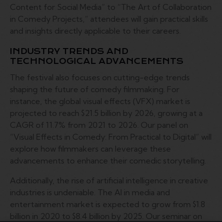
Content for Social Media” to “The Art of Collaboration
in Comedy Projects,” attendees will gain practical skills
and insights directly applicable to their careers.
INDUSTRY TRENDS AND
TECHNOLOGICAL ADVANCEMENTS
The festival also focuses on cutting-edge trends
shaping the future of comedy filmmaking. For
instance, the global visual effects (VFX) market is
projected to reach $21.5 billion by 2026, growing at a
CAGR of 11.7% from 2021 to 2026. Our panel on
“Visual Effects in Comedy: From Practical to Digital” will
explore how filmmakers can leverage these
advancements to enhance their comedic storytelling.
Additionally, the rise of artificial intelligence in creative
industries is undeniable. The AI in media and
entertainment market is expected to grow from $1.8
billion in 2020 to $8.4 billion by 2025. Our seminar on