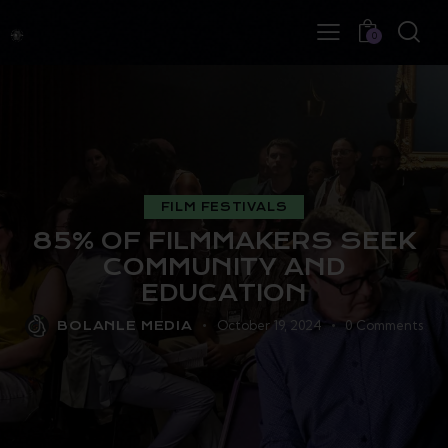
0
FILM FESTIVALS
85% OF FILMMAKERS SEEK
COMMUNITY AND
EDUCATION
October 19, 2024
0
Comments
BOLANLE MEDIA