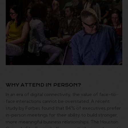
WHY ATTEND IN PERSON?
In an era of digital connectivity, the value of face-to-
face interactions cannot be overstated. A recent
study by Forbes found that 84% of executives prefer
in-person meetings for their ability to build stronger,
more meaningful business relationships. The Houston