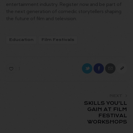
entertainment industry. Register now and be part of
the next generation of comedic storytellers shaping
the future of film and television.
Education
Film Festivals
1
NEXT
SKILLS YOU’LL
GAIN AT FILM
FESTIVAL
WORKSHOPS