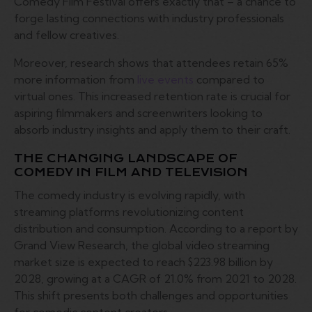
Comedy Film Festival offers exactly that – a chance to
forge lasting connections with industry professionals
and fellow creatives.
Moreover, research shows that attendees retain 65%
more information from
live events
compared to
virtual ones. This increased retention rate is crucial for
aspiring filmmakers and screenwriters looking to
absorb industry insights and apply them to their craft.
THE CHANGING LANDSCAPE OF
COMEDY IN FILM AND TELEVISION
The comedy industry is evolving rapidly, with
streaming platforms revolutionizing content
distribution and consumption. According to a report by
Grand View Research, the global video streaming
market size is expected to reach $223.98 billion by
2028, growing at a CAGR of 21.0% from 2021 to 2028.
This shift presents both challenges and opportunities