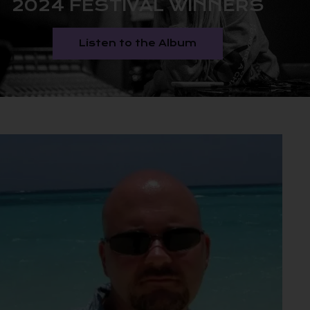
2024 FESTIVAL WINNERS
Listen to the Album