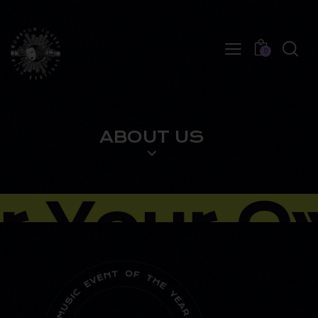
0
ABOUT US
 Your Ow