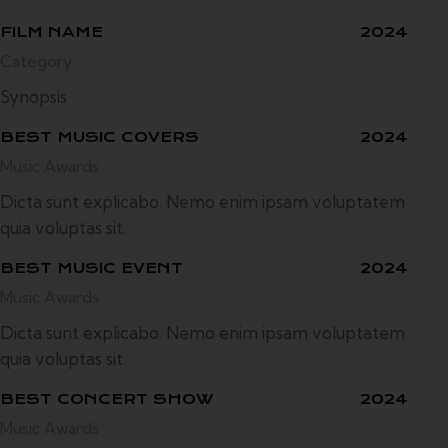
FILM NAME
2024
Category
Synopsis
BEST MUSIC COVERS
2024
Music Awards
Dicta sunt explicabo. Nemo enim ipsam voluptatem
quia voluptas sit.
BEST MUSIC EVENT
2024
Music Awards
Dicta sunt explicabo. Nemo enim ipsam voluptatem
quia voluptas sit.
BEST CONCERT SHOW
2024
Music Awards