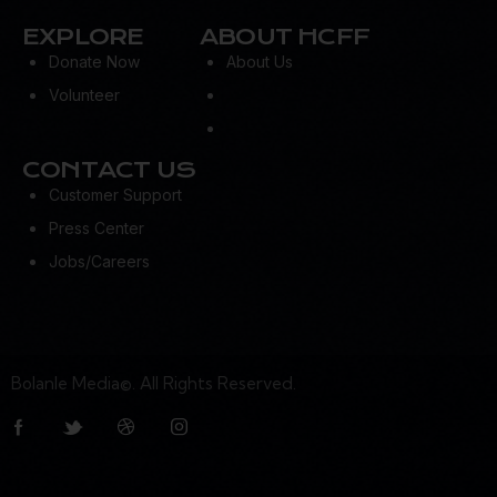
EXPLORE
ABOUT HCFF
Donate Now
About Us
Volunteer
CONTACT US
Customer Support
Press Center
Jobs/Careers
Bolanle Media©. All Rights Reserved.