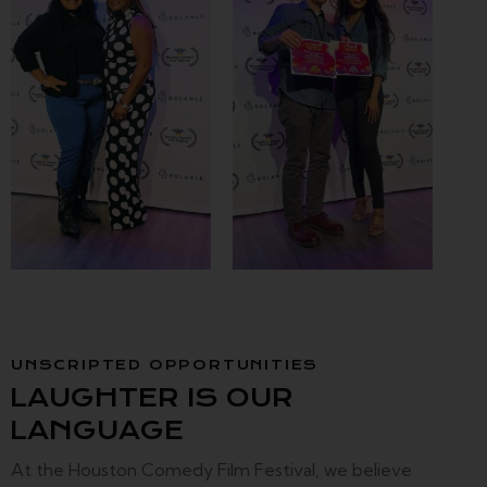
UNSCRIPTED OPPORTUNITIES
LAUGHTER IS OUR
LANGUAGE
At the Houston Comedy Film Festival, we believe