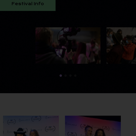
Festival Info