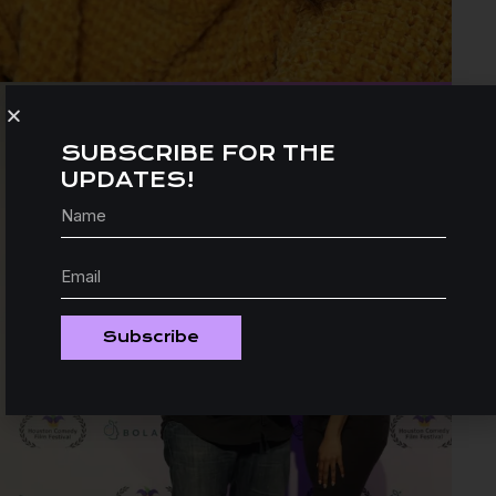
SUBSCRIBE FOR THE
UPDATES!
Subscribe