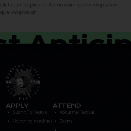
Dicta sunt explicabo. Nemo enim ipsam voluptatem
quia voluptas sit.
Anticipa
APPLY
ATTEND
Submit To Festival
About the Festival
Upcoming deadlines
Events