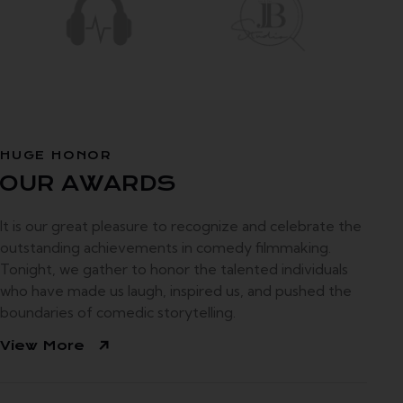
HUGE HONOR
OUR
AWARDS
It is our great pleasure to recognize and celebrate the
outstanding achievements in comedy filmmaking.
Tonight, we gather to honor the talented individuals
who have made us laugh, inspired us, and pushed the
boundaries of comedic storytelling.
View More