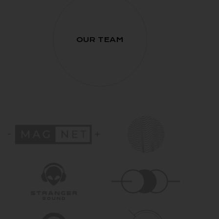
OUR TEAM