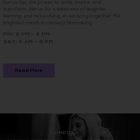
humor has the power to unite, inspire, and
transform. Join us for a weekend of laughter,
learning, and networking, as we bring together the
brightest minds in comedy filmmaking.
FRI: 6 PM – 8 PM
SAT: 9 AM – 8 PM
Read More
COMEDY