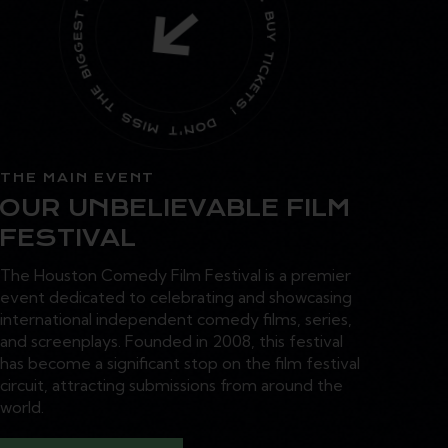
THE MAIN EVENT
OUR UNBELIEVABLE FILM
FESTIVAL
The Houston Comedy Film Festival is a premier
event dedicated to celebrating and showcasing
international independent comedy films, series,
and screenplays. Founded in 2008, this festival
has become a significant stop on the film festival
circuit, attracting submissions from around the
world.