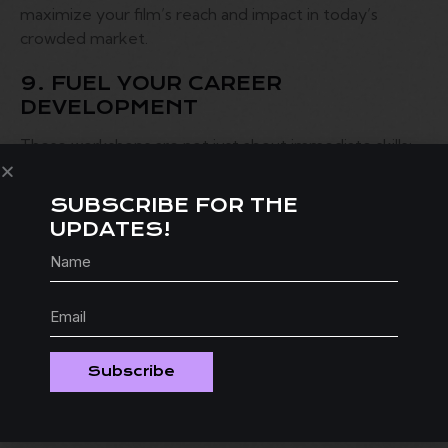
maximize your film’s reach and impact in today’s
crowded market.
9. FUEL YOUR CAREER
DEVELOPMENT
These workshops are not just about immediate skills;
they’re an investment in your future! By gaining
valuable knowledge and perspectives, you’ll be better
SUBSCRIBE FOR THE
equipped to advance your career in the competitive
UPDATES!
world of filmmaking.
10. SOLVE PROBLEMS LIKE A
CHAMP
Case study presentations during workshops allow
filmmakers to learn from real-world challenges faced
Subscribe
by others in the industry. You’ll gain problem-solving
skills that will serve you well in your own projects.