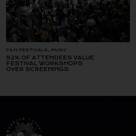
FILM FESTIVALS
,
MUSIC
92% OF ATTENDEES VALUE
FESTIVAL WORKSHOPS
OVER SCREENINGS