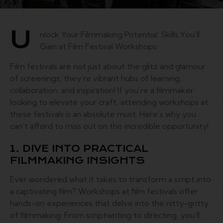
U
nlock Your Filmmaking Potential: Skills You’ll
Gain at Film Festival Workshops
Film festivals are not just about the glitz and glamour
of screenings; they’re vibrant hubs of learning,
collaboration, and inspiration! If you’re a filmmaker
looking to elevate your craft, attending workshops at
these festivals is an absolute must. Here’s why you
can’t afford to miss out on this incredible opportunity!
1. DIVE INTO PRACTICAL
FILMMAKING INSIGHTS
Ever wondered what it takes to transform a script into
a captivating film? Workshops at film festivals offer
hands-on experiences that delve into the nitty-gritty
of filmmaking. From scriptwriting to directing, you’ll