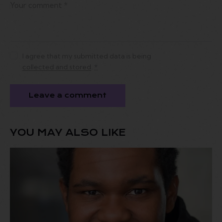
I agree that my submitted data is being
collected and stored
.
*
YOU MAY ALSO LIKE