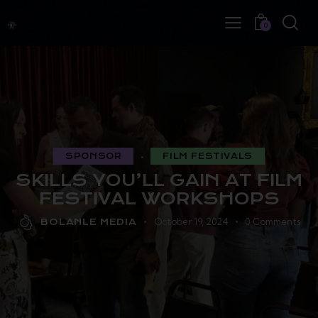
0
SPONSOR
FILM FESTIVALS
SKILLS YOU’LL GAIN AT FILM
FESTIVAL WORKSHOPS
October 19, 2024
0
Comments
BOLANLE MEDIA