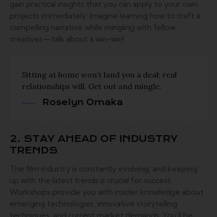
gain practical insights that you can apply to your own
projects immediately. Imagine learning how to craft a
compelling narrative while mingling with fellow
creatives—talk about a win-win!
Sitting at home won’t land you a deal; real
relationships will. Get out and mingle.
Roselyn Omaka
2. STAY AHEAD OF INDUSTRY
TRENDS
The film industry is constantly evolving, and keeping
up with the latest trends is crucial for success.
Workshops provide you with insider knowledge about
emerging technologies, innovative storytelling
techniques, and current market demands. You’ll be