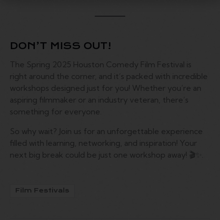
DON’T MISS OUT!
The Spring 2025 Houston Comedy Film Festival is
right around the corner, and it’s packed with incredible
workshops designed just for you! Whether you’re an
aspiring filmmaker or an industry veteran, there’s
something for everyone.
So why wait? Join us for an unforgettable experience
filled with learning, networking, and inspiration! Your
next big break could be just one workshop away! 🎬✨.
Film Festivals