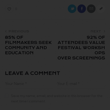
0
PREVIOUS
NEXT
85% OF
92% OF
FILMMAKERS SEEK
ATTENDEES VALUE
COMMUNITY AND
FESTIVAL WORKSH
EDUCATION
OPS
OVER SCREENINGS
LEAVE A COMMENT
Save my name, email, and website in this browser for the
next time I comment.