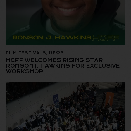
FILM FESTIVALS
,
NEWS
HCFF WELCOMES RISING STAR
RONSON J. HAWKINS FOR EXCLUSIVE
WORKSHOP