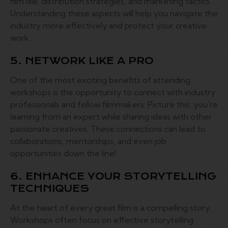
film law, distribution strategies, and marketing tactics.
Understanding these aspects will help you navigate the
industry more effectively and protect your creative
work.
5. NETWORK LIKE A PRO
One of the most exciting benefits of attending
workshops is the opportunity to connect with industry
professionals and fellow filmmakers. Picture this: you’re
learning from an expert while sharing ideas with other
passionate creatives. These connections can lead to
collaborations, mentorships, and even job
opportunities down the line!
6. ENHANCE YOUR STORYTELLING
TECHNIQUES
At the heart of every great film is a compelling story.
Workshops often focus on effective storytelling