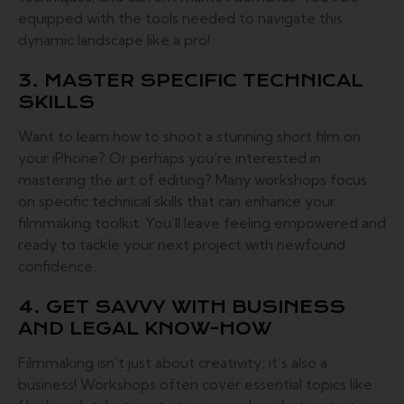
equipped with the tools needed to navigate this
dynamic landscape like a pro!
3. MASTER SPECIFIC TECHNICAL
SKILLS
Want to learn how to shoot a stunning short film on
your iPhone? Or perhaps you’re interested in
mastering the art of editing? Many workshops focus
on specific technical skills that can enhance your
filmmaking toolkit. You’ll leave feeling empowered and
ready to tackle your next project with newfound
confidence.
4. GET SAVVY WITH BUSINESS
AND LEGAL KNOW-HOW
Filmmaking isn’t just about creativity; it’s also a
business! Workshops often cover essential topics like