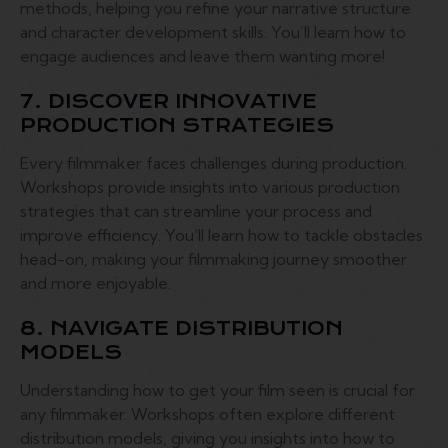
methods, helping you refine your narrative structure
and character development skills. You’ll learn how to
engage audiences and leave them wanting more!
7. DISCOVER INNOVATIVE
PRODUCTION STRATEGIES
Every filmmaker faces challenges during production.
Workshops provide insights into various production
strategies that can streamline your process and
improve efficiency. You’ll learn how to tackle obstacles
head-on, making your filmmaking journey smoother
and more enjoyable.
8. NAVIGATE DISTRIBUTION
MODELS
Understanding how to get your film seen is crucial for
any filmmaker. Workshops often explore different
distribution models, giving you insights into how to