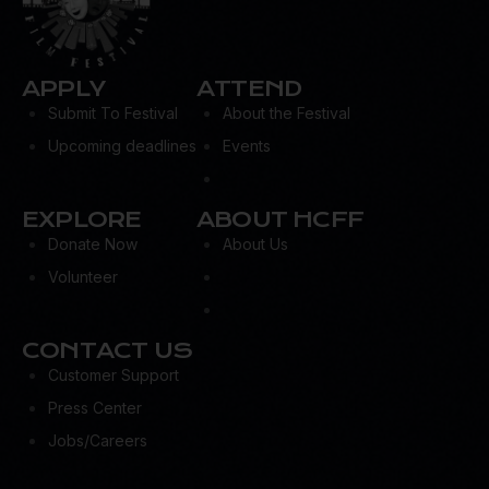
APPLY
ATTEND
Submit To Festival
About the Festival
Upcoming deadlines
Events
EXPLORE
ABOUT HCFF
Donate Now
About Us
Volunteer
CONTACT US
Customer Support
Press Center
Jobs/Careers