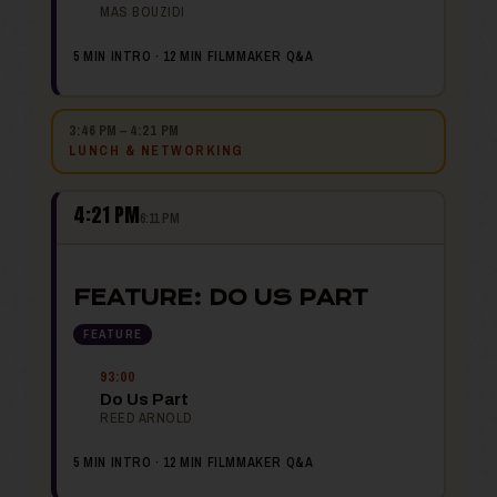
MAS BOUZIDI
5 MIN INTRO · 12 MIN FILMMAKER Q&A
3:46 PM – 4:21 PM
LUNCH & NETWORKING
4:21 PM
6:11 PM
FEATURE: DO US PART
FEATURE
93:00
Do Us Part
REED ARNOLD
5 MIN INTRO · 12 MIN FILMMAKER Q&A