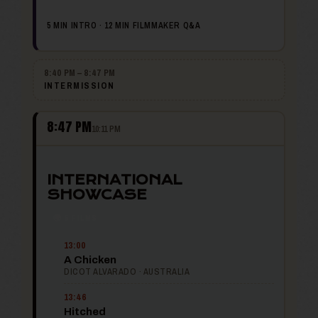
5 MIN INTRO · 12 MIN FILMMAKER Q&A
8:40 PM – 8:47 PM
INTERMISSION
8:47 PM
10:11 PM
INTERNATIONAL
SHOWCASE
🌍 5 FILMS
13:00
A Chicken
DICOT ALVARADO · AUSTRALIA
13:46
Hitched