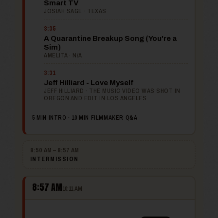
Smart TV
JOSIAH SAGE · TEXAS
3:35
A Quarantine Breakup Song (You're a
Sim)
AMELITA · N/A
3:31
Jeff Hilliard - Love Myself
JEFF HILLIARD · THE MUSIC VIDEO WAS SHOT IN
OREGON AND EDIT IN LOS ANGELES
5 MIN INTRO · 10 MIN FILMMAKER Q&A
8:50 AM – 8:57 AM
INTERMISSION
8:57 AM
10:11 AM