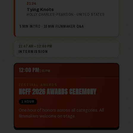
21:24
Tying Knots
HOLLY CHARLES-PEARSON · UNITED STATES
5 MIN INTRO · 10 MIN FILMMAKER Q&A
11:47 AM – 12:00 PM
INTERMISSION
12:00 PM
1:00 PM
FESTIVAL AWARDS
HCFF 2026 AWARDS CEREMONY
1 HOUR
One hour of honors across all categories. All
filmmakers welcome on stage.