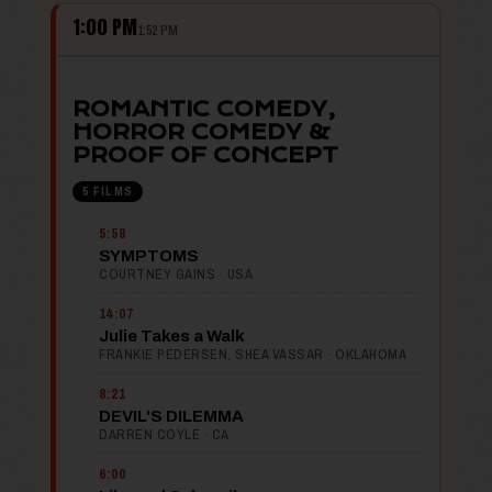
1:00 PM
1:52 PM
ROMANTIC COMEDY,
HORROR COMEDY &
PROOF OF CONCEPT
5 FILMS
5:58
SYMPTOMS
COURTNEY GAINS · USA
14:07
Julie Takes a Walk
FRANKIE PEDERSEN, SHEA VASSAR · OKLAHOMA
8:21
DEVIL'S DILEMMA
DARREN COYLE · CA
6:00