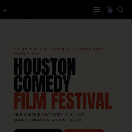
0
BOLANLE MEDIA PRESENTS · 2026 OFFICIAL
SELECTIONS
HOUSTON
COMEDY
FILM FESTIVAL
FILM SCHEDULE
OCTOBER 10–11, 2026
DOORS 8:00 AM DAILY
HOUSTON, TX