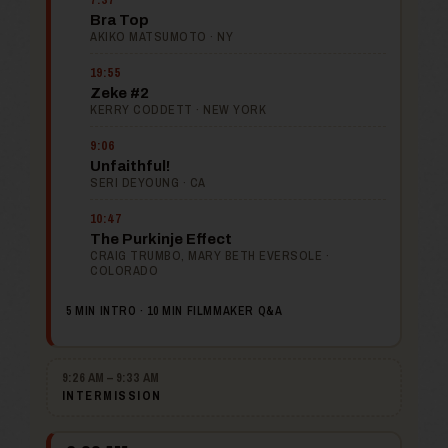
Bra Top
AKIKO MATSUMOTO · NY
19:55
Zeke #2
KERRY CODDETT · NEW YORK
9:06
Unfaithful!
SERI DEYOUNG · CA
10:47
The Purkinje Effect
CRAIG TRUMBO, MARY BETH EVERSOLE ·
COLORADO
5 MIN INTRO · 10 MIN FILMMAKER Q&A
9:26 AM – 9:33 AM
INTERMISSION