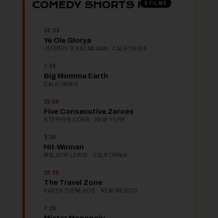
6 FILMS
COMEDY SHORTS I
14:33
Ye Ole Glorya
JEFFREY R KAZANJIAN · CALIFORNIA
7:55
Big Momma Earth
CALIFORNIA
15:00
Five Consecutive Zeroes
STEPHEN CORR · NEW YORK
3:30
Hit-Woman
MALACHI LEWIS · CALIFORNIA
10:35
The Travel Zone
KAREN SISNEROS · NEW MEXICO
7:20