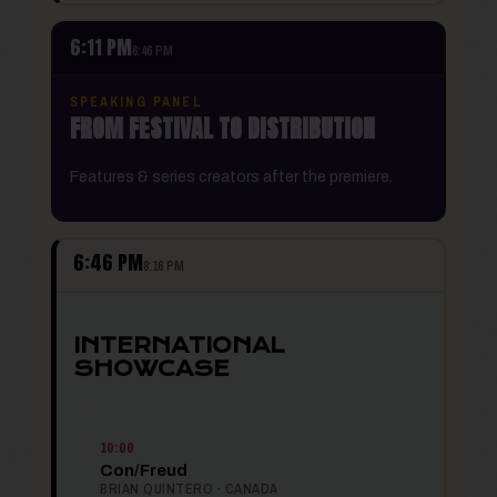
6:11 PM
6:46 PM
SPEAKING PANEL
FROM FESTIVAL TO DISTRIBUTION
Features & series creators after the premiere.
6:46 PM
8:16 PM
INTERNATIONAL
SHOWCASE
🌍 6 FILMS
10:00
Con/Freud
BRIAN QUINTERO · CANADA