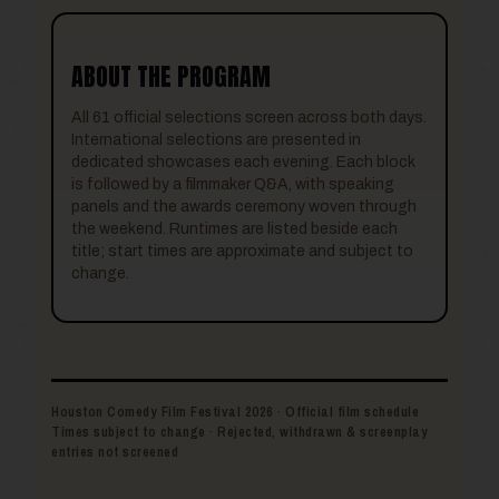
ABOUT THE PROGRAM
All 61 official selections screen across both days.
International selections are presented in
dedicated showcases each evening. Each block
is followed by a filmmaker Q&A, with speaking
panels and the awards ceremony woven through
the weekend. Runtimes are listed beside each
title; start times are approximate and subject to
change.
Houston Comedy Film Festival 2026 · Official film schedule
Times subject to change · Rejected, withdrawn & screenplay
entries not screened