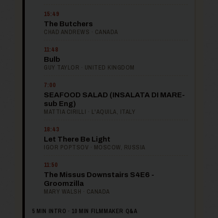
15:49
The Butchers
CHAD ANDREWS · CANADA
11:48
Bulb
GUY TAYLOR · UNITED KINGDOM
7:00
SEAFOOD SALAD (INSALATA DI MARE-
sub Eng)
MATTIA CIRILLI · L'AQUILA, ITALY
18:43
Let There Be Light
IGOR POPTSOV · MOSCOW, RUSSIA
11:50
The Missus Downstairs S4E6 -
Groomzilla
MARY WALSH · CANADA
5 MIN INTRO · 10 MIN FILMMAKER Q&A