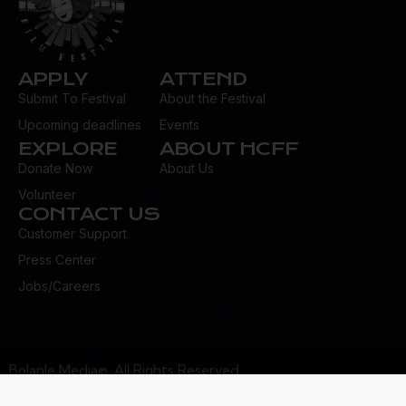
APPLY
ATTEND
Submit To Festival
About the Festival
Upcoming deadlines
Events
EXPLORE
ABOUT HCFF
Donate Now
About Us
Volunteer
CONTACT US
Customer Support
Press Center
Jobs/Careers
Bolanle Media©. All Rights Reserved.