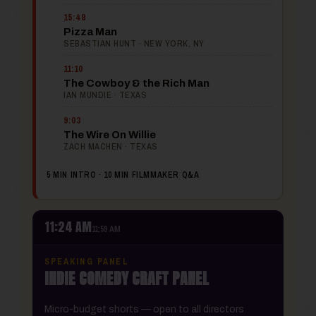
15:48
Pizza Man
SEBASTIAN HUNT · NEW YORK, NY
11:10
The Cowboy & the Rich Man
IAN MUNDIE · TEXAS
9:03
The Wire On Willie
ZACH MACHEN · TEXAS
5 MIN INTRO · 10 MIN FILMMAKER Q&A
11:24 AM
11:59 AM
SPEAKING PANEL
INDIE COMEDY CRAFT PANEL
Micro-budget shorts — open to all directors