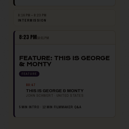
8:16 PM – 8:23 PM
INTERMISSION
8:23 PM
10:01 PM
FEATURE: THIS IS GEORGE
& MONTY
FEATURE
80:47
THIS IS GEORGE & MONTY
JOHN SCHWERT · UNITED STATES
5 MIN INTRO · 12 MIN FILMMAKER Q&A