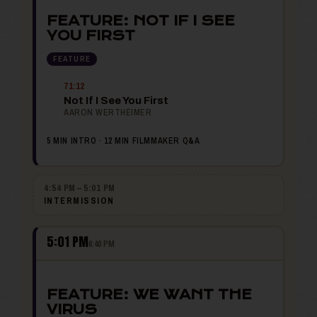
FEATURE: NOT IF I SEE
YOU FIRST
FEATURE
71:12
Not If I See You First
AARON WERTHEIMER
5 MIN INTRO · 12 MIN FILMMAKER Q&A
4:54 PM – 5:01 PM
INTERMISSION
5:01 PM
6:40 PM
FEATURE: WE WANT THE
VIRUS