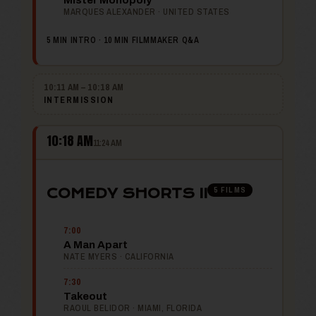
Mister Monopoly
MARQUES ALEXANDER · UNITED STATES
5 MIN INTRO · 10 MIN FILMMAKER Q&A
10:11 AM – 10:18 AM
INTERMISSION
10:18 AM
11:24 AM
5 FILMS
COMEDY SHORTS II
7:00
A Man Apart
NATE MYERS · CALIFORNIA
7:30
Takeout
RAOUL BELIDOR · MIAMI, FLORIDA