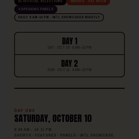
61 OFFICIAL SELECTIONS
AWARDS · SAT NOON
4 SPEAKING PANELS
DAILY 8 AM–10 PM · INTL SHOWCASES NIGHTLY
DAY 1
SAT · OCT 10 · 8 AM–10 PM
DAY 2
SUN · OCT 11 · 8 AM–10 PM
DAY ONE
SATURDAY, OCTOBER 10
8:00 AM – 10:11 PM
SHORTS · FEATURES · PANELS · INTL SHOWCASE