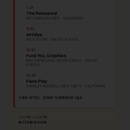
7:10
The Rehearsal
ANTONINA BOLYAEV · CALIFORNIA
11:03
antalya
KYLE STONE · UNITED STATES
16:45
Fuck You, Dolphins
MAX DUFRECHOU, DEVIN O'NEILL · UNITED
STATES
24:00
Faire Play
CHARLES MAXWELL, KATY SMITH · CALIFORNIA
5 MIN INTRO · 10 MIN FILMMAKER Q&A
1:37 PM – 1:44 PM
INTERMISSION