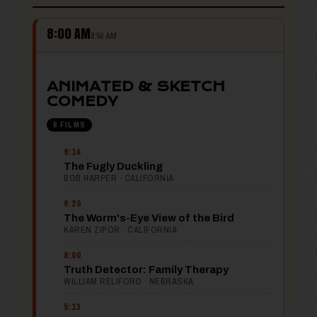
8:00 AM
8:50 AM
ANIMATED & SKETCH
COMEDY
6 FILMS
9:14
The Fugly Duckling
BOB HARPER · CALIFORNIA
6:20
The Worm's-Eye View of the Bird
KAREN ZIPOR · CALIFORNIA
8:00
Truth Detector: Family Therapy
WILLIAM RELIFORD · NEBRASKA
5:13