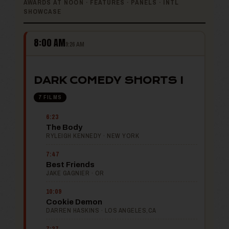
AWARDS AT NOON · FEATURES · PANELS · INTL
SHOWCASE
8:00 AM
9:26 AM
DARK COMEDY SHORTS I
7 FILMS
6:23
The Body
RYLEIGH KENNEDY · NEW YORK
7:47
Best Friends
JAKE GAGNIER · OR
10:09
Cookie Demon
DARREN HASKINS · LOS ANGELES,CA
7:37