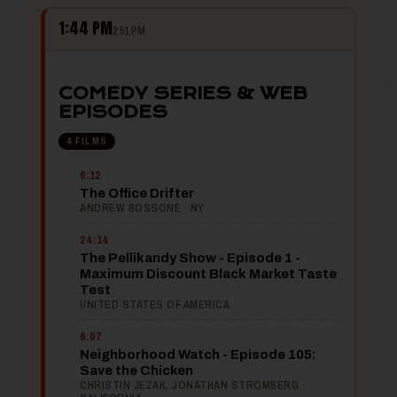
1:44 PM
2:51 PM
COMEDY SERIES & WEB
EPISODES
4 FILMS
6:12
The Office Drifter
ANDREW BOSSONE · NY
24:14
The Pellikandy Show - Episode 1 -
Maximum Discount Black Market Taste
Test
UNITED STATES OF AMERICA
6:07
Neighborhood Watch - Episode 105:
Save the Chicken
CHRISTIN JEZAK, JONATHAN STROMBERG ·