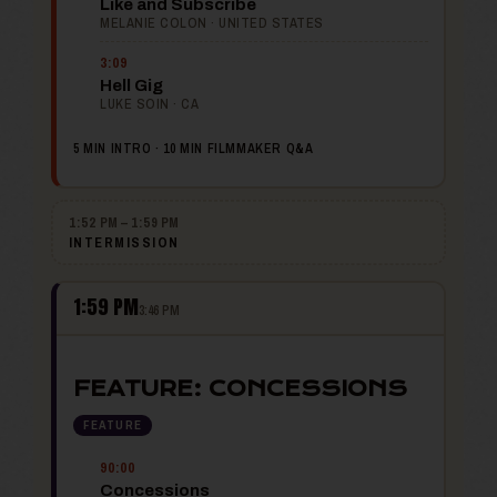
Like and Subscribe
MELANIE COLON · UNITED STATES
3:09
Hell Gig
LUKE SOIN · CA
5 MIN INTRO · 10 MIN FILMMAKER Q&A
1:52 PM – 1:59 PM
INTERMISSION
1:59 PM
3:46 PM
FEATURE: CONCESSIONS
FEATURE
90:00
Concessions