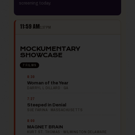
screening today.
11:59 AM
1:37 PM
MOCKUMENTARY
SHOWCASE
7 FILMS
8:30
Woman of the Year
DARRYL L DILLARD · GA
7:27
Steeped in Denial
SUE FARINA · MASSACHUSETTS
8:00
MAGNET BRAIN
KURT ST. THOMAS · WILMINGTON DELAWARE