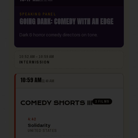
SPEAKING PANEL
GOING DARK: COMEDY WITH AN EDGE
Dark & horror comedy directors on tone.
10:52 AM – 10:59 AM
INTERMISSION
10:59 AM
11:40 AM
2 FILMS
COMEDY SHORTS III
4:42
Solidarity
UNITED STATES