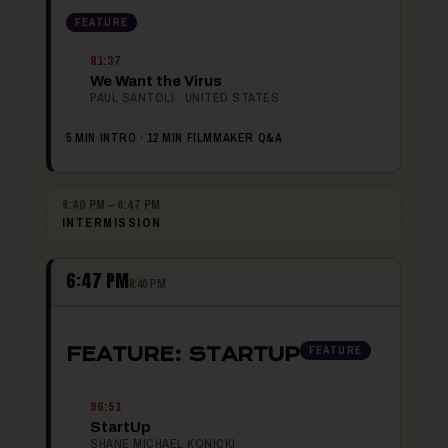
FEATURE
81:37
We Want the Virus
PAUL SANTOLI · UNITED STATES
5 MIN INTRO · 12 MIN FILMMAKER Q&A
6:40 PM – 6:47 PM
INTERMISSION
6:47 PM
8:40 PM
FEATURE
FEATURE: STARTUP
96:51
StartUp
SHANE MICHAEL KONICKI