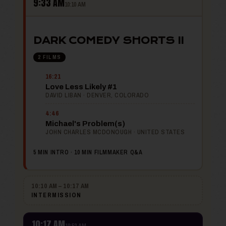
9:33 AM
10:10 AM
DARK COMEDY SHORTS II
2 FILMS
16:21
Love Less Likely #1
DAVID LIBAN · DENVER, COLORADO
4:46
Michael's Problem(s)
JOHN CHARLES MCDONOUGH · UNITED STATES
5 MIN INTRO · 10 MIN FILMMAKER Q&A
10:10 AM – 10:17 AM
INTERMISSION
10:17 AM
10:52 AM