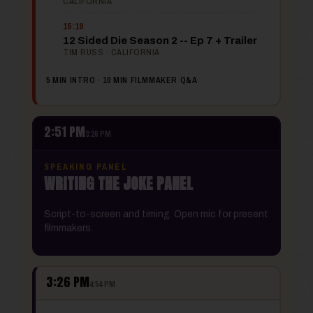
CALIFORNIA
15:19
12 Sided Die Season 2 -- Ep 7 + Trailer
TIM RUSS · CALIFORNIA
5 MIN INTRO · 10 MIN FILMMAKER Q&A
2:51 PM
3:26 PM
SPEAKING PANEL
WRITING THE JOKE PANEL
Script-to-screen and timing. Open mic for present
filmmakers.
3:26 PM
4:54 PM