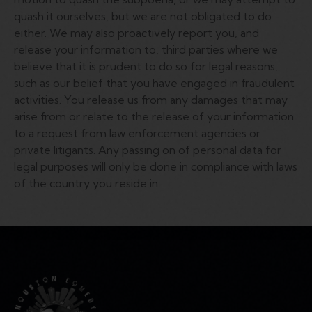
quash it ourselves, but we are not obligated to do
either. We may also proactively report you, and
release your information to, third parties where we
believe that it is prudent to do so for legal reasons,
such as our belief that you have engaged in fraudulent
activities. You release us from any damages that may
arise from or relate to the release of your information
to a request from law enforcement agencies or
private litigants. Any passing on of personal data for
legal purposes will only be done in compliance with laws
of the country you reside in.