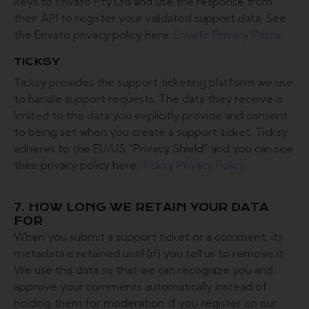
keys to Envato Pty Ltd and use the response from
their API to register your validated support data. See
the Envato privacy policy here:
Envato Privacy Policy
.
TICKSY
Ticksy provides the support ticketing platform we use
to handle support requests. The data they receive is
limited to the data you explicitly provide and consent
to being set when you create a support ticket. Ticksy
adheres to the EU/US “Privacy Shield” and you can see
their privacy policy here:
Ticksy Privacy Policy
.
7. HOW LONG WE RETAIN YOUR DATA
FOR
When you submit a support ticket or a comment, its
metadata is retained until (if) you tell us to remove it.
We use this data so that we can recognize you and
approve your comments automatically instead of
holding them for moderation. If you register on our