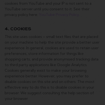
cookies from YouTube and your IP is not sent to a
YouTube server until you consent to it. See their
privacy policy here:
YouTube Privacy Policy
.
4. COOKIES
This site uses cookies – small text files that are placed
on your machine to help the site provide a better user
experience. In general, cookies are used to retain user
preferences, store information for things like
shopping carts, and provide anonymised tracking data
to third party applications like Google Analytics.
Cookies generally exist to make your browsing
experience better. However, you may prefer to
disable cookies on this site and on others. The most
effective way to do this is to disable cookies in your
browser. We suggest consulting the help section of
your browser.