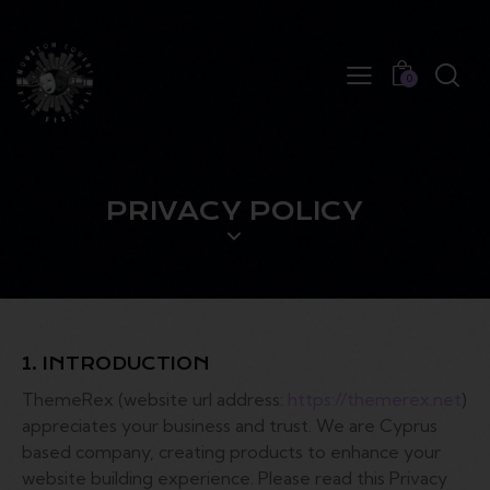
0
PRIVACY POLICY
1. INTRODUCTION
ThemeRex (website url address:
https://themerex.net
)
appreciates your business and trust
. We are Cyprus
based company, creating products to enhance your
website building experience. Please read this Privacy