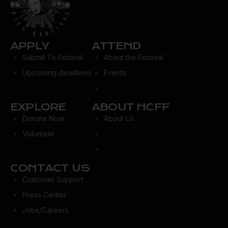
APPLY
ATTEND
Submit To Festival
About the Festival
Upcoming deadlines
Events
EXPLORE
ABOUT HCFF
Donate Now
About Us
Volunteer
CONTACT US
Customer Support
Press Center
Jobs/Careers