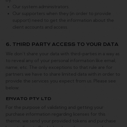
Our system administrators.
Our supporters when they (in order to provide
support) need to get the information about the
client accounts and access.
6. THIRD PARTY ACCESS TO YOUR DATA
We don’t share your data with third-parties in a way as
to reveal any of your personal information like email,
name, etc. The only exceptions to that rule are for
partners we have to share limited data with in order to
provide the services you expect from us. Please see
below:
ENVATO PTY LTD
For the purpose of validating and getting your
purchase information regarding licenses for this
theme, we send your provided tokens and purchase