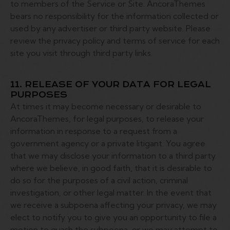
to members of the Service or Site. AncoraThemes
bears no responsibility for the information collected or
used by any advertiser or third party website. Please
review the privacy policy and terms of service for each
site you visit through third party links.
11. RELEASE OF YOUR DATA FOR LEGAL
PURPOSES
At times it may become necessary or desirable to
AncoraThemes, for legal purposes, to release your
information in response to a request from a
government agency or a private litigant. You agree
that we may disclose your information to a third party
where we believe, in good faith, that it is desirable to
do so for the purposes of a civil action, criminal
investigation, or other legal matter. In the event that
we receive a subpoena affecting your privacy, we may
elect to notify you to give you an opportunity to file a
motion to quash the subpoena, or we may attempt to