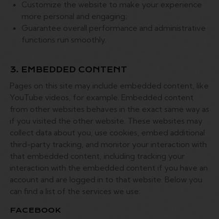
Customize the website to make your experience
more personal and engaging;
Guarantee overall performance and administrative
functions run smoothly.
3. EMBEDDED CONTENT
Pages on this site may include embedded content, like
YouTube videos, for example. Embedded content
from other websites behaves in the exact same way as
if you visited the other website. These websites may
collect data about you, use cookies, embed additional
third-party tracking, and monitor your interaction with
that embedded content, including tracking your
interaction with the embedded content if you have an
account and are logged in to that website. Below you
can find a list of the services we use:
FACEBOOK