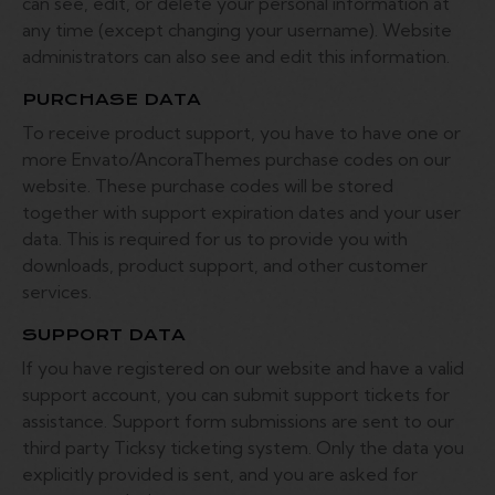
can see, edit, or delete your personal information at
any time (except changing your username). Website
administrators can also see and edit this information.
PURCHASE DATA
To receive product support, you have to have one or
more Envato/AncoraThemes purchase codes on our
website. These purchase codes will be stored
together with support expiration dates and your user
data. This is required for us to provide you with
downloads, product support, and other customer
services.
SUPPORT DATA
If you have registered on our website and have a valid
support account, you can submit support tickets for
assistance. Support form submissions are sent to our
third party Ticksy ticketing system. Only the data you
explicitly provided is sent, and you are asked for