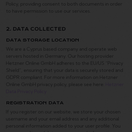
Policy, providing consent to both documents in order
to have permission to use our services.
2. DATA COLLECTED
DATA STORAGE LOCATION
We are a Cyprus based company and operate web
servers hosted in Germany. Our hosting provider
Hetzner Online GmbH adheres to the EU/US “Privacy
Shield”, ensuring that your data is securely stored and
GDPR compliant. For more information on Hetzner
Online GmbH privacy policy, please see here:
Hetzner
Data Privacy Policy
REGISTRATION DATA
If you register on our website, we store your chosen
username and your email address and any additional
personal information added to your user profile. You