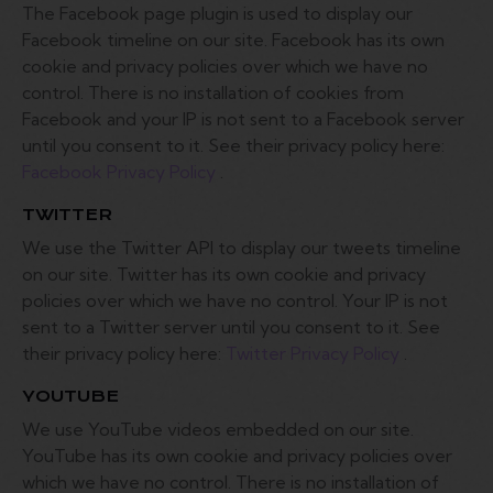
The Facebook page plugin is used to display our
Facebook timeline on our site. Facebook has its own
cookie and privacy policies over which we have no
control. There is no installation of cookies from
Facebook and your IP is not sent to a Facebook server
until you consent to it. See their privacy policy here:
Facebook Privacy Policy
.
TWITTER
We use the Twitter API to display our tweets timeline
on our site. Twitter has its own cookie and privacy
policies over which we have no control. Your IP is not
sent to a Twitter server until you consent to it. See
their privacy policy here:
Twitter Privacy Policy
.
YOUTUBE
We use YouTube videos embedded on our site.
YouTube has its own cookie and privacy policies over
which we have no control. There is no installation of