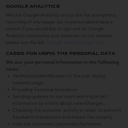
GOOGLE ANALYTICS
We use Google Analytics on our site for anonymous
reporting of site usage. So, no personalized data is
stored. If you would like to opt-out of Google
Analytics monitoring your behavior on our website
please use this link:
Google Analytics Opt-out
.
CASES FOR USING THE PERSONAL DATA
We use your personal information in the following
cases:
Verification/identification of the user during
website usage;
Providing Technical Assistance;
Sending updates to our users with important
information to inform about news/changes;
Checking the accounts’ activity in order to prevent
fraudulent transactions and ensure the security
over our customers’ personal information;