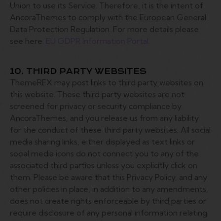
Union to use its Service. Therefore, it is the intent of
AncoraThemes to comply with the European General
Data Protection Regulation. For more details please
see here:
EU GDPR Information Portal.
10. THIRD PARTY WEBSITES
ThemeREX may post links to third party websites on
this website. These third party websites are not
screened for privacy or security compliance by
AncoraThemes, and you release us from any liability
for the conduct of these third party websites. All social
media sharing links, either displayed as text links or
social media icons do not connect you to any of the
associated third parties unless you explicitly click on
them. Please be aware that this Privacy Policy, and any
other policies in place, in addition to any amendments,
does not create rights enforceable by third parties or
require disclosure of any personal information relating