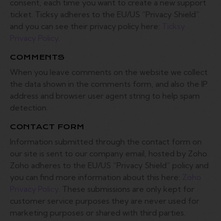
consent, each time you want to create a new support
ticket. Ticksy adheres to the EU/US “Privacy Shield”
and you can see their privacy policy here:
Ticksy
Privacy Policy
.
COMMENTS
When you leave comments on the website we collect
the data shown in the comments form, and also the IP
address and browser user agent string to help spam
detection.
CONTACT FORM
Information submitted through the contact form on
our site is sent to our company email, hosted by Zoho.
Zoho adheres to the EU/US “Privacy Shield” policy and
you can find more information about this here:
Zoho
Privacy Policy
. These submissions are only kept for
customer service purposes they are never used for
marketing purposes or shared with third parties.