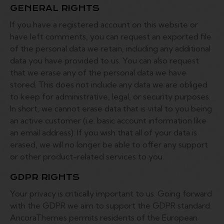
GENERAL RIGHTS
If you have a registered account on this website or
have left comments, you can request an exported file
of the personal data we retain, including any additional
data you have provided to us. You can also request
that we erase any of the personal data we have
stored. This does not include any data we are obliged
to keep for administrative, legal, or security purposes.
In short, we cannot erase data that is vital to you being
an active customer (i.e. basic account information like
an email address). If you wish that all of your data is
erased, we will no longer be able to offer any support
or other product-related services to you.
GDPR RIGHTS
Your privacy is critically important to us. Going forward
with the GDPR we aim to support the GDPR standard.
AncoraThemes permits residents of the European