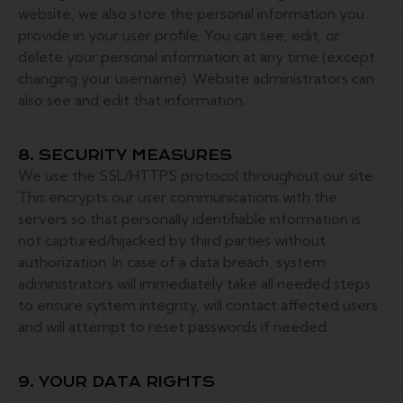
website, we also store the personal information you
provide in your user profile. You can see, edit, or
delete your personal information at any time (except
changing your username). Website administrators can
also see and edit that information.
8. SECURITY MEASURES
We use the SSL/HTTPS protocol throughout our site.
This encrypts our user communications with the
servers so that personally identifiable information is
not captured/hijacked by third parties without
authorization. In case of a data breach, system
administrators will immediately take all needed steps
to ensure system integrity, will contact affected users
and will attempt to reset passwords if needed.
9. YOUR DATA RIGHTS