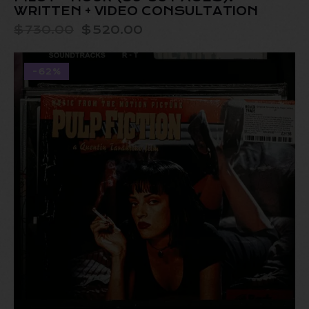
WRITTEN + VIDEO CONSULTATION
$
730.00
$
520.00
-62%