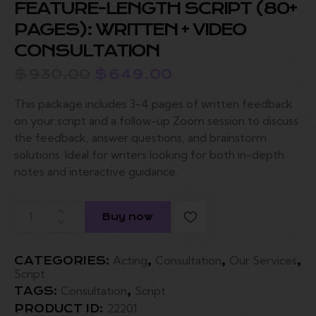
FEATURE-LENGTH SCRIPT (80+
PAGES): WRITTEN + VIDEO
CONSULTATION
$
930.00
$
649.00
This package includes 3-4 pages of written feedback
on your script and a follow-up Zoom session to discuss
the feedback, answer questions, and brainstorm
solutions. Ideal for writers looking for both in-depth
notes and interactive guidance.
Buy now
Acting
Consultation
Our Services
CATEGORIES:
,
,
,
Script
Consultation
Script
TAGS:
,
22201
PRODUCT ID: