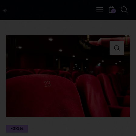
0
-30%