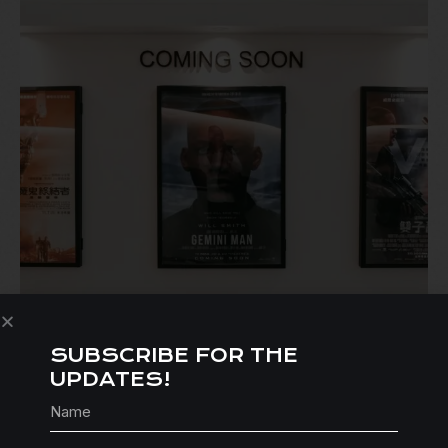
SUBSCRIBE FOR THE
FEATURE-LENGTH SCRIPT (80+
UPDATES!
PAGES): WRITTEN CONSULTATION
$
535.00
$
495.00