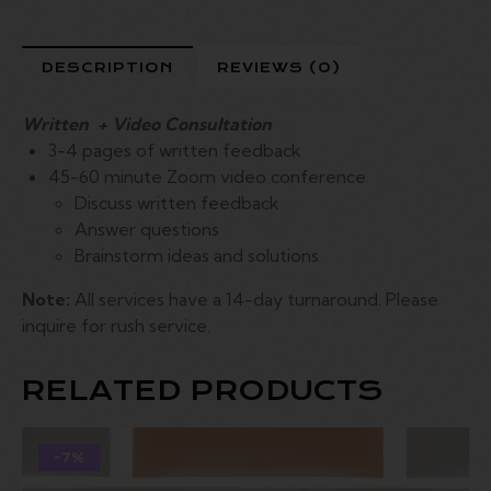
DESCRIPTION
REVIEWS (0)
Written + Video Consultation
3-4 pages of written feedback
45-60 minute Zoom video conference
Discuss written feedback
Answer questions
Brainstorm ideas and solutions
Note:
All services have a 14-day turnaround. Please
inquire for rush service.
RELATED PRODUCTS
-7%