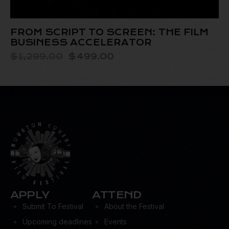
FROM SCRIPT TO SCREEN: THE FILM
BUSINESS ACCELERATOR
$
1,299.00
$
499.00
APPLY
ATTEND
Submit To Festival
About the Festival
Upcoming deadlines
Events