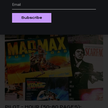
-29%
Subscribe
PILOT – HOUR (50-80 PAGES):