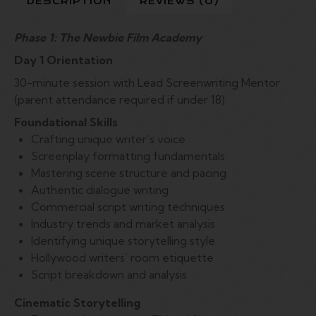
DESCRIPTION
REVIEWS (0)
Phase 1: The Newbie Film Academy
Day 1 Orientation
30-minute session with Lead Screenwriting Mentor
(parent attendance required if under 18)
Foundational Skills
Crafting unique writer’s voice
Screenplay formatting fundamentals
Mastering scene structure and pacing
Authentic dialogue writing
Commercial script writing techniques
Industry trends and market analysis
Identifying unique storytelling style
Hollywood writers’ room etiquette
Script breakdown and analysis
Cinematic Storytelling