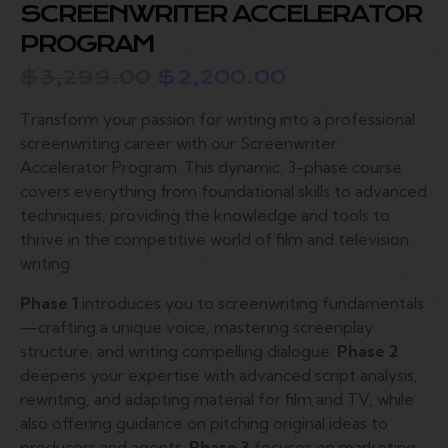
SCREENWRITER ACCELERATOR
PROGRAM
$
3,299.00
$
2,200.00
Transform your passion for writing into a professional
screenwriting career with our Screenwriter
Accelerator Program. This dynamic, 3-phase course
covers everything from foundational skills to advanced
techniques, providing the knowledge and tools to
thrive in the competitive world of film and television
writing.
Phase 1
introduces you to screenwriting fundamentals
—crafting a unique voice, mastering screenplay
structure, and writing compelling dialogue.
Phase 2
deepens your expertise with advanced script analysis,
rewriting, and adapting material for film and TV, while
also offering guidance on pitching original ideas to
producers and agents.
Phase 3
focuses on marketing