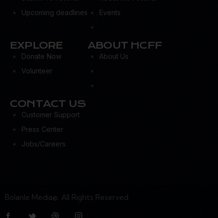
Upcoming deadlines
Events
EXPLORE
ABOUT HCFF
Donate Now
About Us
Volunteer
CONTACT US
Customer Support
Press Center
Jobs/Careers
Bolanle Media©. All Rights Reserved.