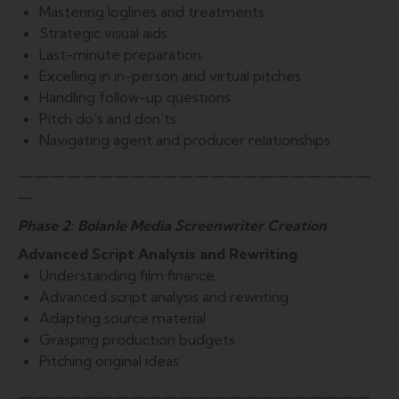
Mastering loglines and treatments
Strategic visual aids
Last-minute preparation
Excelling in in-person and virtual pitches
Handling follow-up questions
Pitch do’s and don’ts
Navigating agent and producer relationships
——————————————————————
—
Phase 2: Bolanle Media Screenwriter Creation
Advanced Script Analysis and Rewriting
Understanding film finance
Advanced script analysis and rewriting
Adapting source material
Grasping production budgets
Pitching original ideas
——————————————————————