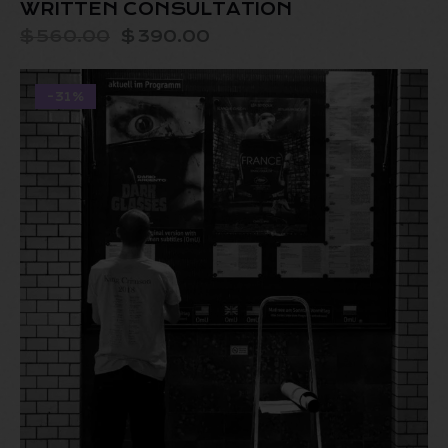
WRITTEN CONSULTATION
$
560.00
$
390.00
-31%