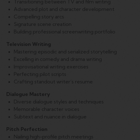
Transitioning between TV and film writing
Advanced plot and character development
Compelling story arcs
Signature scene creation
Building professional screenwriting portfolio
Television Writing
Mastering episodic and serialized storytelling
Excelling in comedy and drama writing
Improvisational writing exercises
Perfecting pilot scripts
Crafting standout writer’s resume
Dialogue Mastery
Diverse dialogue styles and techniques
Memorable character voices
Subtext and nuance in dialogue
Pitch Perfection
Nailing high-profile pitch meetings