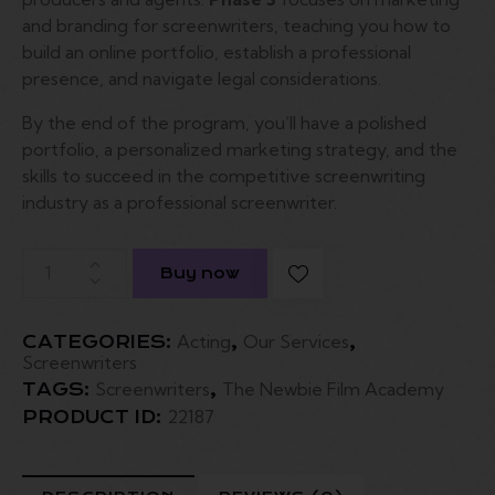
and branding for screenwriters, teaching you how to
build an online portfolio, establish a professional
presence, and navigate legal considerations.
By the end of the program, you’ll have a polished
portfolio, a personalized marketing strategy, and the
skills to succeed in the competitive screenwriting
industry as a professional screenwriter.
Buy now
Acting
Our Services
CATEGORIES:
,
,
Screenwriters
Screenwriters
The Newbie Film Academy
TAGS:
,
22187
PRODUCT ID: