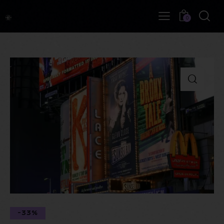
0
-33%