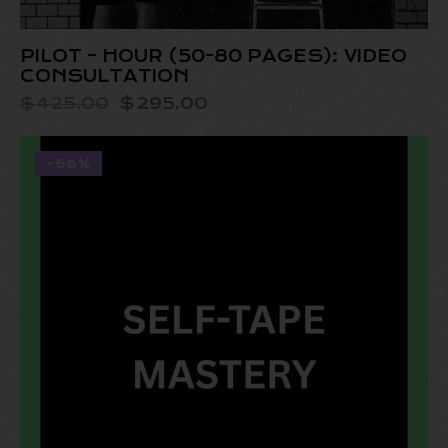
PILOT – HOUR (50-80 PAGES): VIDEO
CONSULTATION
$
425.00
$
295.00
-66%