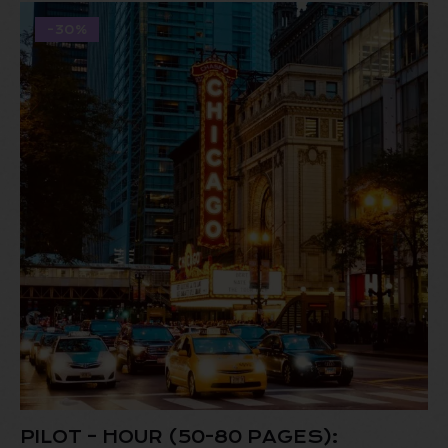
-30%
PILOT – HOUR (50-80 PAGES):