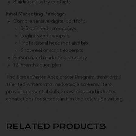
Building industry contacts
Final Marketing Package
Comprehensive digital portfolio:
3-5 polished screenplays
Loglines and synopses
Professional headshot and bio
Showreel or script excerpts
Personalized marketing strategy
12-month action plan
The Screenwriter Accelerator Program transforms
talented writers into marketable screenwriters,
providing essential skills, knowledge and industry
connections for success in film and television writing.
RELATED PRODUCTS