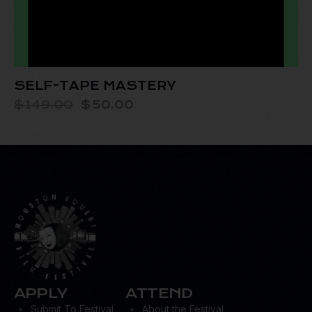
SELF-TAPE MASTERY
$
149.00
$
50.00
APPLY
ATTEND
Submit To Festival
About the Festival