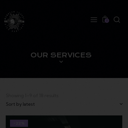
0
OUR SERVICES
Showing 1–9 of 18 results
-22%