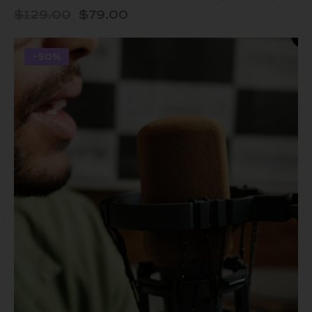
$
129.00
$
79.00
-50%