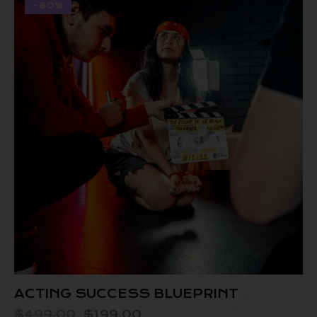
-60%
ACTING SUCCESS BLUEPRINT
$
499.00
$
199.00