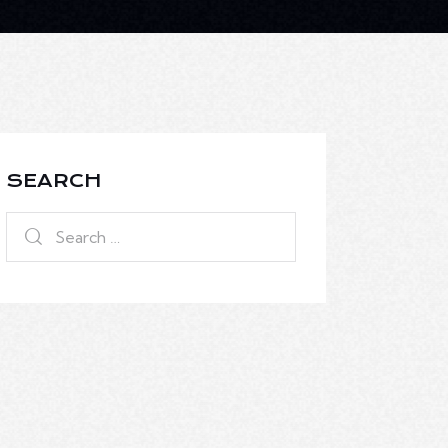
SEARCH