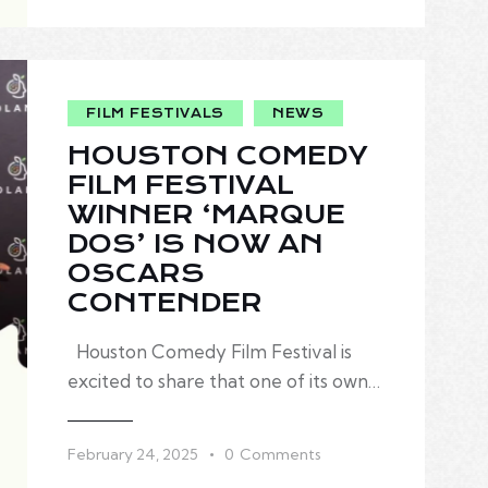
FILM FESTIVALS
NEWS
HOUSTON COMEDY
FILM FESTIVAL
WINNER ‘MARQUE
DOS’ IS NOW AN
OSCARS
CONTENDER
Houston Comedy Film Festival is
excited to share that one of its own…
February 24, 2025
0
Comments