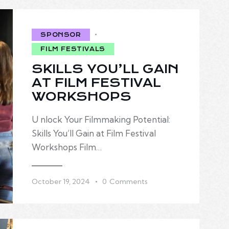
SPONSOR
FILM FESTIVALS
SKILLS YOU’LL GAIN
AT FILM FESTIVAL
WORKSHOPS
U nlock Your Filmmaking Potential:
Skills You’ll Gain at Film Festival
Workshops Film…
October 19, 2024
0
Comments
FILM FESTIVALS