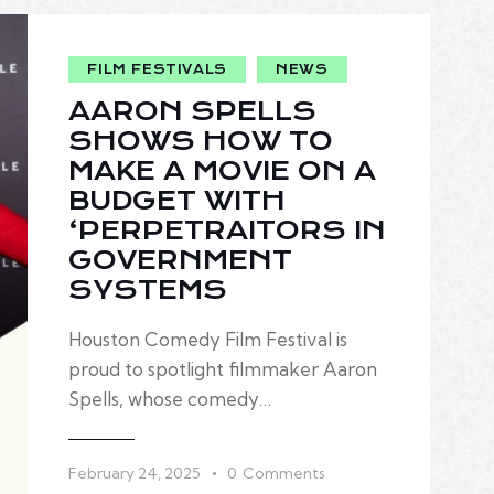
FILM FESTIVALS
NEWS
AARON SPELLS
SHOWS HOW TO
MAKE A MOVIE ON A
BUDGET WITH
‘PERPETRAITORS IN
GOVERNMENT
SYSTEMS
Houston Comedy Film Festival is
proud to spotlight filmmaker Aaron
Spells, whose comedy…
February 24, 2025
0
Comments