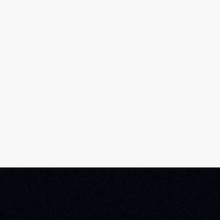
Home
Film Schedule