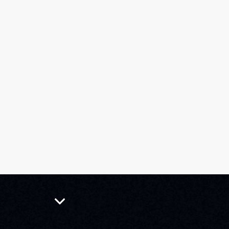
Tickets
Events
Guides
2026 SELECTIONS
NEWS