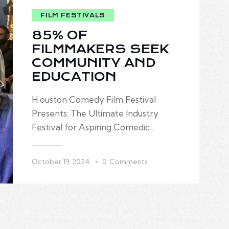
85% OF
FILMMAKERS SEEK
COMMUNITY AND
EDUCATION
H ouston Comedy Film Festival
Presents: The Ultimate Industry
Festival for Aspiring Comedic…
October 19, 2024
0
Comments