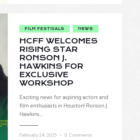
FILM FESTIVALS
NEWS
HCFF WELCOMES
RISING STAR
RONSON J.
HAWKINS FOR
EXCLUSIVE
WORKSHOP
Exciting news for aspiring actors and
film enthusiasts in Houston! Ronson J.
Hawkins,…
February 24, 2025
0
Comments