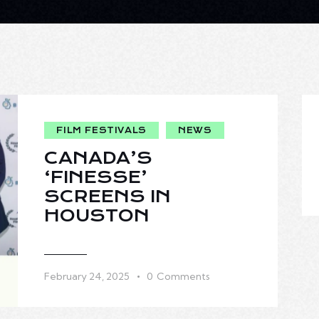
FILM FESTIVALS
NEWS
CANADA’S
‘FINESSE’
SCREENS IN
HOUSTON
February 24, 2025
0
Comments