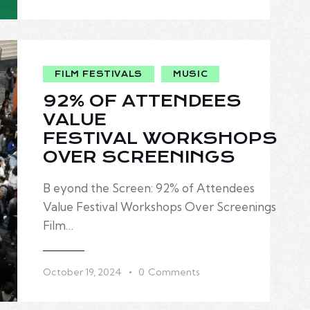
FILM FESTIVALS
MUSIC
92% OF ATTENDEES
VALUE
FESTIVAL WORKSHOPS
OVER SCREENINGS
B eyond the Screen: 92% of Attendees
Value Festival Workshops Over Screenings
Film…
October 19, 2024
0
Comments