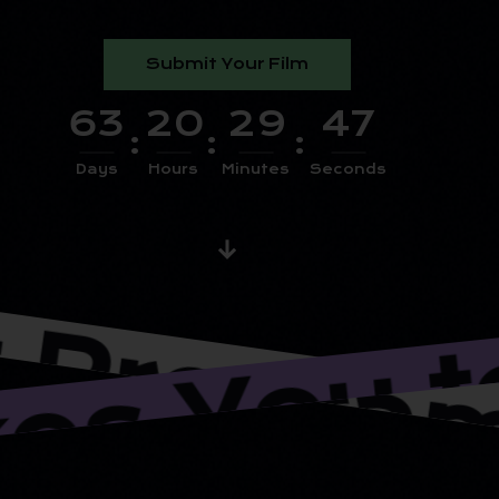
Submit Your Film
6
3
2
0
2
9
4
6
:
:
:
Days
Hours
Minutes
Seconds
rograms 
Takes Yo