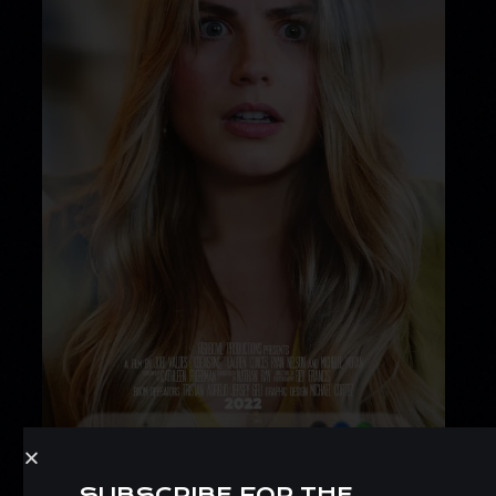
SUBSCRIBE FOR THE