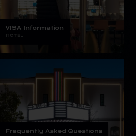
VISA Information
HOTEL
Frequently Asked Questions