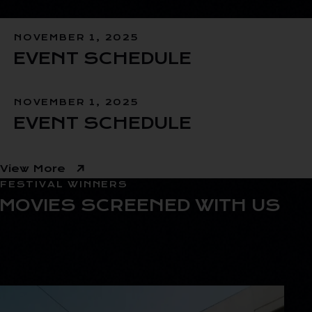
NOVEMBER 1, 2025
EVENT SCHEDULE
NOVEMBER 1, 2025
EVENT SCHEDULE
View More
FESTIVAL WINNERS
MOVIES SCREENED WITH US