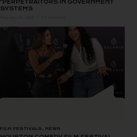
‘PERPETRAITORS IN GOVERNMENT
SYSTEMS
February 24, 2025
0
Comments
FILM FESTIVALS
,
NEWS