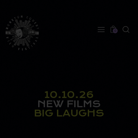
0
10.10.26
NEW FILMS
BIG LAUGHS