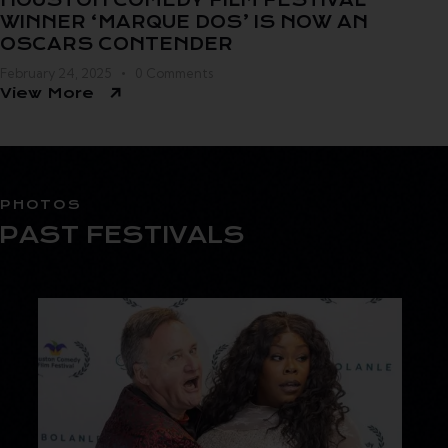
HOUSTON COMEDY FILM FESTIVAL
WINNER ‘MARQUE DOS’ IS NOW AN
OSCARS CONTENDER
February 24, 2025
0
Comments
View More
PHOTOS
PAST FESTIVALS