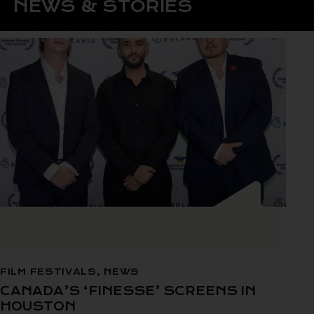
NEWS & STORIES
FILM FESTIVALS
,
NEWS
CANADA’S ‘FINESSE’ SCREENS IN
HOUSTON