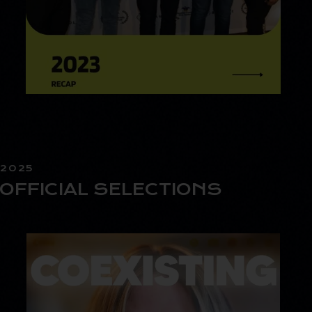
2025
OFFICIAL SELECTIONS