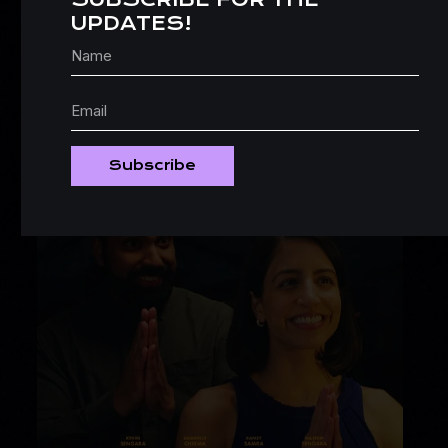
UPDATES!
Subscribe