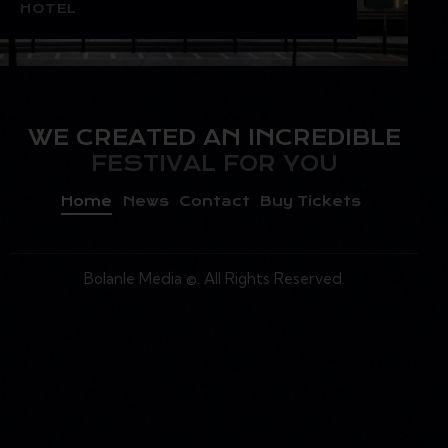
HOTEL
WE CREATED AN INCREDIBLE
FESTIVAL FOR YOU
Home
News
Contact
Buy Tickets
Bolanle Media
©. All Rights Reserved.