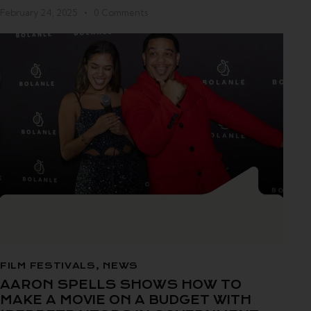
February 24, 2025
0
Comments
FILM FESTIVALS
,
NEWS
AARON SPELLS SHOWS HOW TO
MAKE A MOVIE ON A BUDGET WITH