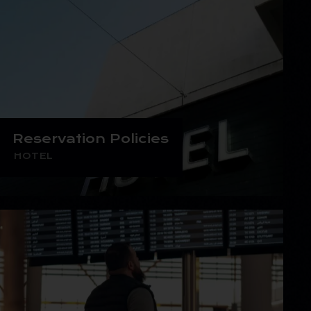
Reservation Policies
HOTEL