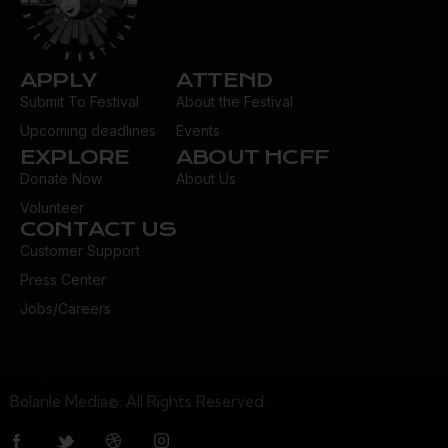
APPLY
ATTEND
Submit To Festival
About the Festival
Upcoming deadlines
Events
EXPLORE
ABOUT HCFF
Donate Now
About Us
Volunteer
CONTACT US
Customer Support
Press Center
Jobs/Careers
Bolanle Media©. All Rights Reserved.