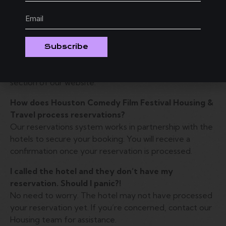
Card Pre-Authorization form to ensure the
reservation is properly secured.
The hotel I want is sold out. Can I get on a waitlist
in case someone cancels?
Subscribe
Yes, you can join a waitlist for your preferred hotel.
Simply follow the instructions provided in the waitlist
section of our website.
How does Houston Comedy Film Festival Housing &
Travel process reservations?
Our reservations system works in partnership with the
hotels to secure your booking. You will receive a
confirmation once your reservation is processed.
I called the hotel and they don’t have my
reservation. Should I panic?!
No need to worry. The hotel may not have processed
your reservation yet. If you’re concerned, contact our
Housing team for assistance.