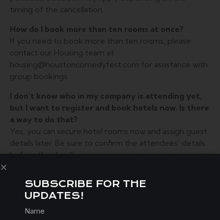
timing of the cancellation.
How do I book more than ten rooms at once?
If you need to book more than ten rooms, please
contact our Housing team at
housing@houstoncomedyfest.com for assistance with
group bookings.
I don’t know who in my company is attending yet,
but I want to register and book hotels now. Is there
a way to do that?
Yes, you can secure hotel rooms now and assign guest
details later. Be sure to confirm the attendees’ details
before the deadline.
I’m booking a hotel on behalf of someone else —
SUBSCRIBE FOR THE
how do I make their reservation?
UPDATES!
When booking, you will have the option to enter the
guest’s details. You will also need to provide a Credit