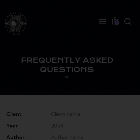
0
FREQUENTLY ASKED
QUESTIONS
Client
Client name
Year
2024
Author
Author name