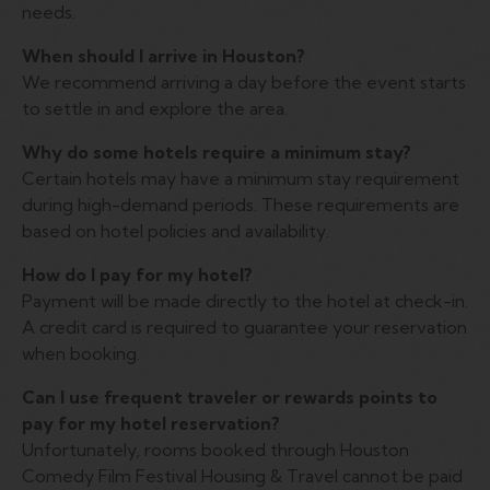
needs.
When should I arrive in Houston?
We recommend arriving a day before the event starts
to settle in and explore the area.
Why do some hotels require a minimum stay?
Certain hotels may have a minimum stay requirement
during high-demand periods. These requirements are
based on hotel policies and availability.
How do I pay for my hotel?
Payment will be made directly to the hotel at check-in.
A credit card is required to guarantee your reservation
when booking.
Can I use frequent traveler or rewards points to
pay for my hotel reservation?
Unfortunately, rooms booked through Houston
Comedy Film Festival Housing & Travel cannot be paid