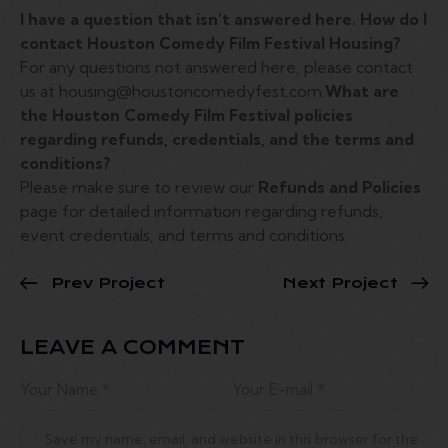
I have a question that isn’t answered here. How do I
contact Houston Comedy Film Festival Housing?
For any questions not answered here, please contact
us at housing@houstoncomedyfest.com.
What are
the Houston Comedy Film Festival policies
regarding refunds, credentials, and the terms and
conditions?
Please make sure to review our
Refunds and Policies
page for detailed information regarding refunds,
event credentials, and terms and conditions.
Prev Project
Next Project
LEAVE A COMMENT
Save my name, email, and website in this browser for the