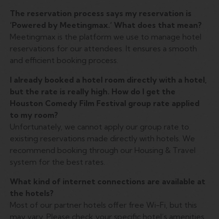
The reservation process says my reservation is
‘Powered by Meetingmax.’ What does that mean?
Meetingmax is the platform we use to manage hotel
reservations for our attendees. It ensures a smooth
and efficient booking process.
I already booked a hotel room directly with a hotel,
but the rate is really high. How do I get the
Houston Comedy Film Festival group rate applied
to my room?
Unfortunately, we cannot apply our group rate to
existing reservations made directly with hotels. We
recommend booking through our Housing & Travel
system for the best rates.
What kind of internet connections are available at
the hotels?
Most of our partner hotels offer free Wi-Fi, but this
may vary. Please check your specific hotel’s amenities