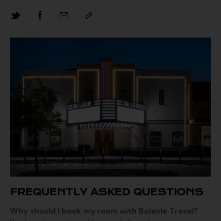
FREQUENTLY ASKED QUESTIONS
Why should I book my room with Bolanle Travel?