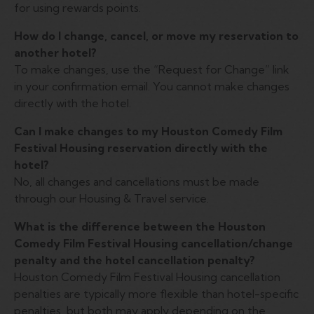
for using rewards points.
How do I change, cancel, or move my reservation to
another hotel?
To make changes, use the “Request for Change” link
in your confirmation email. You cannot make changes
directly with the hotel.
Can I make changes to my Houston Comedy Film
Festival Housing reservation directly with the
hotel?
No, all changes and cancellations must be made
through our Housing & Travel service.
What is the difference between the Houston
Comedy Film Festival Housing cancellation/change
penalty and the hotel cancellation penalty?
Houston Comedy Film Festival Housing cancellation
penalties are typically more flexible than hotel-specific
penalties, but both may apply depending on the