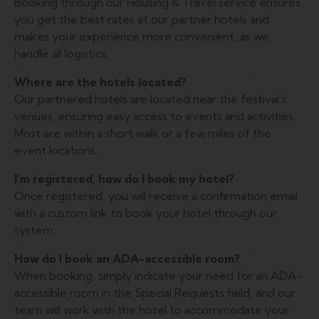
Booking through our Housing & Travel service ensures
you get the best rates at our partner hotels and
makes your experience more convenient, as we
handle all logistics.
Where are the hotels located?
Our partnered hotels are located near the festival’s
venues, ensuring easy access to events and activities.
Most are within a short walk or a few miles of the
event locations.
I’m registered, how do I book my hotel?
Once registered, you will receive a confirmation email
with a custom link to book your hotel through our
system.
How do I book an ADA-accessible room?
When booking, simply indicate your need for an ADA-
accessible room in the Special Requests field, and our
team will work with the hotel to accommodate your