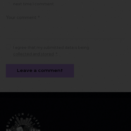
next time I comment.
I agree that my submitted data is being
collected and stored
.
*