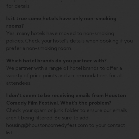
for details.
Is it true some hotels have only non-smoking
rooms?
Yes, many hotels have moved to non-smoking
policies. Check your hotel’s details when booking if you
prefer a non-smoking room.
Which hotel brands do you partner with?
We partner with a range of hotel brands to offer a
variety of price points and accommodations for all
attendees.
I don’t seem to be receiving emails from Houston
Comedy Film Festival. What’s the problem?
Check your spam or junk folder to ensure our emails
aren’t being filtered. Be sure to add
housing@houstoncomedyfest.com to your contact
list.