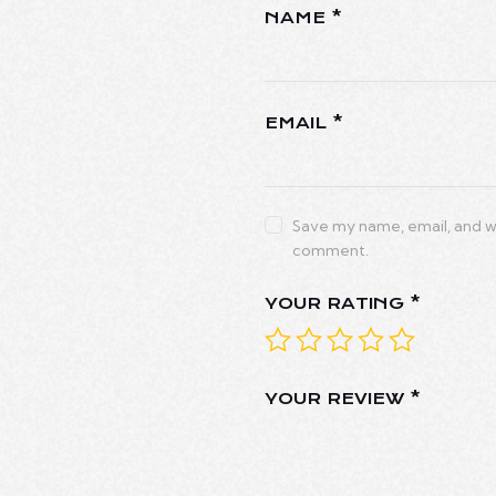
NAME
*
EMAIL
*
Save my name, email, and web
comment.
YOUR RATING
*
YOUR REVIEW
*