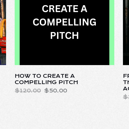
HOW TO CREATE A
F
COMPELLING PITCH
T
A
$
120.00
$
50.00
$