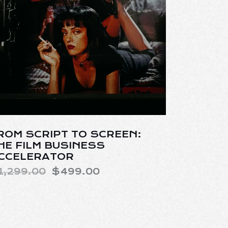
ROM SCRIPT TO SCREEN:
HE FILM BUSINESS
CCELERATOR
1,299.00
$
499.00