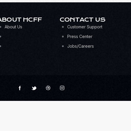
ABOUT HCFF
CONTACT US
About Us
Customer Support
Press Center
Jobs/Careers