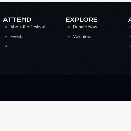
ATTEND
EXPLORE
About the Festival
Donate Now
Events
Volunteer
UBSCRIBE FOR THE