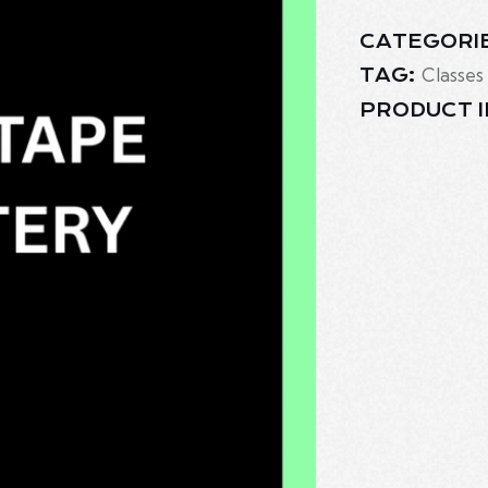
CATEGORI
Classes
TAG:
PRODUCT I