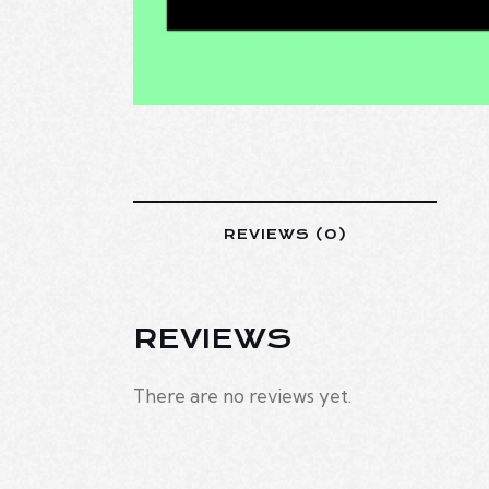
REVIEWS (0)
REVIEWS
There are no reviews yet.