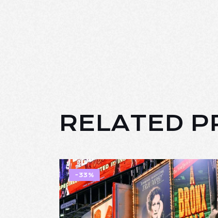
RELATED 
-33%