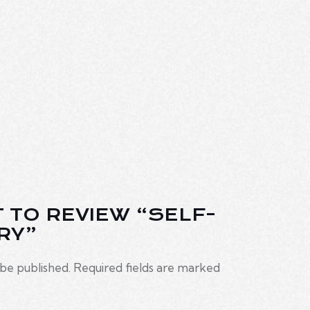
T TO REVIEW “SELF-
RY”
 be published.
Required fields are marked