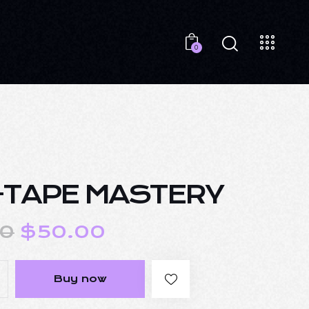
0
-TAPE MASTERY
00
$
50.00
Buy now