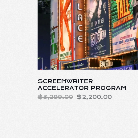
SCREENWRITER
ACCELERATOR PROGRAM
$
3,299.00
$
2,200.00