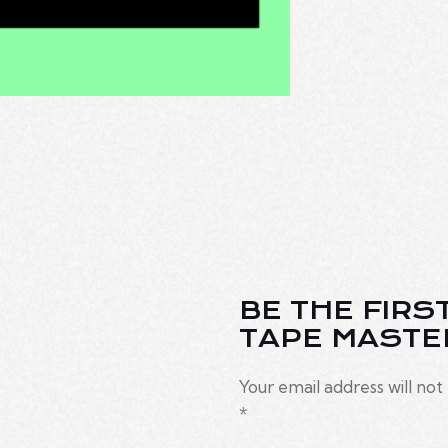
BE THE FIRS
TAPE MASTE
Your email address will not
*