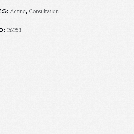
Acting
Consultation
ES:
,
26253
D: