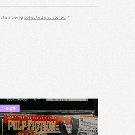
ata is being
collected and stored
.
*
-62%