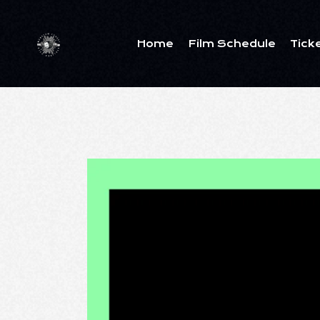
Home
Film Schedule
Tick