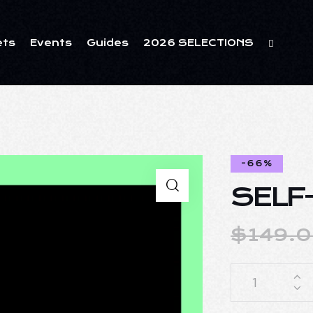
ets
Events
Guides
2026 SELECTIONS
-66%
SELF
$
149.