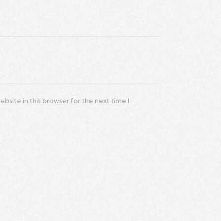
site in this browser for the next time I