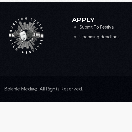
APPLY
Submit To Festival
Upcoming deadlines
Bolanle Media©. All Rights Reserved.
S