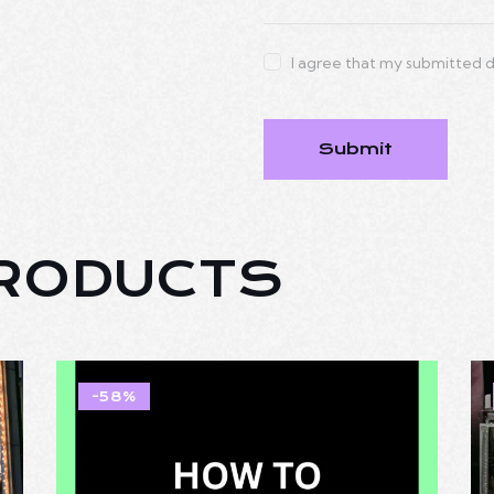
I agree that my submitted d
PRODUCTS
-58%