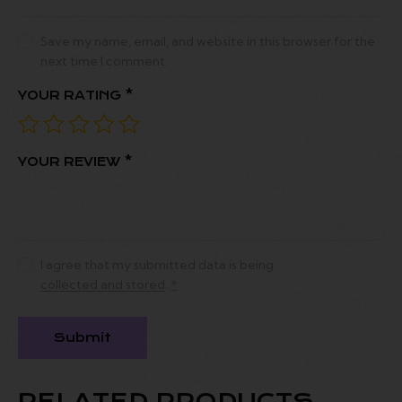
Save my name, email, and website in this browser for the
next time I comment.
YOUR RATING
*
YOUR REVIEW
*
I agree that my submitted data is being
collected and stored
.
*
RELATED PRODUCTS