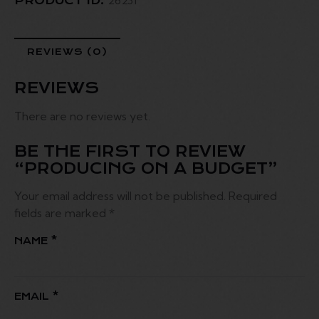
PRODUCT ID:
REVIEWS (0)
REVIEWS
There are no reviews yet.
BE THE FIRST TO REVIEW
“PRODUCING ON A BUDGET”
Your email address will not be published.
Required
fields are marked
*
NAME
*
EMAIL
*