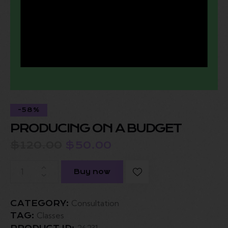
-58%
PRODUCING ON A BUDGET
$
120.00
$
50.00
Buy now
Consultation
CATEGORY:
Classes
TAG:
26231