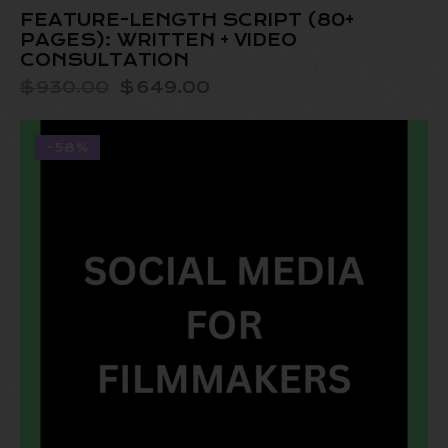
FEATURE-LENGTH SCRIPT (80+
PAGES): WRITTEN + VIDEO
CONSULTATION
$
930.00
$
649.00
-58%