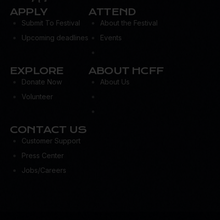
APPLY
ATTEND
Submit To Festival
About the Festival
Upcoming deadlines
Events
EXPLORE
ABOUT HCFF
Donate Now
About Us
Volunteer
CONTACT US
Customer Support
Press Center
Jobs/Careers