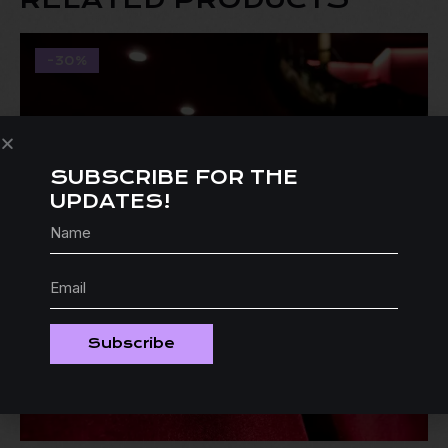
-30%
SUBSCRIBE FOR THE
UPDATES!
Subscribe