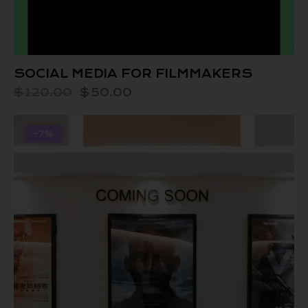
SOCIAL MEDIA FOR FILMMAKERS
$
120.00
$
50.00
-7%