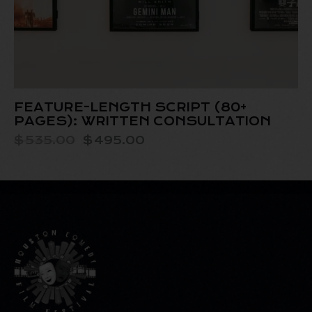
FEATURE-LENGTH SCRIPT (80+
PAGES): WRITTEN CONSULTATION
$
535.00
$
495.00