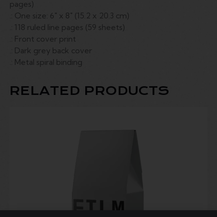
pages)
.: One size: 6″ x 8″ (15.2 x 20.3 cm)
.: 118 ruled line pages (59 sheets)
.: Front cover print
.: Dark grey back cover
.: Metal spiral binding
RELATED PRODUCTS