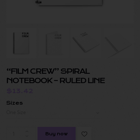
“FILM CREW” SPIRAL
NOTEBOOK – RULED LINE
$
13.42
Sizes
Buy now