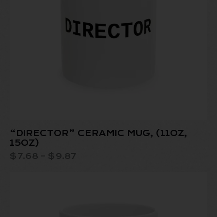
“DIRECTOR” CERAMIC MUG, (11OZ,
15OZ)
$
7.68
–
$
9.87