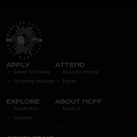
APPLY
ATTEND
Submit To Festival
About the Festival
Upcoming deadlines
Events
EXPLORE
ABOUT HCFF
Donate Now
About Us
Volunteer