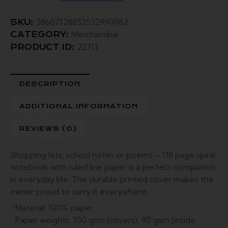
28607128852532990982
SKU:
Merchandise
CATEGORY:
22713
PRODUCT ID:
DESCRIPTION
ADDITIONAL INFORMATION
REVIEWS (0)
Shopping lists, school notes or poems – 118 page spiral
notebook with ruled line paper is a perfect companion
in everyday life. The durable printed cover makes the
owner proud to carry it everywhere.
.: Material: 100% paper
.: Paper weights: 350 gsm (covers), 90 gsm (inside