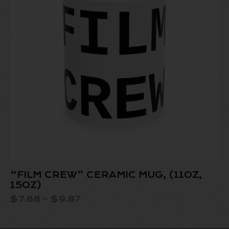
“FILM CREW” CERAMIC MUG, (11OZ,
15OZ)
$
7.68
–
$
9.87