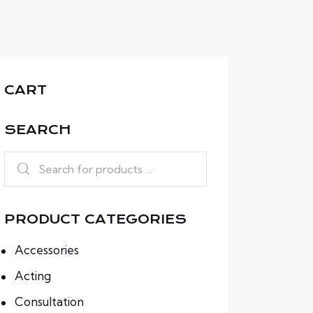
CART
SEARCH
PRODUCT CATEGORIES
Accessories
Acting
Consultation