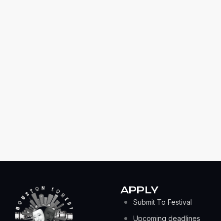
APPLY
Submit To Festival
Upcoming deadlines