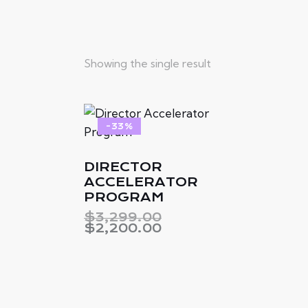
Showing the single result
-33%
DIRECTOR
Searc
ACCELERATOR
PROGRAM
$
3,299.00
$
2,200.00