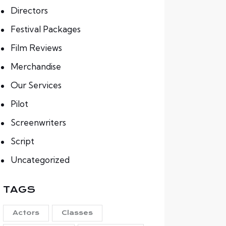
Directors
Festival Packages
Film Reviews
Merchandise
Our Services
Pilot
Screenwriters
Script
Uncategorized
TAGS
Actors
Classes