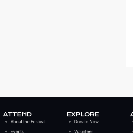
ATTEND
EXPLORE
About the Festival
Donate Now
Events
Volunteer