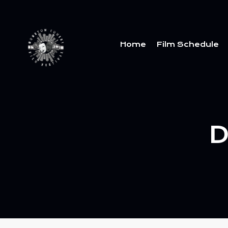
Home
Film Schedule
D