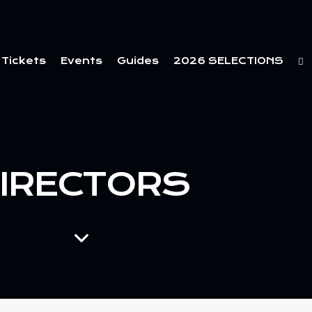
Tickets
Events
Guides
2026 SELECTIONS
IRECTORS