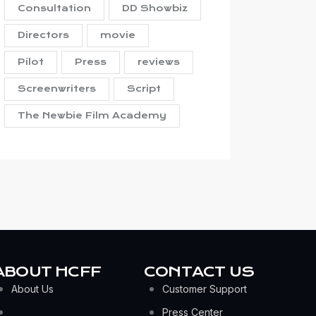
Consultation
DD Showbiz
Directors
movie
Pilot
Press
reviews
Screenwriters
Script
The Newbie Film Academy
ABOUT HCFF
CONTACT US
About Us
Customer Support
Press Center