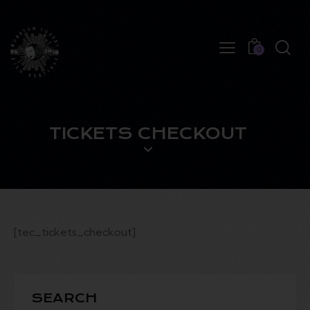
0
TICKETS CHECKOUT
[tec_tickets_checkout]
SEARCH