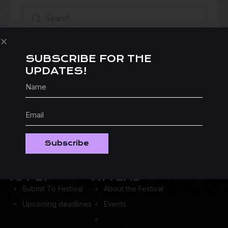
SUBSCRIBE FOR THE
UPDATES!
Subscribe
APPLY
ATTEND
Submit To Festival
About the Festival
Upcoming deadlines
Events