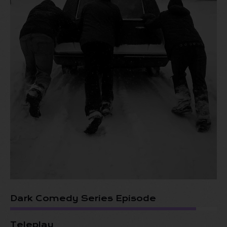
Dark Comedy Series Episode
Teleplay