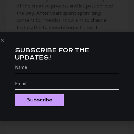
of the creative process and let passion lead
the way. After years spent optimizing
content for metrics, I now aim to channel
that craft into storytelling with heart.
Trophies is a project that took most of my
life to write. What started as a way to
SUBSCRIBE FOR THE
process my own awkward post-college years
UPDATES!
grew into a love letter to my hometown,
Columbus, OH — and a sympathy card to my
fellow millennials. It captures the gratuitous
nostalgia of the early-aughts through the
eyes of three 20-somethings in Ohio caught
between the traditions they inherited and an
Subscribe
uncertain future. And sure, Ohioans are
prideful little underdogs — but who doesn’t
love an underdog story?