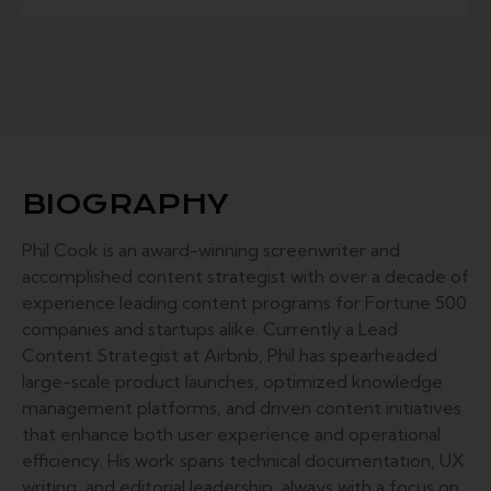
BIOGRAPHY
Phil Cook is an award-winning screenwriter and
accomplished content strategist with over a decade of
experience leading content programs for Fortune 500
companies and startups alike. Currently a Lead
Content Strategist at Airbnb, Phil has spearheaded
large-scale product launches, optimized knowledge
management platforms, and driven content initiatives
that enhance both user experience and operational
efficiency. His work spans technical documentation, UX
writing, and editorial leadership, always with a focus on