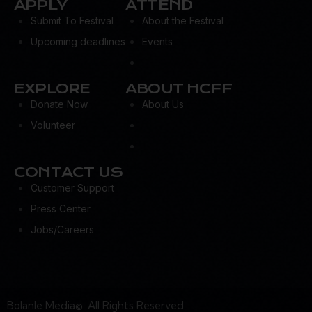
APPLY
ATTEND
Submit To Festival
About the Festival
Upcoming deadlines
Events
EXPLORE
ABOUT HCFF
Donate Now
About Us
Volunteer
CONTACT US
Customer Support
Press Center
Jobs/Careers
Bolanle Media©. All Rights Reserved.