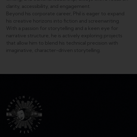
clarity, accessibility, and engagement.
Beyond his corporate career, Phil is eager to expand
his creative horizons into fiction and screenwriting.
With a passion for storytelling and a keen eye for
narrative structure, he is actively exploring projects
that allow him to blend his technical precision with
imaginative, character-driven storytelling.