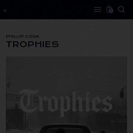
0
PHILLIP COOK
TROPHIES