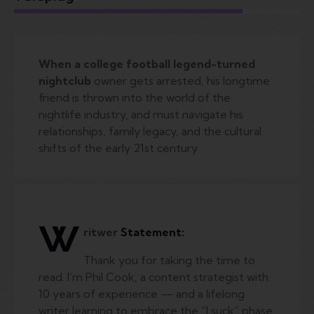
When a college football legend-turned
nightclub
owner gets arrested, his longtime
friend is thrown into the world of the
nightlife industry, and must navigate his
relationships, family legacy, and the cultural
shifts of the early 21st century
W
ritwer
Statement:
Thank you for taking the time to
read. I’m Phil Cook, a content strategist with
10 years of experience — and a lifelong
writer learning to embrace the “I suck” phase