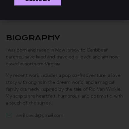
BIOGRAPHY
I was born and raised in New Jersey to Caribbean
parents, have lived and traveled all over, and am now
based in northern Virginia.
My recent work includes a pop sci-fi adventure, a love
story with origins in the dream world, and a magical
family dramedy inspired by the tale of Rip Van Winkle.
My scripts are heartfelt, humorous, and optimistic, with
a touch of the surreal.
avril.david@gmail.com
E-