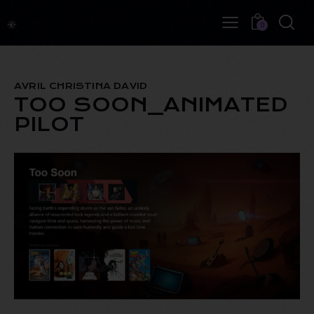
0
AVRIL CHRISTINA DAVID
TOO SOON_ANIMATED
PILOT