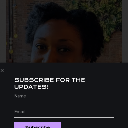
SUBSCRIBE FOR THE
UPDATES!
Subscribe