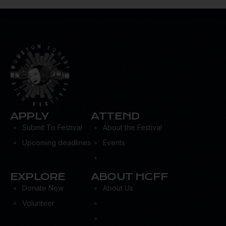
m
ail:
APPLY
ATTEND
Submit To Festival
About the Festival
Upcoming deadlines
Events
EXPLORE
ABOUT HCFF
Donate Now
About Us
Volunteer