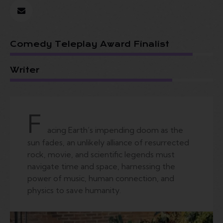
Comedy Teleplay Award Finalist
Writer
F
acing Earth’s impending doom as the
sun fades, an unlikely alliance of resurrected
rock, movie, and scientific legends must
navigate time and space, harnessing the
power of music, human connection, and
physics to save humanity.