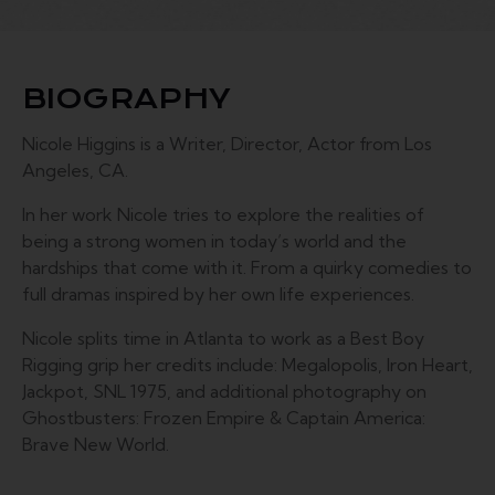
BIOGRAPHY
Nicole Higgins is a Writer, Director, Actor from Los
Angeles, CA.
In her work Nicole tries to explore the realities of
being a strong women in today’s world and the
hardships that come with it. From a quirky comedies to
full dramas inspired by her own life experiences.
Nicole splits time in Atlanta to work as a Best Boy
Rigging grip her credits include: Megalopolis, Iron Heart,
Jackpot, SNL 1975, and additional photography on
Ghostbusters: Frozen Empire & Captain America:
Brave New World.