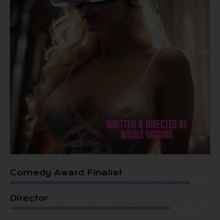
Comedy Award Finalist
Director