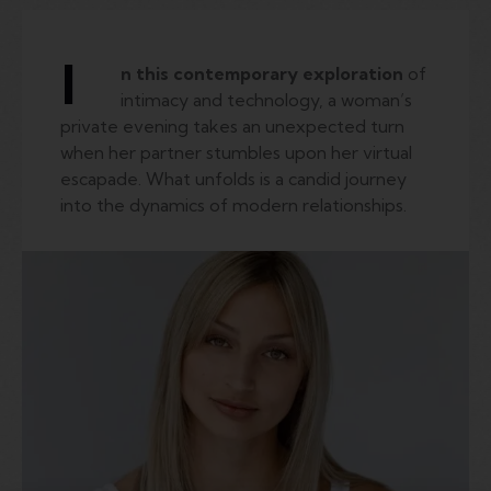
I
n this contemporary exploration
of
intimacy and technology, a woman’s
private evening takes an unexpected turn
when her partner stumbles upon her virtual
escapade. What unfolds is a candid journey
into the dynamics of modern relationships.