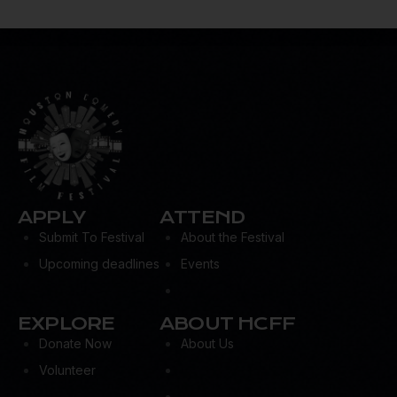
APPLY
ATTEND
Submit To Festival
About the Festival
Upcoming deadlines
Events
EXPLORE
ABOUT HCFF
Donate Now
About Us
Volunteer