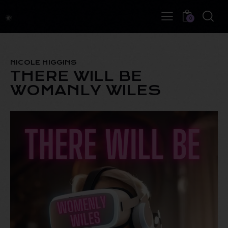
0
NICOLE HIGGINS
THERE WILL BE
WOMANLY WILES