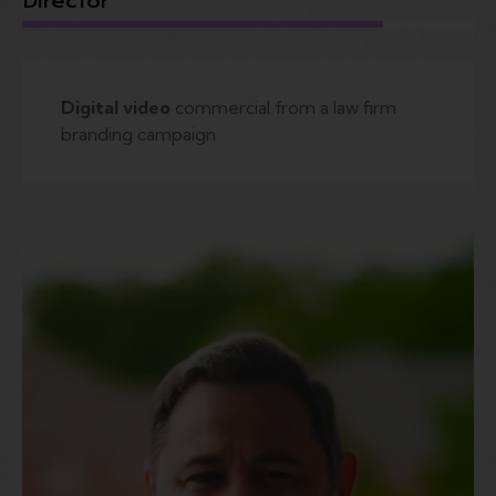
Director
Digital video
commercial from a law firm
branding campaign