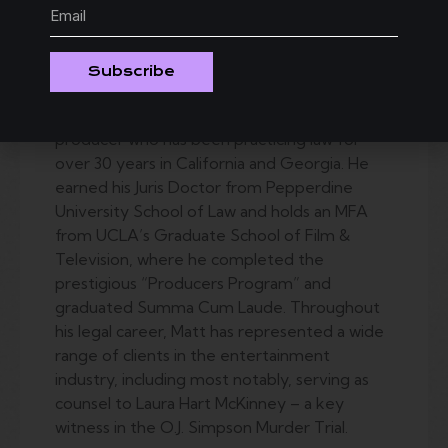
D
irectors
Statement:
Subscribe
Matt Schwartz is a seasoned
entertainment attorney and creative
producer who has been practicing law for
over 30 years in California and Georgia. He
earned his Juris Doctor from Pepperdine
University School of Law and holds an MFA
from UCLA’s Graduate School of Film &
Television, where he completed the
prestigious “Producers Program” and
graduated Summa Cum Laude. Throughout
his legal career, Matt has represented a wide
range of clients in the entertainment
industry, including most notably, serving as
counsel to Laura Hart McKinney – a key
witness in the O.J. Simpson Murder Trial.