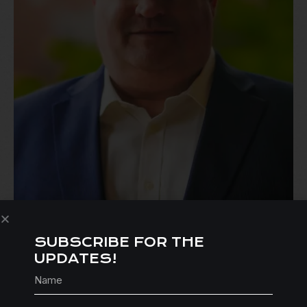
SUBSCRIBE FOR THE
UPDATES!