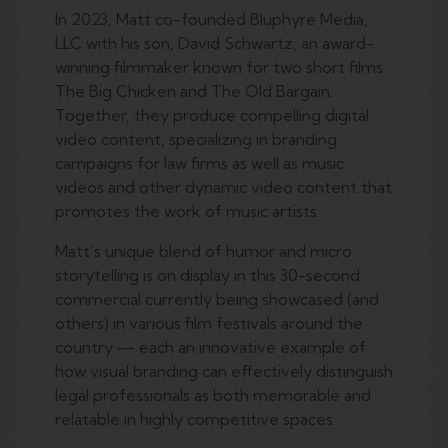
In 2023, Matt co-founded Bluphyre Media,
LLC with his son, David Schwartz, an award-
winning filmmaker known for two short films:
The Big Chicken and The Old Bargain.
Together, they produce compelling digital
video content, specializing in branding
campaigns for law firms as well as music
videos and other dynamic video content that
promotes the work of music artists.
Matt’s unique blend of humor and micro
storytelling is on display in this 30-second
commercial currently being showcased (and
others) in various film festivals around the
country — each an innovative example of
how visual branding can effectively distinguish
legal professionals as both memorable and
relatable in highly competitive spaces.