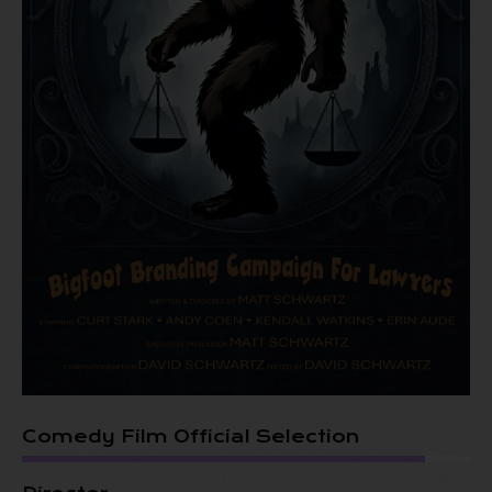
Comedy Film Official Selection