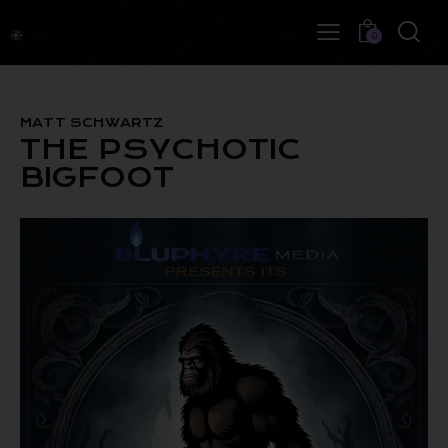
0
MATT SCHWARTZ
THE PSYCHOTIC
BIGFOOT