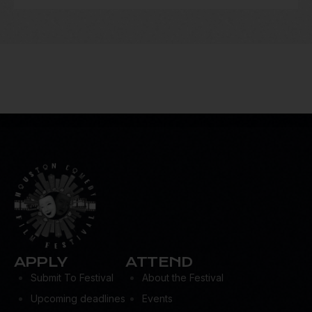
APPLY
ATTEND
Submit To Festival
About the Festival
Upcoming deadlines
Events