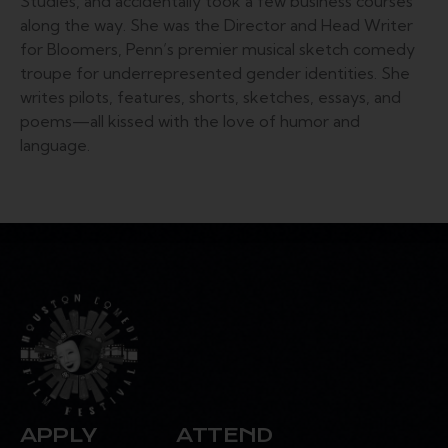
Studies, and accidentally took a few business courses
along the way. She was the Director and Head Writer
for Bloomers, Penn’s premier musical sketch comedy
troupe for underrepresented gender identities. She
writes pilots, features, shorts, sketches, essays, and
poems—all kissed with the love of humor and
language.
APPLY
ATTEND