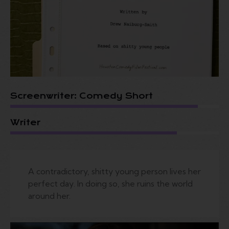
Screenwriter: Comedy Short
Writer
A contradictory, shitty young person lives her
perfect day. In doing so, she ruins the world
around her.