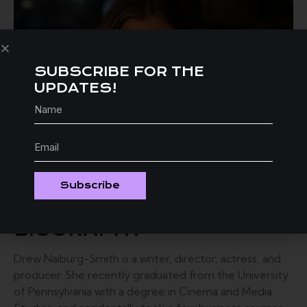
SUBSCRIBE FOR THE
UPDATES!
Subscribe
BIOGRAPHY
Drew Naiburg-Smith is a writer, director, actress, and
producer. She recently graduated from the University
of Pennsylvania with a degree in Cinema and Media