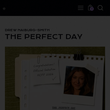
0
DREW NAIBURG-SMITH
THE PERFECT DAY