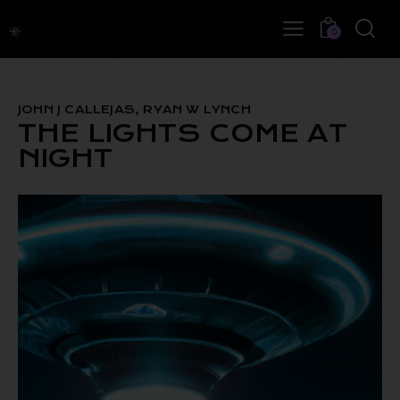
0
JOHN J CALLEJAS, RYAN W LYNCH
THE LIGHTS COME AT
NIGHT