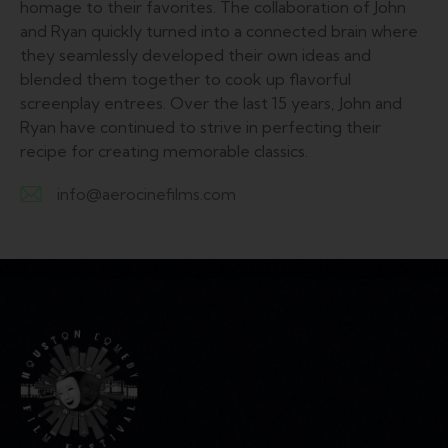
homage to their favorites. The collaboration of John
and Ryan quickly turned into a connected brain where
they seamlessly developed their own ideas and
blended them together to cook up flavorful
screenplay entrees. Over the last 15 years, John and
Ryan have continued to strive in perfecting their
recipe for creating memorable classics.
info@aerocinefilms.com
E-
m
ail: