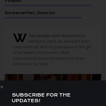
Finalist
Screenwriter, Director
W
disappearing
hen people start
without a trace, an awkward teen
must team up with his grandpa and the girl
of his dreams to uncover what
supernatural forces threaten the town
before it’s too late.
SUBSCRIBE FOR THE
UPDATES!