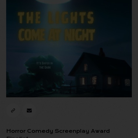
Horror Comedy Screenplay Award