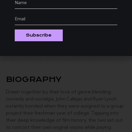
Subscribe
BIOGRAPHY
Drawn together by their love of genre blending
comedy and nostalgia, John Callejas and Ryan Lynch
instantly bonded when they were assigned to a group
project their freshman year of college. Tapping into
their deep knowledge of film history, the two set out
to concoct their own original visions while paying