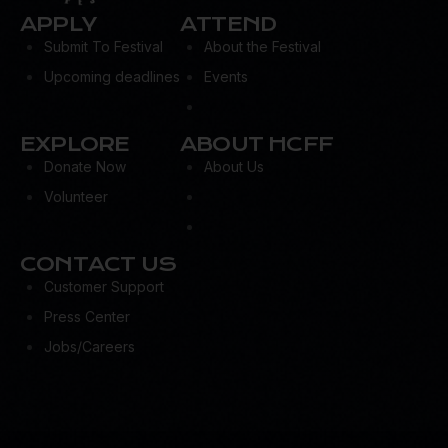
APPLY
ATTEND
Submit To Festival
About the Festival
Upcoming deadlines
Events
EXPLORE
ABOUT HCFF
Donate Now
About Us
Volunteer
CONTACT US
Customer Support
Press Center
Jobs/Careers