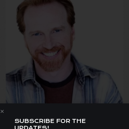
SUBSCRIBE FOR THE
irectors
Statement:
UPDATES!