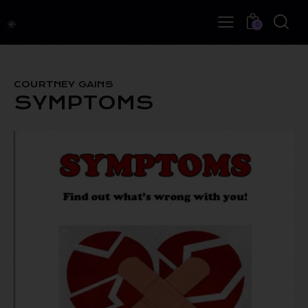
0
COURTNEY GAINS
SYMPTOMS