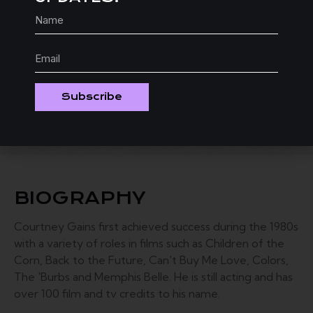
D
“I really enjoyed directing Karen
DeGennaro’s heart warming comedy
SYMPTOMS. The cast as well as the crew did
a wonderful job. I look forward to sharing this
short with festival goers everywhere.”
Subscribe
BIOGRAPHY
Courtney Gains first achieved success during the 1980s
with a variety of roles in films such as Children of the
Corn, Back to the Future, Can't Buy Me Love, Colors,
The 'Burbs and Memphis Belle. ​He is still acting and has
over 100 film and tv credits to his name.