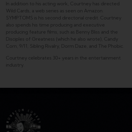
In addition to his ​acting work, ​Courtney has ​directed
Wild Cards, a web series as seen on Amazon.
SYMPTOMS is his second directorial credit. Courtney
also spends his time producing and executive
producing feature films, such as Benny Bliss and the
Disciples of Greatness (which he also wrote), Candy
Corn, 9/11, Sibling Rivalry, Dorm Daze, and The Phobic.
Courtney celebrates 30+ years in the entertainment
industry.