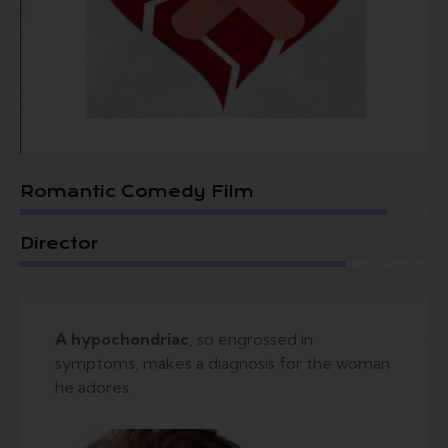
Romantic Comedy Film
Director
A hypochondriac
, so engrossed in
symptoms, makes a diagnosis for the woman
he adores.