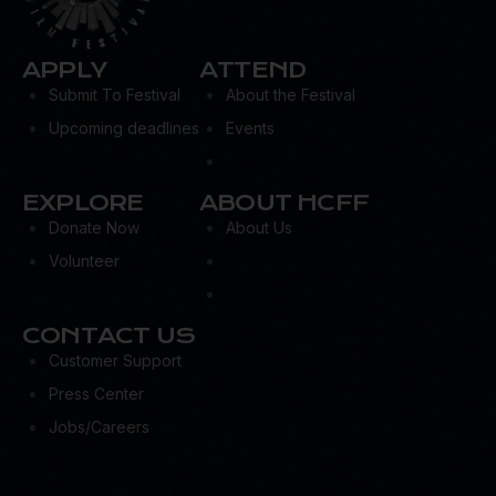
APPLY
ATTEND
Submit To Festival
About the Festival
Upcoming deadlines
Events
EXPLORE
ABOUT HCFF
Donate Now
About Us
Volunteer
CONTACT US
Customer Support
Press Center
Jobs/Careers