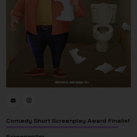
Comedy Short Screenplay Award Finalist
Screenwriter