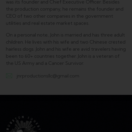
was its founder and Chief Executive Officer. Besides
the production company, he remains the founder and
CEO of two other companies in the government
utilities and real estate market spaces.
On a personal note, John is married and has three adult
children. He lives with his wife and two Chinese crested
hairless dogs. John and his wife are avid travelers having
been to 60+ countries together. John is a veteran of
the US Army and a Cancer Survivor.
jnrproductionsllc@gmail.com
E-
m
ail: