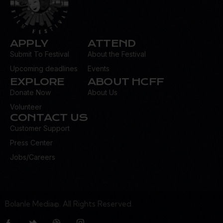
APPLY
ATTEND
Submit To Festival
About the Festival
Upcoming deadlines
Events
EXPLORE
ABOUT HCFF
Donate Now
About Us
Volunteer
CONTACT US
Customer Support
Press Center
Jobs/Careers
Bolanle Media©. All Rights Reserved.