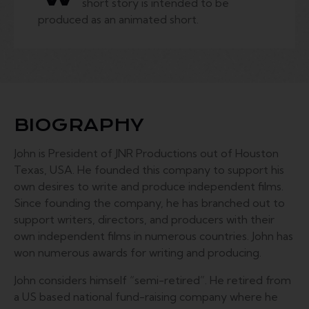
short story is intended to be
produced as an animated short.
BIOGRAPHY
John is President of JNR Productions out of Houston
Texas, USA. He founded this company to support his
own desires to write and produce independent films.
Since founding the company, he has branched out to
support writers, directors, and producers with their
own independent films in numerous countries. John has
won numerous awards for writing and producing.
John considers himself “semi-retired”. He retired from
a US based national fund-raising company where he