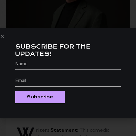
SUBSCRIBE FOR THE
UPDATES!
Subscribe
W
riters
Statement:
This comedic