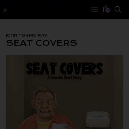
0
JOHN NORRIS RAY
SEAT COVERS