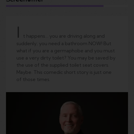
I
t happens… you are driving along and
suddenly; you need a bathroom NOW! But
what if you are a germaphobe and you must
use a very dirty toilet? You may be saved by
the use of the supplied toilet seat covers.
Maybe. This comedic short story is just one
of those times.