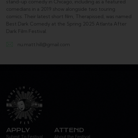
stand-up comedy in Chicago, including as a featured
comedians in a 2019 show alongside two touring
comics. Their latest short film, Therapissed, was named
Best Dark Comedy at the Spring 2025 Atlanta After
Dark Film Festival.
nu.matt.hill@gmail.com
E-
m
ail:
APPLY
ATTEND
Submit To Festival
About the Festival