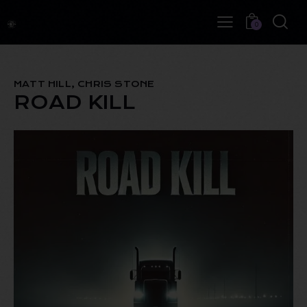
0
MATT HILL, CHRIS STONE
ROAD KILL