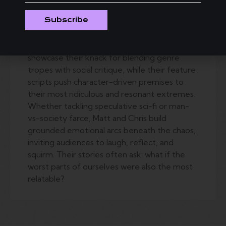
to tell stories about narcissists, outsiders, and
Subscribe
the systems they fight—or exploit. Their
award-winning short “Therapissed” and the
Amazon Prime pilot “Millennial Impossible”
showcase their knack for blending genre
tropes with social critique, while their feature
scripts push character-driven premises to
their most ridiculous and resonant extremes.
Whether tackling speculative sci-fi or man-
vs-society farce, Matt and Chris build
grounded emotional arcs beneath the chaos,
inviting audiences to laugh, reflect, and
squirm. Their stories often ask: what if the
worst parts of ourselves were also the most
relatable?