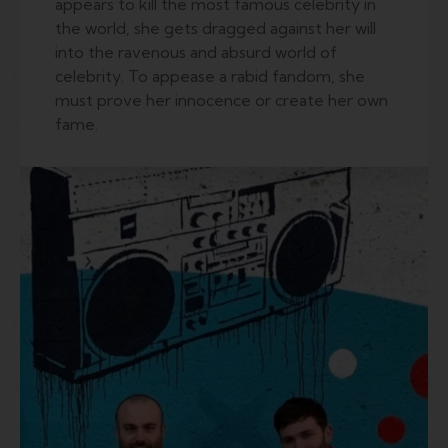
appears to kill the most famous celebrity in
the world, she gets dragged against her will
into the ravenous and absurd world of
celebrity. To appease a rabid fandom, she
must prove her innocence or create her own
fame.