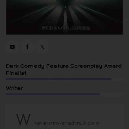
Dark Comedy Feature Screenplay Award
Finalist
Writer
W
hen an introverted truck driver