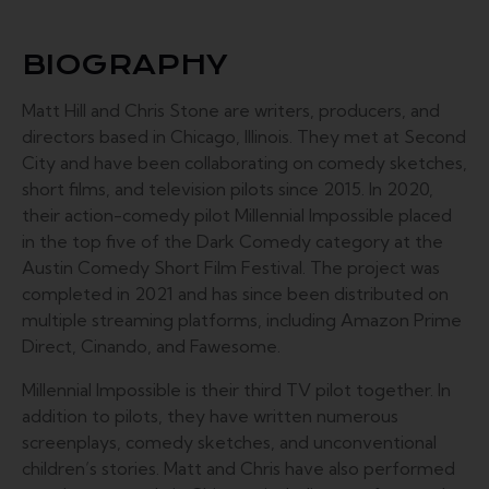
BIOGRAPHY
Matt Hill and Chris Stone are writers, producers, and
directors based in Chicago, Illinois. They met at Second
City and have been collaborating on comedy sketches,
short films, and television pilots since 2015. In 2020,
their action-comedy pilot Millennial Impossible placed
in the top five of the Dark Comedy category at the
Austin Comedy Short Film Festival. The project was
completed in 2021 and has since been distributed on
multiple streaming platforms, including Amazon Prime
Direct, Cinando, and Fawesome.
Millennial Impossible is their third TV pilot together. In
addition to pilots, they have written numerous
screenplays, comedy sketches, and unconventional
children’s stories. Matt and Chris have also performed