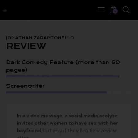
0
JONATHAN ZARANTONELLO
REVIEW
Dark Comedy Feature (more than 60
pages)
Screenwriter
In a video message, a social media acolyte
invites other women to have sex with her
boyfriend
, but only if they film their review
after.