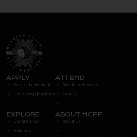
APPLY
ATTEND
Submit To Festival
About the Festival
Upcoming deadlines
Events
EXPLORE
ABOUT HCFF
Donate Now
About Us
Volunteer