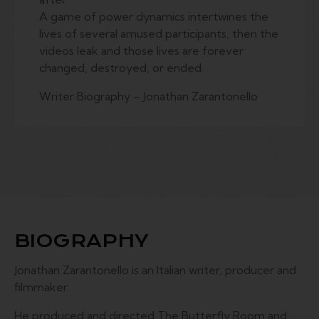
A game of power dynamics intertwines the
lives of several amused participants, then the
videos leak and those lives are forever
changed, destroyed, or ended.
Writer Biography – Jonathan Zarantonello
BIOGRAPHY
Jonathan Zarantonello is an Italian writer, producer and
filmmaker.
He produced and directed The Butterfly Room and