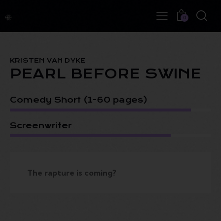
0
KRISTEN VAN DYKE
PEARL BEFORE SWINE
Comedy Short (1-60 pages)
Screenwriter
The rapture is coming?