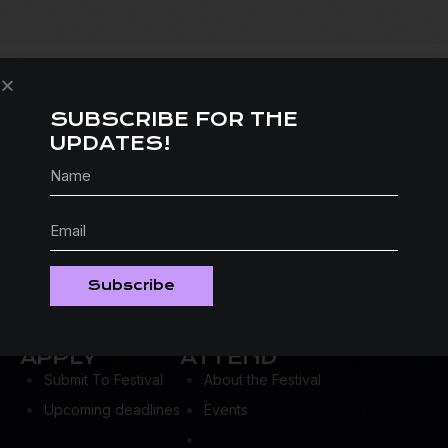
SUBSCRIBE FOR THE
UPDATES!
Subscribe
APPLY
ATTEND
Submit To Festival
About the Festival
Upcoming deadlines
Events