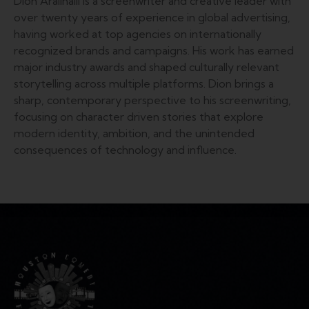
Dion Aralihalli is a screenwriter and creative leader with
over twenty years of experience in global advertising,
having worked at top agencies on internationally
recognized brands and campaigns. His work has earned
major industry awards and shaped culturally relevant
storytelling across multiple platforms. Dion brings a
sharp, contemporary perspective to his screenwriting,
focusing on character driven stories that explore
modern identity, ambition, and the unintended
consequences of technology and influence.