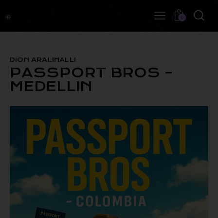
0
DION ARALIHALLI
PASSPORT BROS –
MEDELLIN