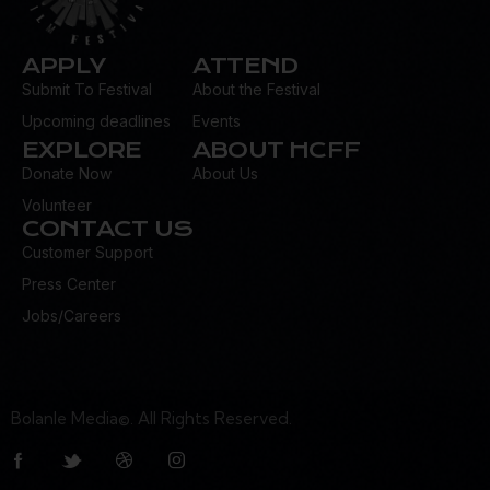
APPLY
ATTEND
Submit To Festival
About the Festival
Upcoming deadlines
Events
EXPLORE
ABOUT HCFF
Donate Now
About Us
Volunteer
CONTACT US
Customer Support
Press Center
Jobs/Careers
Bolanle Media©. All Rights Reserved.