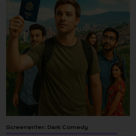
Screenwriter: Dark Comedy