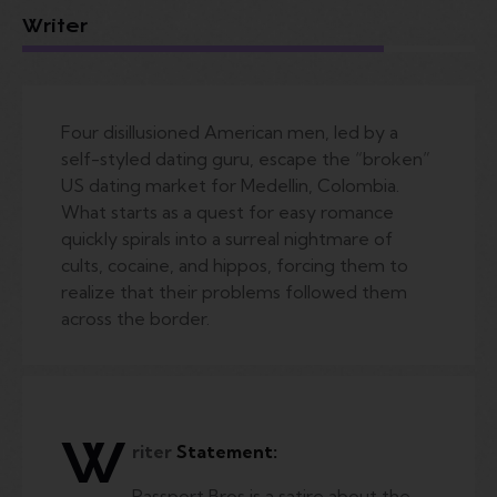
Writer
Four disillusioned American men, led by a
self-styled dating guru, escape the “broken”
US dating market for Medellin, Colombia.
What starts as a quest for easy romance
quickly spirals into a surreal nightmare of
cults, cocaine, and hippos, forcing them to
realize that their problems followed them
across the border.
W
riter
Statement:
Passport Bros is a satire about the