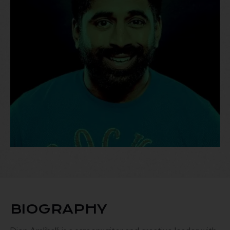
BIOGRAPHY