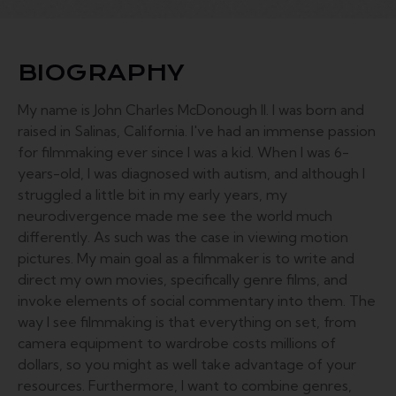
BIOGRAPHY
My name is John Charles McDonough II. I was born and
raised in Salinas, California. I've had an immense passion
for filmmaking ever since I was a kid. When I was 6-
years-old, I was diagnosed with autism, and although I
struggled a little bit in my early years, my
neurodivergence made me see the world much
differently. As such was the case in viewing motion
pictures. My main goal as a filmmaker is to write and
direct my own movies, specifically genre films, and
invoke elements of social commentary into them. The
way I see filmmaking is that everything on set, from
camera equipment to wardrobe costs millions of
dollars, so you might as well take advantage of your
resources. Furthermore, I want to combine genres,