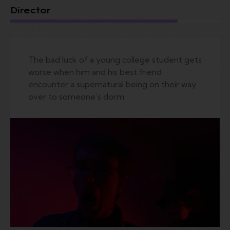
Director
The bad luck of a young college student gets
worse when him and his best friend
encounter a supernatural being on their way
over to someone’s dorm.