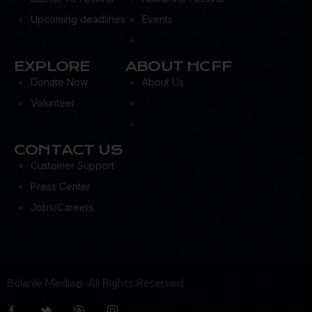
Upcoming deadlines
Events
EXPLORE
ABOUT HCFF
Donate Now
About Us
Volunteer
CONTACT US
Customer Support
Press Center
Jobs/Careers
Bolanle Media©. All Rights Reserved.