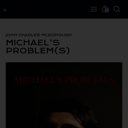
0
JOHN CHARLES MCDONOUGH
MICHAEL’S
PROBLEM(S)