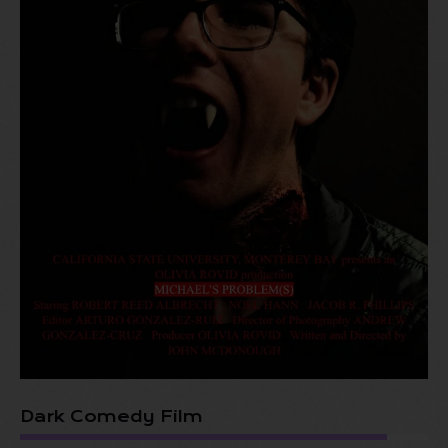
Dark Comedy Film