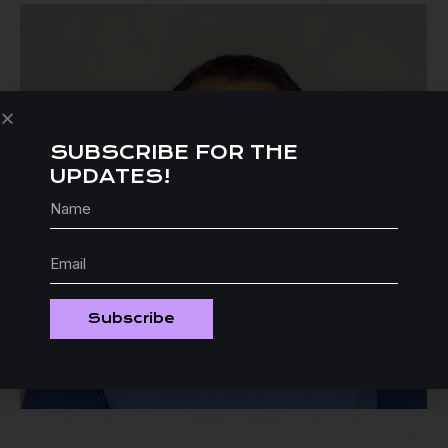
SUBSCRIBE FOR THE
UPDATES!
Subscribe