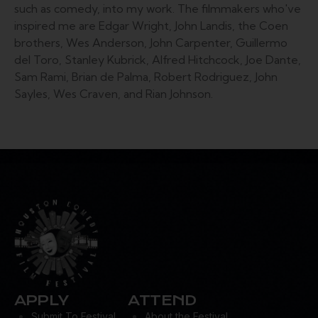
such as comedy, into my work. The filmmakers who've
inspired me are Edgar Wright, John Landis, the Coen
brothers, Wes Anderson, John Carpenter, Guillermo
del Toro, Stanley Kubrick, Alfred Hitchcock, Joe Dante,
Sam Rami, Brian de Palma, Robert Rodriguez, John
Sayles, Wes Craven, and Rian Johnson.
APPLY
ATTEND
Submit To Festival
About the Festival