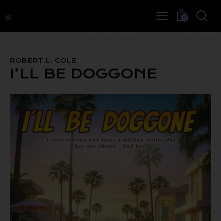
0
ROBERT L. COLE
I’LL BE DOGGONE