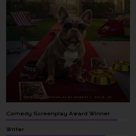
Comedy Screenplay Award Winner
Writer