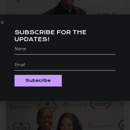
SUBSCRIBE FOR THE
UPDATES!
Subscribe