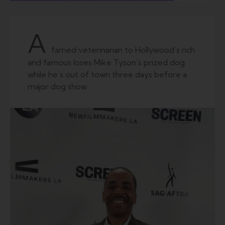
A
famed veterinarian to Hollywood’s rich
and famous loses Mike Tyson’s prized dog
while he’s out of town three days before a
major dog show