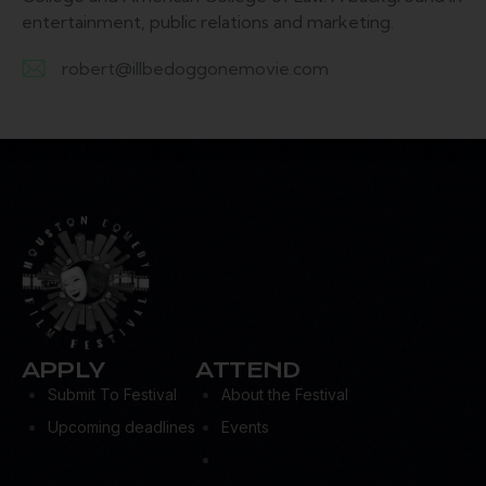
entertainment, public relations and marketing.
robert@illbedoggonemovie.com
E-
m
ail:
APPLY
ATTEND
Submit To Festival
About the Festival
Upcoming deadlines
Events