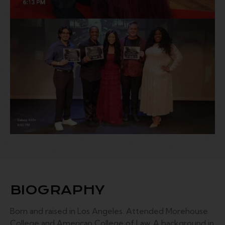
BIOGRAPHY
Born and raised in Los Angeles. Attended Morehouse
College and American College of Law. A background in