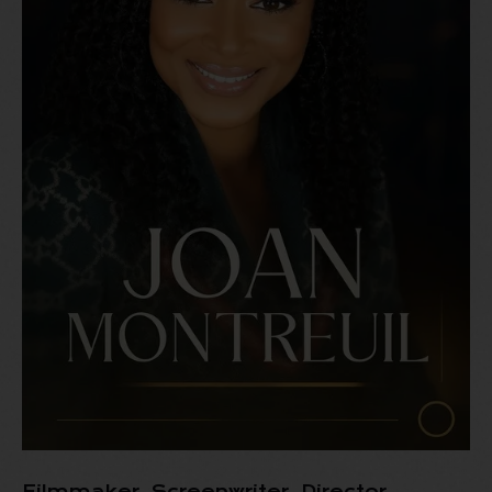
Filmmaker, Screenwriter, Director,