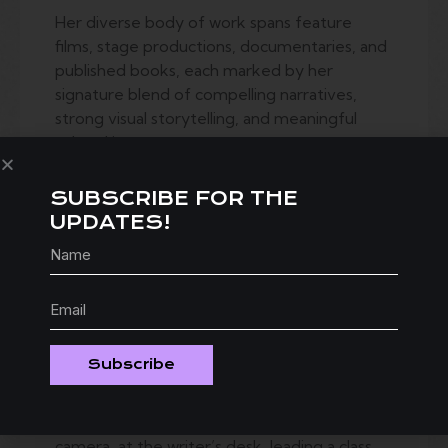
Her diverse body of work spans feature
films, stage productions, documentaries, and
published books, each marked by her
signature blend of compelling narratives,
strong visual storytelling, and meaningful
cultural impact.
Joan’s industry expertise extends beyond
the creative process into the business of
SUBSCRIBE FOR THE
filmmaking, offering practical insight on
UPDATES!
funding, budgeting, production planning, and
distribution.
Known for her ability to inspire and equip
others, Joan has taught and mentored
hundreds of filmmakers, writers, and
Subscribe
directors, helping them navigate the
challenges of the industry while staying true
to their unique vision. Whether behind the
camera, at the writer’s desk, leading a class,