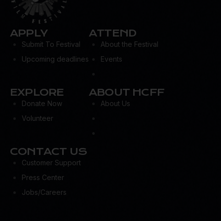
APPLY
ATTEND
Submit To Festival
About the Festival
Upcoming deadlines
Events
EXPLORE
ABOUT HCFF
Donate Now
About Us
Volunteer
CONTACT US
Customer Support
Press Center
Jobs/Careers