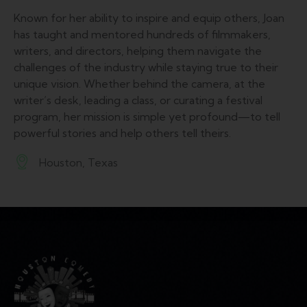
Known for her ability to inspire and equip others, Joan
has taught and mentored hundreds of filmmakers,
writers, and directors, helping them navigate the
challenges of the industry while staying true to their
unique vision. Whether behind the camera, at the
writer’s desk, leading a class, or curating a festival
program, her mission is simple yet profound—to tell
powerful stories and help others tell theirs.
Houston, Texas
A
d
dr
es
s: