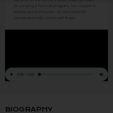
or curating a festival program, her mission is
simple yet profound—to tell powerful
stories and help others tell theirs.
BIOGRAPHY