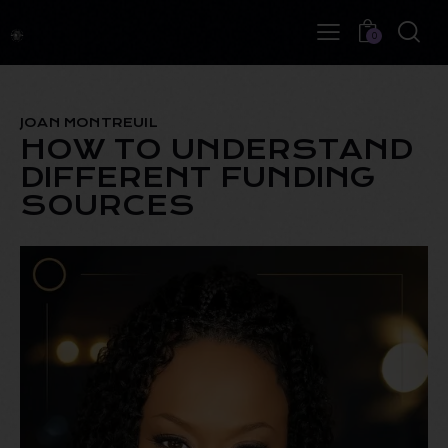
0
JOAN MONTREUIL
HOW TO UNDERSTAND
DIFFERENT FUNDING
SOURCES