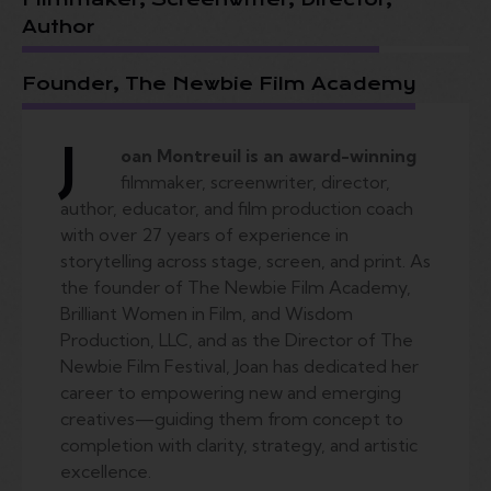
Author
Founder, The Newbie Film Academy
J
oan Montreuil is an award-winning
filmmaker, screenwriter, director,
author, educator, and film production coach
with over 27 years of experience in
storytelling across stage, screen, and print. As
the founder of The Newbie Film Academy,
Brilliant Women in Film, and Wisdom
Production, LLC, and as the Director of The
Newbie Film Festival, Joan has dedicated her
career to empowering new and emerging
creatives—guiding them from concept to
completion with clarity, strategy, and artistic
excellence.