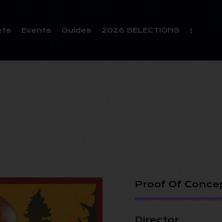
ets
Events
Guides
2026 SELECTIONS
Proof Of Conce
Director