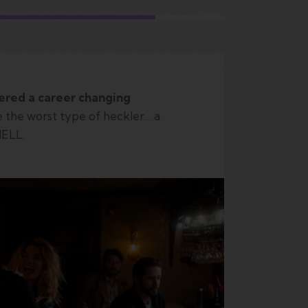
ered a career changing
 the worst type of heckler… a
HELL.