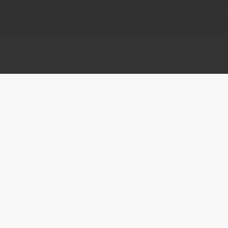
APPLY
Submit To Festival
Upcoming deadlines