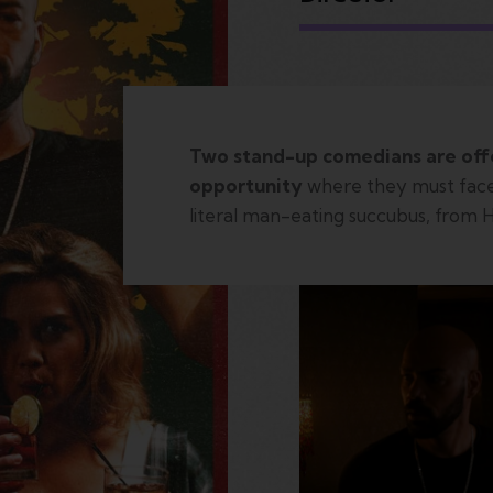
Two stand-up comedians are off
opportunity
where they must face
literal man-eating succubus, from 