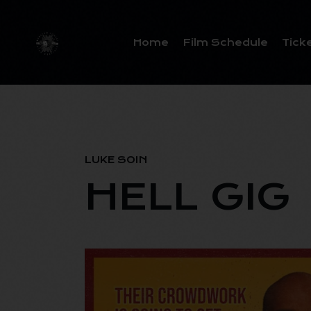
Home
Film Schedule
Tick
LUKE SOIN
HELL GIG