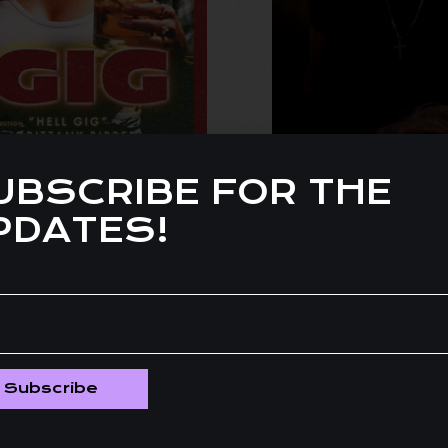
UBSCRIBE FOR THE
PDATES!
Subscribe