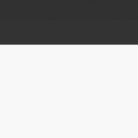
ABOUT HCFF
CONTACT US
About Us
Customer Support
Press Center
Jobs/Careers