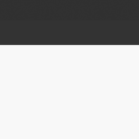
ATTEND
EXPLORE
About the Festival
Donate Now
Events
Volunteer