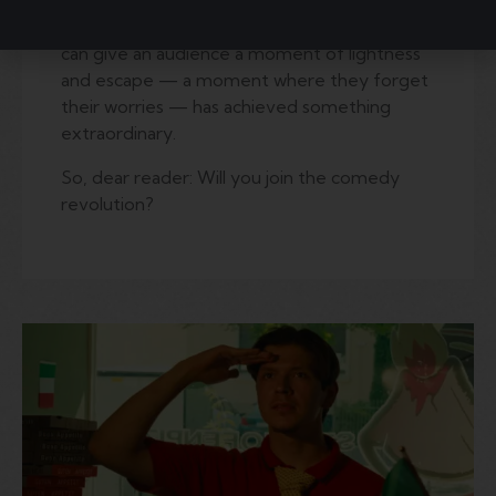
claim it’s not sophisticated or important
enough. But I see it differently: Anyone who
can give an audience a moment of lightness
and escape — a moment where they forget
their worries — has achieved something
extraordinary.
So, dear reader: Will you join the comedy
revolution?