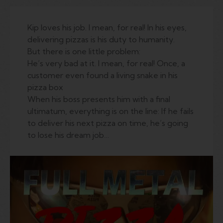
Kip loves his job. I mean, for real! In his eyes,
delivering pizzas is his duty to humanity.
But there is one little problem:
He’s very bad at it. I mean, for real! Once, a
customer even found a living snake in his
pizza box
When his boss presents him with a final
ultimatum, everything is on the line: If he fails
to deliver his next pizza on time, he’s going
to lose his dream job…