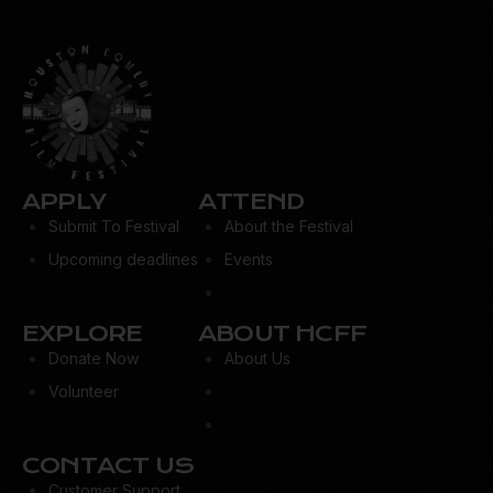
APPLY
ATTEND
Submit To Festival
About the Festival
Upcoming deadlines
Events
EXPLORE
ABOUT HCFF
Donate Now
About Us
Volunteer
CONTACT US
Customer Support