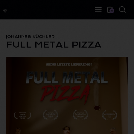
0
JOHANNES KÜCHLER
FULL METAL PIZZA