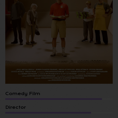
Comedy Film
Director