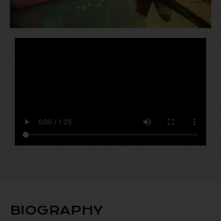
BIOGRAPHY