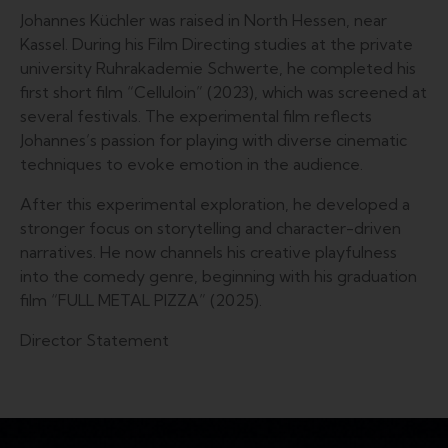
Johannes Küchler was raised in North Hessen, near
Kassel. During his Film Directing studies at the private
university Ruhrakademie Schwerte, he completed his
first short film “Celluloin” (2023), which was screened at
several festivals. The experimental film reflects
Johannes’s passion for playing with diverse cinematic
techniques to evoke emotion in the audience.
After this experimental exploration, he developed a
stronger focus on storytelling and character-driven
narratives. He now channels his creative playfulness
into the comedy genre, beginning with his graduation
film “FULL METAL PIZZA” (2025).
Director Statement