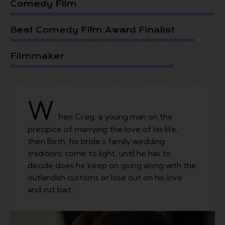
Comedy Film
Best Comedy Film Award Finalist
Filmmaker
W
hen Craig, a young man on the
precipice of marrying the love of his life,
then Beth, his bride’s family wedding
traditions come to light, until he has to
decide does he keep on going along with the
outlandish customs or lose out on his love
and cut bait.