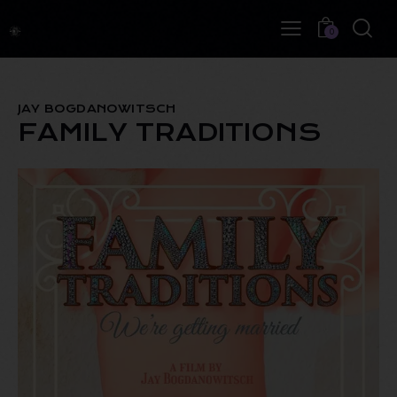
0
JAY BOGDANOWITSCH
FAMILY TRADITIONS