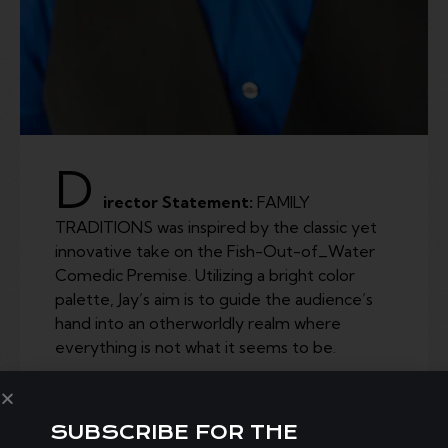
D
irector Statement:
FAMILY
TRADITIONS was inspired by the classic yet
innovative take on the Fish-Out-of_Water
Comedic Premise. Utilizing a bright color
palette, Jay’s aim is to guide the audience’s
hand into an otherworldly realm where
everything is not what it seems to be.
SUBSCRIBE FOR THE