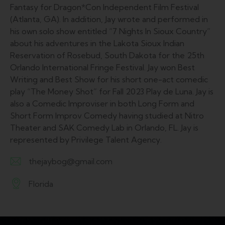
Fantasy for Dragon*Con Independent Film Festival
(Atlanta, GA). In addition, Jay wrote and performed in
his own solo show entitled “7 Nights In Sioux Country”
about his adventures in the Lakota Sioux Indian
Reservation of Rosebud, South Dakota for the 25th
Orlando International Fringe Festival. Jay won Best
Writing and Best Show for his short one-act comedic
play “The Money Shot” for Fall 2023 Play de Luna. Jay is
also a Comedic Improviser in both Long Form and
Short Form Improv Comedy having studied at Nitro
Theater and SAK Comedy Lab in Orlando, FL. Jay is
represented by Privilege Talent Agency.
thejaybog@gmail.com
E-
Florida
m
A
ail:
d