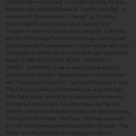
recently has moved back to the Winter Park, FL area.
Notable roles include Polonius in “Hamlet Shut Up!”, a
rendition of Shakespeare’s “Hamlet” as if told by
Buster Keaton that premiered at Sacred Fools
Theater to sold-out houses in Los Angeles, California
and the NYC Fringe Festival (NYCFringe) also to sold
out houses. Jay has been seen in commercials with such
companies as WWE Slim Jim with LA Knight and Bianca
Belair, FLORIDA LOTTERY, RONA, UNIVERSITY
GAMES, and RONA to name a few. Jay has acted in
several pilots entitled “Misadventures of Florida Man”
and “Limestone Gumption”. Jay has performed in four
Play De Luna evening of comedic one-acts through
Arts Sake Studio where he studied advanced acting
for the last three years. As a filmmaker, Jay has also
written, produced, and directed his own award-winning
35mm short film titled “Tea Time” that has screened
at over 36 international and national film festivals. “Tea
Time” won First Place in its Category of Sci-Fi /