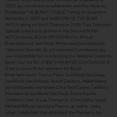
2000. Jay continued to collaborate with Ben Rock by
Producing THE BURKITTSVILLE 7 airing on Showtime
Networks in 2000 and SHADOW OF THE BLAIR
WITCH airing on Sci-Fi Channel in 2000; Two Television
Specials created to promote the Second BLAIR
WITCH movie, BOOK OF SHOWS for Artisan
Entertainment. Ben Rock Wrote and Directed both
Television Specials. As a Production Coordinator, Jay
was responsible for coordinating the National Celebrity
Book Tour for R.L. STINE’S HAUNTED LIGHTHOUSE 4-
D for Lookout Entertainment for Busch
Entertainment’s Theme Parks: SeaWorld San Diego,
SeaWorld San Antonio, Busch Gardens, Williamsburg.
Jay additionally coordinated the Red Carpet Celebrity
Premiere at SeaWorld San Diego featuring the
Celebrity Cast of Lea Thompson, Christopher Lloyd,
Michael McKean, and Sara Paxton, as well as, many
other Celebrities that attended the Premiere. Jay