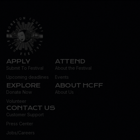
dr
es
s:
APPLY
ATTEND
Submit To Festival
About the Festival
Upcoming deadlines
Events
EXPLORE
ABOUT HCFF
Donate Now
About Us
Volunteer
CONTACT US
Customer Support
Press Center
Jobs/Careers