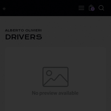
0
ALBERTO OLIVIERI
DRIVERS