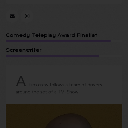
Comedy Teleplay Award Finalist
Screenwriter
A
film crew follows a team of drivers
around the set of a TV-Show