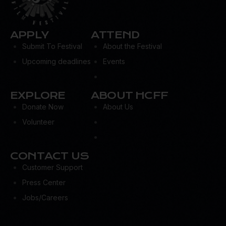
APPLY
ATTEND
Submit To Festival
About the Festival
Upcoming deadlines
Events
EXPLORE
ABOUT HCFF
Donate Now
About Us
Volunteer
CONTACT US
Customer Support
Press Center
Jobs/Careers