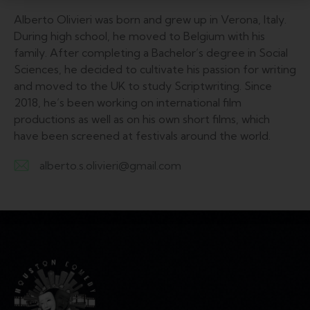
Alberto Olivieri was born and grew up in Verona, Italy.
During high school, he moved to Belgium with his
family. After completing a Bachelor’s degree in Social
Sciences, he decided to cultivate his passion for writing
and moved to the UK to study Scriptwriting. Since
2018, he’s been working on international film
productions as well as on his own short films, which
have been screened at festivals around the world.
alberto.s.olivieri@gmail.com
E-
m
ail: