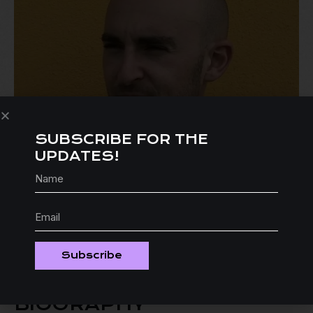
SUBSCRIBE FOR THE
UPDATES!
Subscribe
BIOGRAPHY