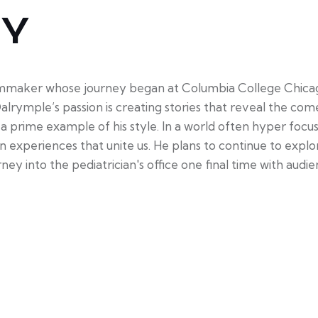
HY
mmaker whose journey began at Columbia College Chicago
alrymple’s passion is creating stories that reveal the come
is a prime example of his style. In a world often hyper foc
xperiences that unite us. He plans to continue to explor
urney into the pediatrician's office one final time with audi