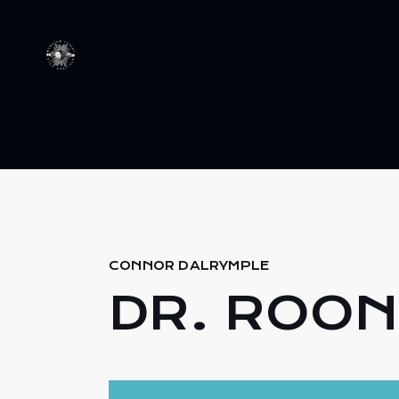
CONNOR DALRYMPLE
DR. ROON