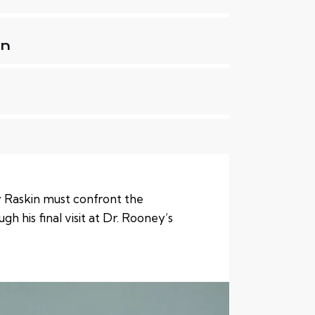
on
 Raskin must confront the
gh his final visit at Dr. Rooney’s