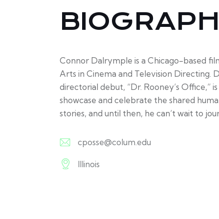
BIOGRAP
Connor Dalrymple is a Chicago-based fil
Arts in Cinema and Television Directing. D
directorial debut, “Dr. Rooney’s Office,” 
showcase and celebrate the shared human e
stories, and until then, he can’t wait to jo
cposse@colum.edu
E-
Illinois
m
A
ail:
d
dr