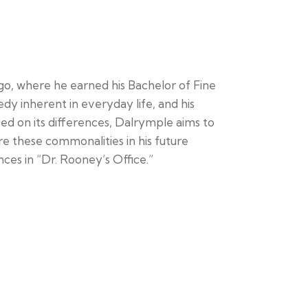
, where he earned his Bachelor of Fine
dy inherent in everyday life, and his
used on its differences, Dalrymple aims to
e these commonalities in his future
ences in “Dr. Rooney’s Office.”