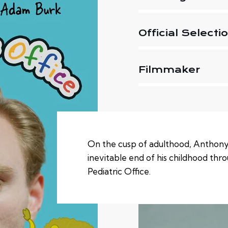
Official Selecti
Filmmaker
On the cusp of adulthood, Anthony
inevitable end of his childhood throu
Pediatric Office.