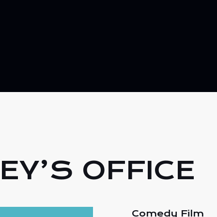
EY’S OFFICE
Comedy Film