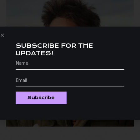
SUBSCRIBE FOR THE
UPDATES!
Subscribe