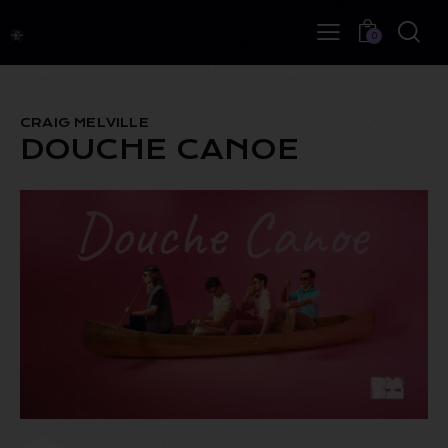
0
CRAIG MELVILLE
DOUCHE CANOE