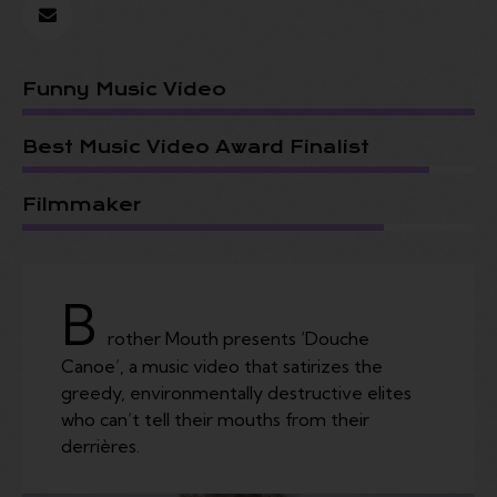
Funny Music Video
Best Music Video Award Finalist
Filmmaker
B
rother Mouth presents ‘Douche
Canoe’, a music video that satirizes the
greedy, environmentally destructive elites
who can’t tell their mouths from their
derrières.