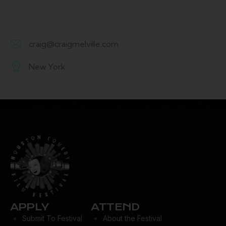
craig@craigmelville.com
E-
New York
m
A
ail:
d
dr
es
s:
APPLY
ATTEND
Submit To Festival
About the Festival