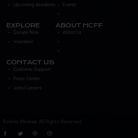
Upcoming deadlines
Events
EXPLORE
ABOUT HCFF
Donate Now
About Us
Volunteer
CONTACT US
Customer Support
Press Center
Jobs/Careers
Bolanle Media©. All Rights Reserved.