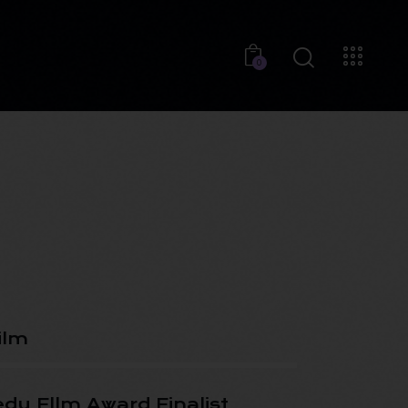
0
ilm
dy Fllm Award Finalist