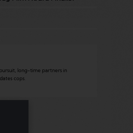
pursuit, long-time partners in
dates cops.