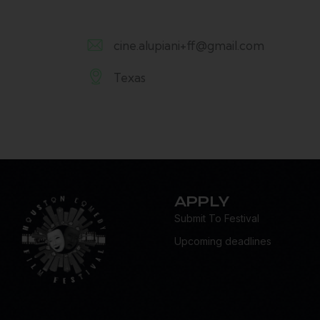
cine.alupiani+ff@gmail.com
E-
Texas
m
A
ail:
d
dr
es
s:
APPLY
Submit To Festival
Upcoming deadlines