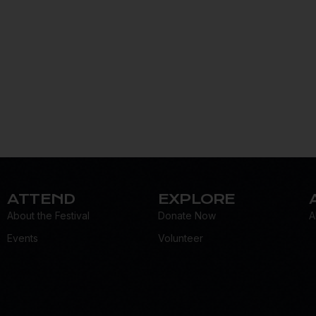
ATTEND
EXPLORE
About the Festival
Donate Now
A
Events
Volunteer