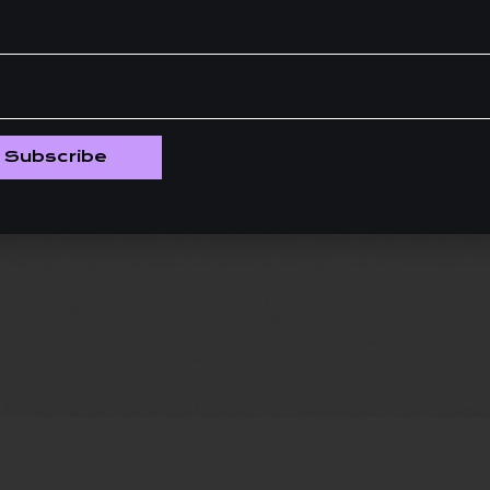
Subscribe