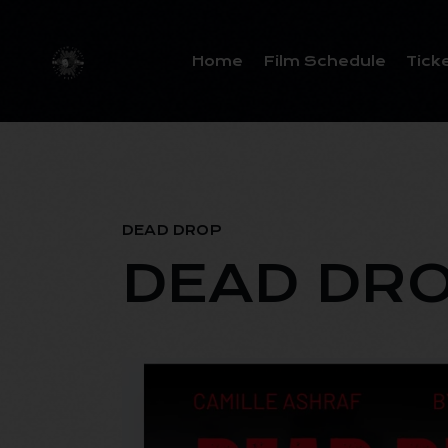
Home
Film Schedule
Tick
DEAD DROP
DEAD DR