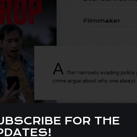
Filmmaker
A
fter narrowly evading police 
crime argue about why one always 
UBSCRIBE FOR THE
PDATES!