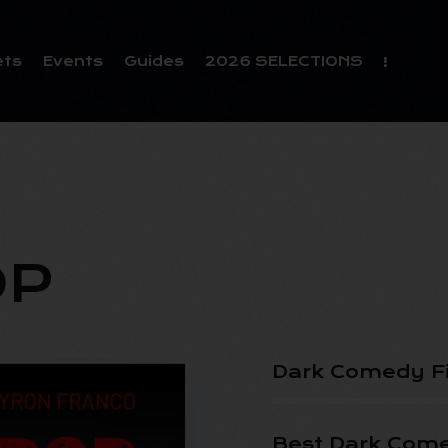
ets
Events
Guides
2026 SELECTIONS
OP
Dark Comedy F
Best Dark Come