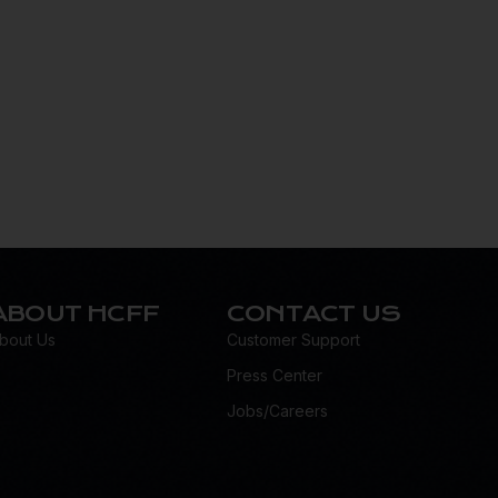
ABOUT HCFF
CONTACT US
bout Us
Customer Support
Press Center
Jobs/Careers