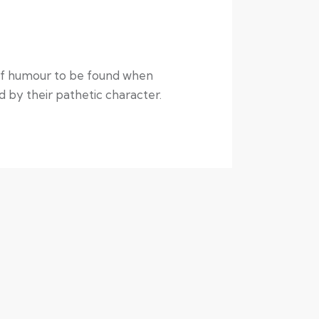
t of humour to be found when
ed by their pathetic character.