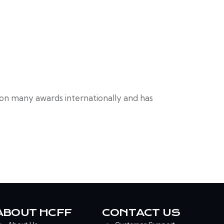
won many awards internationally and has
ABOUT HCFF
CONTACT US