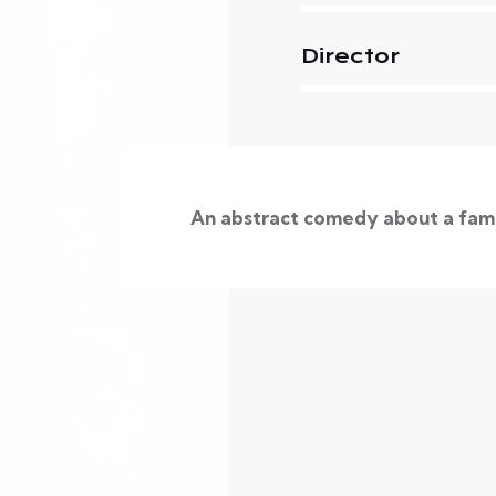
Director
An abstract comedy about a fam