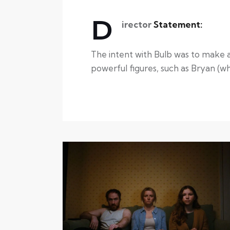
D
irector
Statement:
The intent with Bulb was to make a 
powerful figures, such as Bryan (who