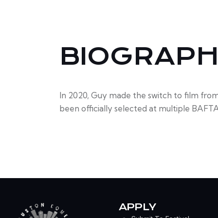
BIOGRAP
In 2020, Guy made the switch to film fro
been officially selected at multiple BAFTA 
APPLY