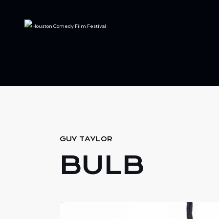
GUY TAYLOR
BULB