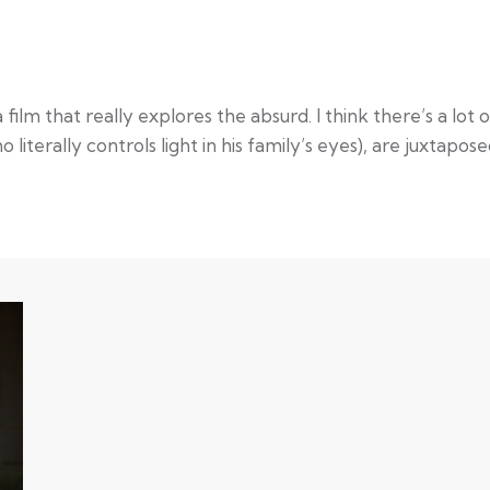
film that really explores the absurd. I think there’s a lo
 literally controls light in his family’s eyes), are juxtapos