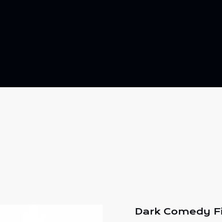
Dark Comedy F