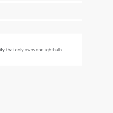
ily
that only owns one lightbulb.