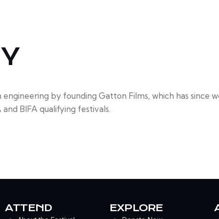
HY
m engineering by founding Gatton Films, which has since 
and BIFA qualifying festivals.
ATTEND
EXPLORE