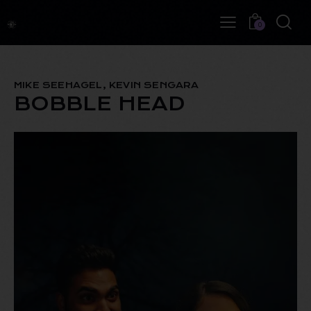
0
MIKE SEEHAGEL, KEVIN SENGARA
BOBBLE HEAD