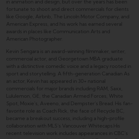
in animation and design, but over the years has been
fortunate to shoot and direct commercials for clients
like Google, Airbnb, The Lincoln Motor Company, and
American Express, and his work has earned several
awards in places like Communication Arts and
American Photographer.
Kevin Sengara is an award-winning filmmaker, writer,
commercial actor, and Georgetown MBA graduate
with a distinctive comedic voice and a legacy rooted in
sport and storytelling. A fifth-generation Canadian As
an actor, Kevin has appeared in 30+ national
commercials for major brands including RAM, Saxx,
Lululemon, GE, the Canadian Armed Forces, White
Spot, Moxie’s, Aveeno, and Dempster’s Bread. His fan-
favorite role as Coach Rick, the face of Recycle BC,
became a breakout success, including a high-profile
collaboration with MLS’s Vancouver Whitecaps.His
recent television work includes appearances in CBC’s