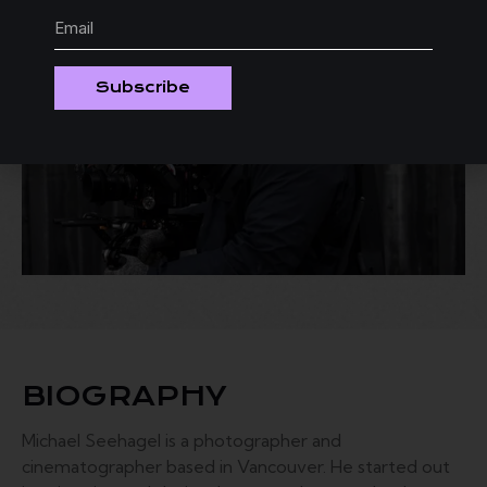
Subscribe
BIOGRAPHY
Michael Seehagel is a photographer and
cinematographer based in Vancouver. He started out