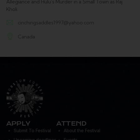
Allegiance and Hulu’s Murder in a Small Town as Raj
Kholi.
cinchingsaddles1997@yahoo.com
E-
Canada
m
A
ail:
d
dr
es
s:
APPLY
ATTEND
Submit To Festival
About the Festival
Upcoming deadlines
Events