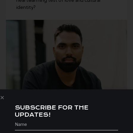
identity?
SUBSCRIBE FOR THE
UPDATES!