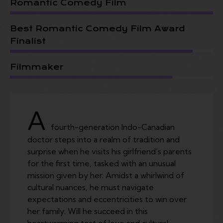
Romantic Comedy Film
Best Romantic Comedy Film Award
Finalist
Filmmaker
A
fourth-generation Indo-Canadian
doctor steps into a realm of tradition and
surprise when he visits his girlfriend’s parents
for the first time, tasked with an unusual
mission given by her. Amidst a whirlwind of
cultural nuances, he must navigate
expectations and eccentricities to win over
her family. Will he succeed in this
heartwarming test of love and cultural