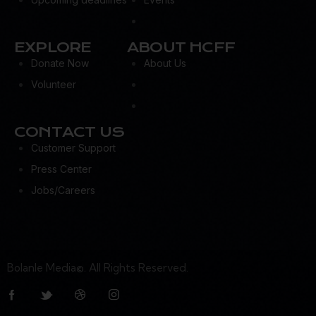
EXPLORE
ABOUT HCFF
Donate Now
About Us
Volunteer
CONTACT US
Customer Support
Press Center
Jobs/Careers
Bolanle Media©. All Rights Reserved.