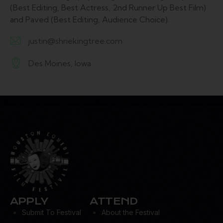
(Best Editing, Best Actress, 2nd Runner Up Best Film)
and Paved (Best Editing, Audience Choice).
justin@shriekingtree.com
E-
Des Moines, Iowa
m
A
ail:
d
dr
es
s:
APPLY
ATTEND
Submit To Festival
About the Festival