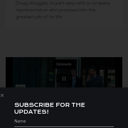
Doug struggles to part ways with a company
representative who promises him the
greatest job of his life.
SUBSCRIBE FOR THE
UPDATES!