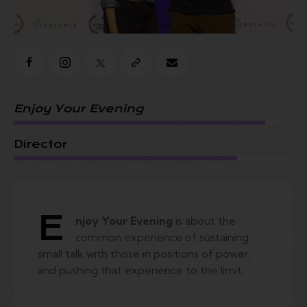
Enjoy Your Evening
Director
E
njoy Your Evening
is about the
common experience of sustaining
small talk with those in positions of power,
and pushing that experience to the limit.