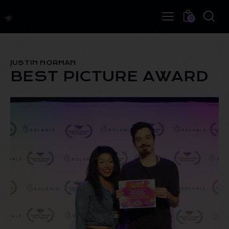
0
JUSTIN NORMAN
BEST PICTURE AWARD