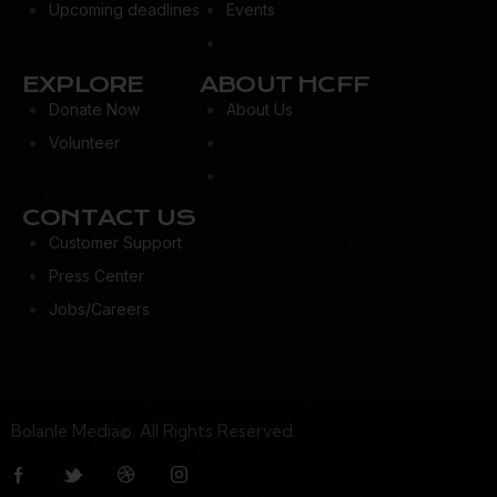
Upcoming deadlines
Events
EXPLORE
ABOUT HCFF
Donate Now
About Us
Volunteer
CONTACT US
Customer Support
Press Center
Jobs/Careers
Bolanle Media©. All Rights Reserved.