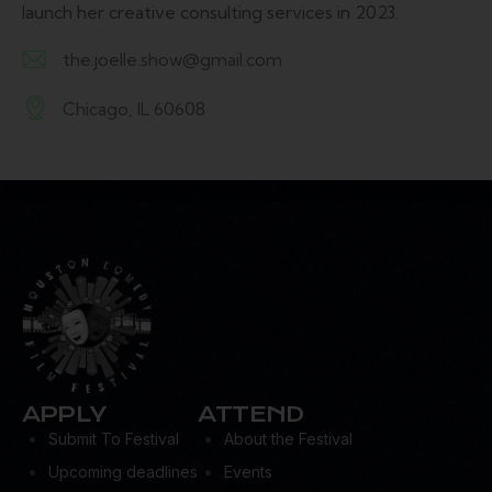
launch her creative consulting services in 2023.
the.joelle.show@gmail.com
E-
Chicago, IL 60608
m
A
ail:
d
dr
es
s:
APPLY
ATTEND
Submit To Festival
About the Festival
Upcoming deadlines
Events