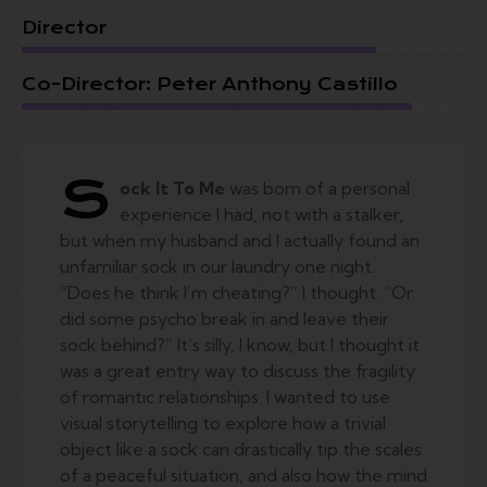
Director
Co-Director: Peter Anthony Castillo
S
ock It To Me
was born of a personal
experience I had, not with a stalker,
but when my husband and I actually found an
unfamiliar sock in our laundry one night.
“Does he think I’m cheating?” I thought. “Or
did some psycho break in and leave their
sock behind?” It’s silly, I know, but I thought it
was a great entry way to discuss the fragility
of romantic relationships. I wanted to use
visual storytelling to explore how a trivial
object like a sock can drastically tip the scales
of a peaceful situation, and also how the mind