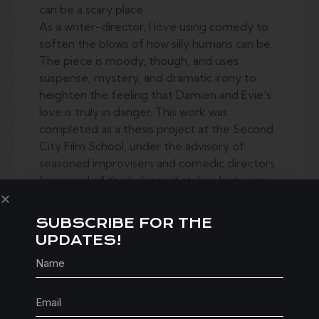
can be a scary place.
As a writer-director, I love using comedy to
soften the blows of how silly humans can be.
The piece is moody, though, and uses
suspense, mystery, and dramatic irony to
heighten the feeling that Damien and Evie’s
love is truly in danger. This work was
completed as a thesis project at the Second
City Film School, under the advisory of
seasoned improvisers and comedic directors.
I’m proud of the balance it strikes between
camp horror, and psycho-analytical thriller.
SUBSCRIBE FOR THE
UPDATES!