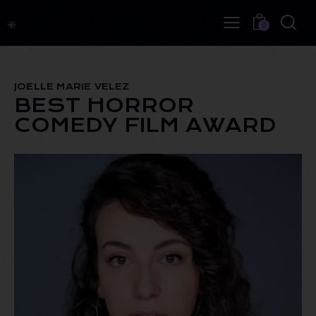
0
JOELLE MARIE VELEZ
BEST HORROR
COMEDY FILM AWARD