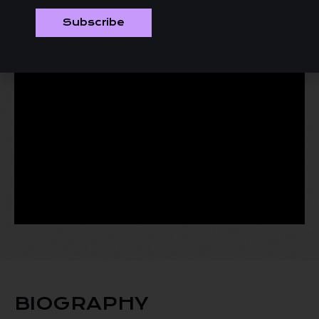
Subscribe
BIOGRAPHY