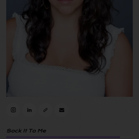
Sock It To Me