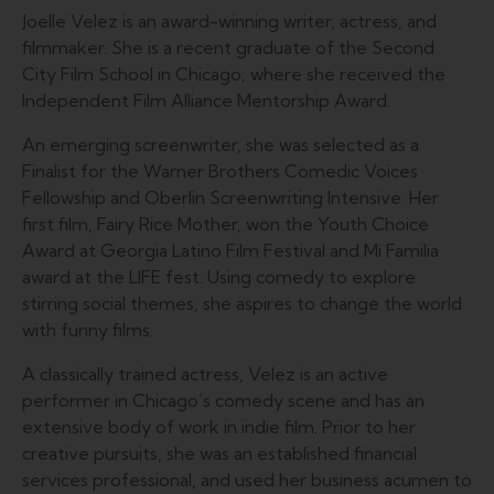
Joelle Velez is an award-winning writer, actress, and
filmmaker. She is a recent graduate of the Second
City Film School in Chicago, where she received the
Independent Film Alliance Mentorship Award.
An emerging screenwriter, she was selected as a
Finalist for the Warner Brothers Comedic Voices
Fellowship and Oberlin Screenwriting Intensive. Her
first film, Fairy Rice Mother, won the Youth Choice
Award at Georgia Latino Film Festival and Mi Familia
award at the LIFE fest. Using comedy to explore
stirring social themes, she aspires to change the world
with funny films.
A classically trained actress, Velez is an active
performer in Chicago’s comedy scene and has an
extensive body of work in indie film. Prior to her
creative pursuits, she was an established financial
services professional, and used her business acumen to