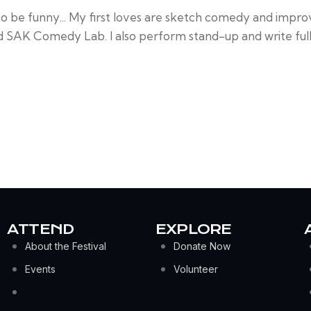
to be funny... My first loves are sketch comedy and impro
d SAK Comedy Lab. I also perform stand-up and write full-
ATTEND
EXPLORE
About the Festival
Donate Now
Events
Volunteer