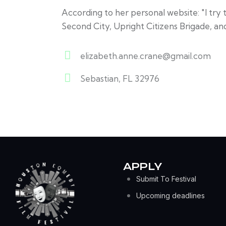
According to her personal website: "I try 
Second City, Upright Citizens Brigade, an
elizabeth.anne.crane@gmail.com
E-
Sebastian, FL 32976
m
A
ail:
d
dr
es
s:
APPLY
Submit To Festival
Upcoming deadlines