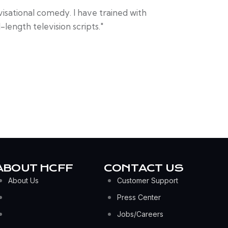
visational comedy. I have trained with
length television scripts."
ABOUT HCFF
CONTACT US
About Us
Customer Support
Press Center
Jobs/Careers