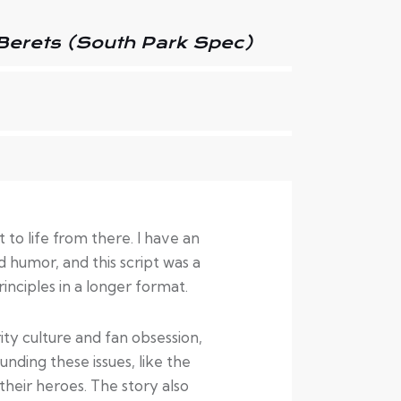
Berets (South Park Spec)
to life from there. I have an
 humor, and this script was a
nciples in a longer format.
rity culture and fan obsession,
unding these issues, like the
heir heroes. The story also