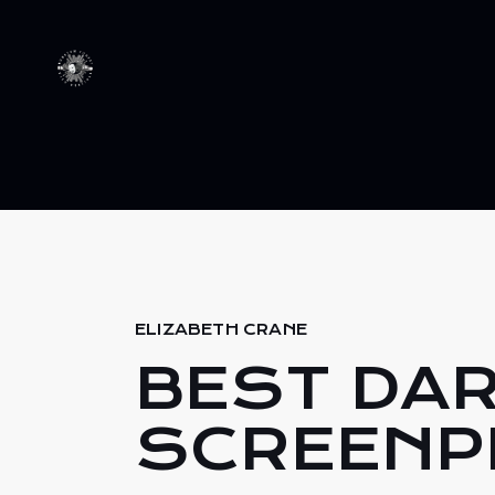
ELIZABETH CRANE
BEST DA
SCREENP