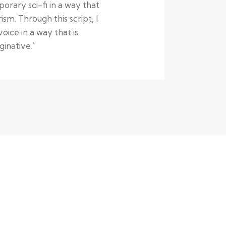
rary sci-fi in a way that
sm. Through this script, I
ice in a way that is
inative.”