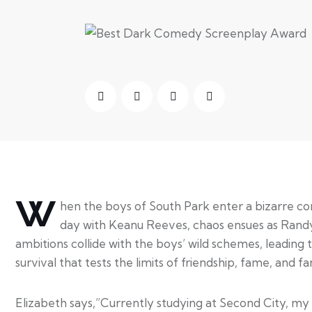
W
hen the boys of South Park enter a bizarre con
day with Keanu Reeves, chaos ensues as Rand
ambitions collide with the boys’ wild schemes, leading t
survival that tests the limits of friendship, fame, and fa
Elizabeth says,”Currently studying at Second City, my