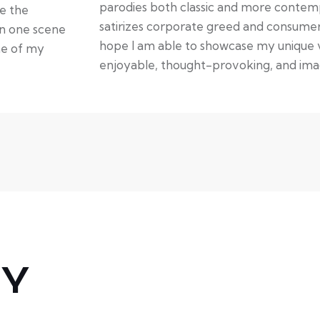
parodies both classic and more contempo
te the
satirizes corporate greed and consumeri
in one scene
hope I am able to showcase my unique vo
ne of my
enjoyable, thought-provoking, and imag
HY