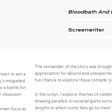
Bloodbath And 
Screenwriter
The remainder of the story was brought 
appreciation for absurd and unexpected
test to win a
fun chance to explore those comedic pri
y’s misguided
o a battle for
n obsession.
In this script, I explore themes of celeb
drawing parallels to societal quirks surro
lengths to which some fans go to meet t
 main focus as