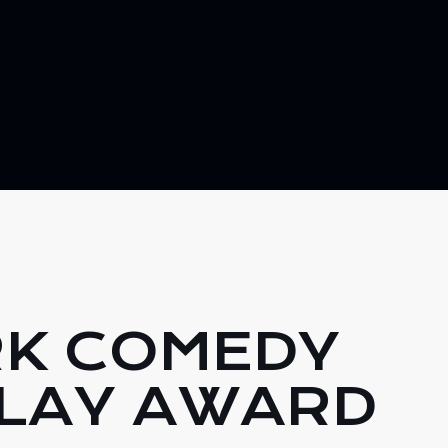
RK COMEDY
LAY AWARD