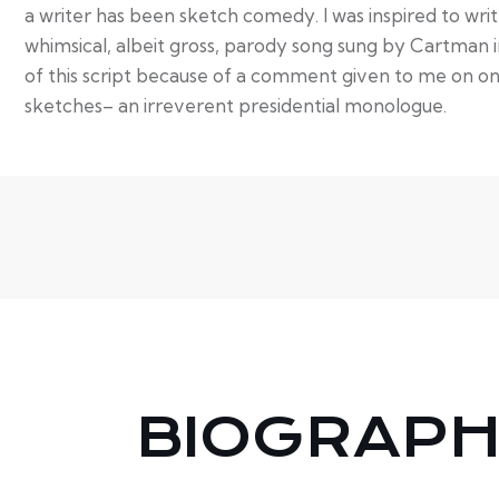
a writer has been sketch comedy. I was inspired to wri
whimsical, albeit gross, parody song sung by Cartman 
of this script because of a comment given to me on o
sketches– an irreverent presidential monologue.
BIOGRAP