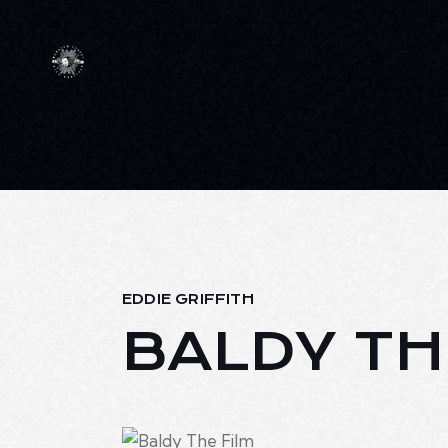
EDDIE GRIFFITH
BALDY TH