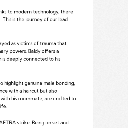
hanks to modern technology, there
his is the journey of our lead
rayed as victims of trauma that
nary powers. Baldy offers a
h is deeply connected to his
 to highlight genuine male bonding,
nce with a haircut but also
s with his roommate, are crafted to
ife.
AFTRA strike. Being on set and