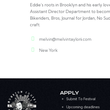
Eddie’s roots in Brooklyn and his early lo
Assistant Director Department to becoming
Bikeriders, Bros, Journal for Jordan, No S
craft.
melvin@melvintaylorii.com
E-
New York
m
A
ail:
d
dr
es
s:
APPLY
Submit To Festival
Upcoming deadlines