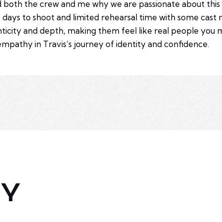
ded both the crew and me why we are passionate about thi
e days to shoot and limited rehearsal time with some cas
enticity and depth, making them feel like real people you 
empathy in Travis’s journey of identity and confidence.
HY