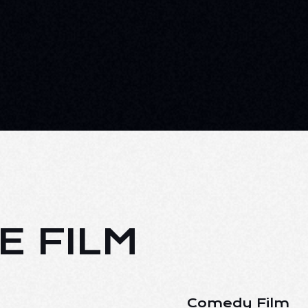
E FILM
Comedy Film