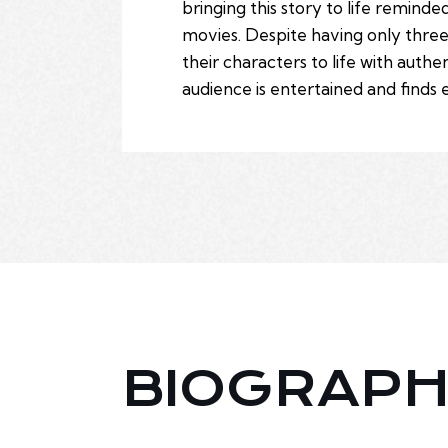
bringing this story to life remin
movies. Despite having only thre
their characters to life with auth
audience is entertained and finds 
BIOGRAP