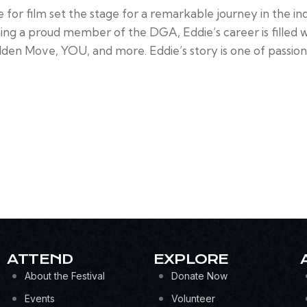
ve for film set the stage for a remarkable journey in the i
 a proud member of the DGA, Eddie’s career is filled wit
udden Move, YOU, and more. Eddie’s story is one of passion
ATTEND
EXPLORE
About the Festival
Donate Now
Events
Volunteer