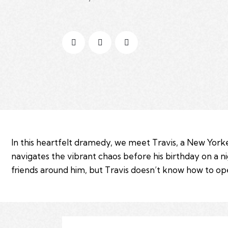
In this heartfelt dramedy, we meet Travis, a New Yorke
navigates the vibrant chaos before his birthday on a n
friends around him, but Travis doesn’t know how to open