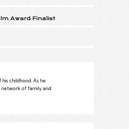
lm Award Finalist
 his childhood. As he
t network of family and