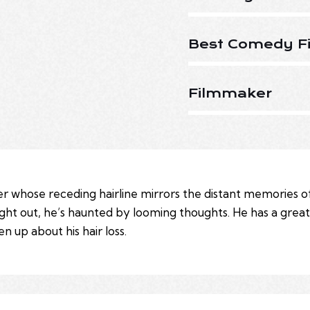
Best Comedy Fi
Filmmaker
r whose receding hairline mirrors the distant memories of
ight out, he’s haunted by looming thoughts. He has a grea
 up about his hair loss.