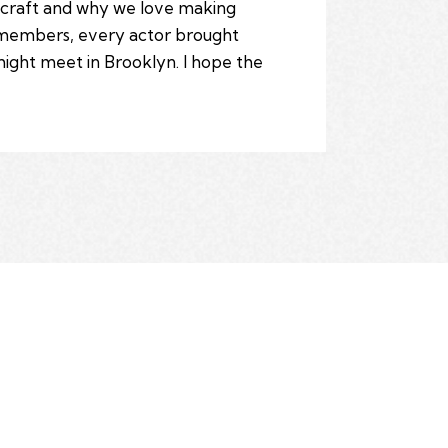
s craft and why we love making
t members, every actor brought
might meet in Brooklyn. I hope the