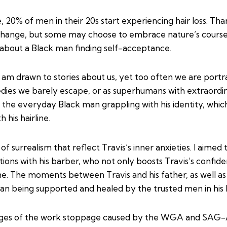
 20% of men in their 20s start experiencing hair loss. T
change, but some may choose to embrace nature’s course. T
ry about a Black man finding self-acceptance.
I am drawn to stories about us, yet too often we are port
gedies we barely escape, or as superhumans with extraordi
 the everyday Black man grappling with his identity, whic
his hairline.
f surrealism that reflect Travis’s inner anxieties. I aimed
tions with his barber, who not only boosts Travis’s confide
line. The moments between Travis and his father, as well a
an being supported and healed by the trusted men in his l
stages of the work stoppage caused by the WGA and SAG-