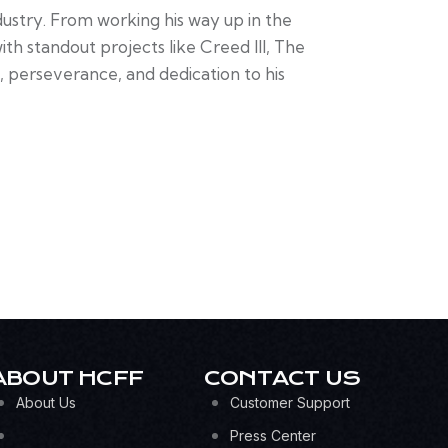
ndustry. From working his way up in the
h standout projects like Creed III, The
, perseverance, and dedication to his
ABOUT HCFF
CONTACT US
About Us
Customer Support
Press Center