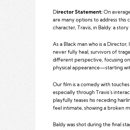
D
irector Statement:
On average,
are many options to address this 
character, Travis, in Baldy: a sto
As a Black man who is a Director, 
never fully heal, survivors of tra
different perspective, focusing on
physical appearance—starting with 
Our film is a comedy with touches o
especially through Travis’s interac
playfully teases his receding hair
feel intimate, showing a broken m
Baldy was shot during the final 