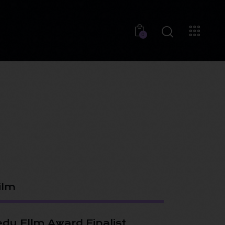
0
ilm
dy Fllm Award Finalist