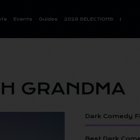
ets
Events
Guides
2026 SELECTIONS
H GRANDMA
Dark Comedy F
Best Dark Come