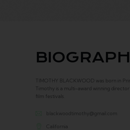
BIOGRAP
TIMOTHY BLACKWOOD was born in Prince E
Timothy is a multi-award winning directo
film festivals.
blackwoodtimothy@gmail.com
E-
California
m