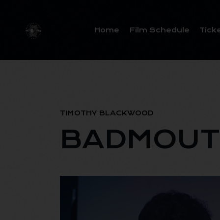
Home
Film Schedule
Tick
TIMOTHY BLACKWOOD
BADMOUT