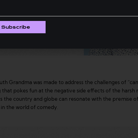
Subscribe
h Grandma was made to address the challenges of “cancel
hat pokes fun at the negative side effects of the harsh rea
s the country and globe can resonate with the premise o
y in the world of comedy.