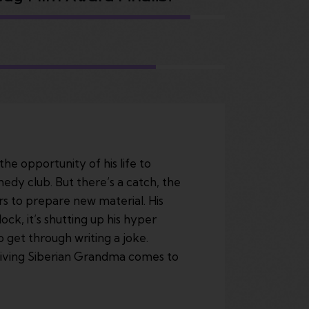
he opportunity of his life to
edy club. But there’s a catch, the
rs to prepare new material. His
ock, it’s shutting up his hyper
 get through writing a joke.
rviving Siberian Grandma comes to