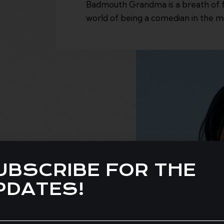
Badmouth Grandma is a breath of fr
world of being a comedian in the mi
UBSCRIBE FOR THE
PDATES!