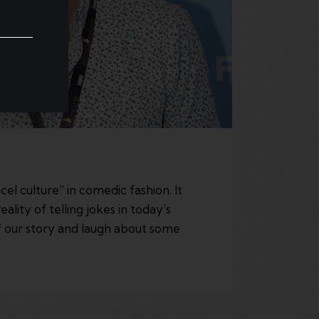
 culture” in comedic fashion. It
lity of telling jokes in today’s
f our story and laugh about some