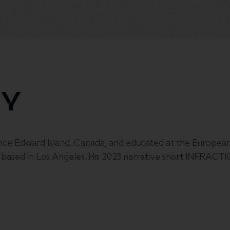
HY
dward Island, Canada, and educated at the European F
r based in Los Angeles. His 2023 narrative short INFRAC