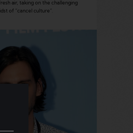
esh air, taking on the challenging
dst of “cancel culture”.