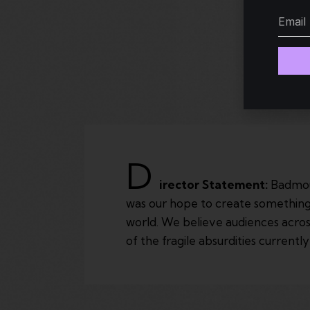
D
irector Statement:
Badmout
was our hope to create something t
world. We believe audiences acros
of the fragile absurdities currentl