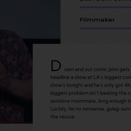
Filmmaker
D
own and out comic John gets t
headline a show at LA’s biggest com
show’s tonight and he’s only got 4h
biggest problem isn’t beating the cl
sensitive roommate, long enough to
Luckily, his no nonsense, gulag-su
the rescue.