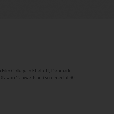
ilm College in Ebeltoft, Denmark.
TION won 22 awards and screened at 30