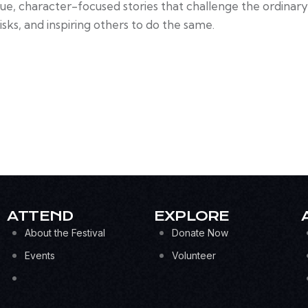
que, character-focused stories that challenge the ordinar
isks, and inspiring others to do the same.
ATTEND
EXPLORE
About the Festival
Donate Now
Events
Volunteer