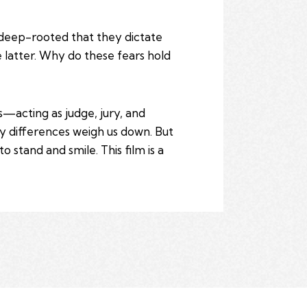
o deep-rooted that they dictate
e latter. Why do these fears hold
s—acting as judge, jury, and
ry differences weigh us down. But
 stand and smile. This film is a