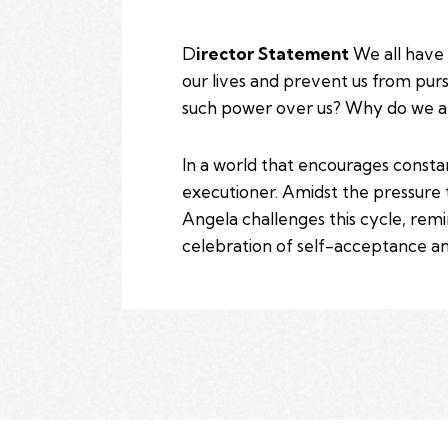
D
irector Statement
We all have 
our lives and prevent us from purs
such power over us? Why do we al
In a world that encourages consta
executioner. Amidst the pressure 
Angela challenges this cycle, remin
celebration of self-acceptance an