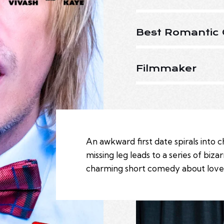
Best Romantic 
Filmmaker
An awkward first date spirals into
missing leg leads to a series of biza
charming short comedy about love, l