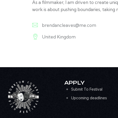
As a filmmaker, I am driven to create uni
work is about pushing boundaries, taking r
brendancleaves@me.com
E-
United Kingdom
m
A
ail:
d
dr
es
s:
APPLY
Submit To Festival
Upcoming deadlines