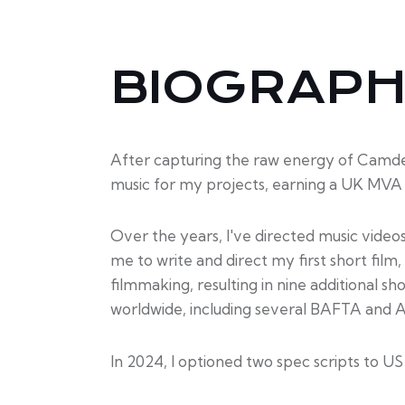
BIOGRAP
After capturing the raw energy of Camden’
music for my projects, earning a UK MVA 
Over the years, I've directed music video
me to write and direct my first short fil
filmmaking, resulting in nine additional s
worldwide, including several BAFTA and 
In 2024, I optioned two spec scripts to U