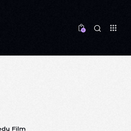
0
dy Film