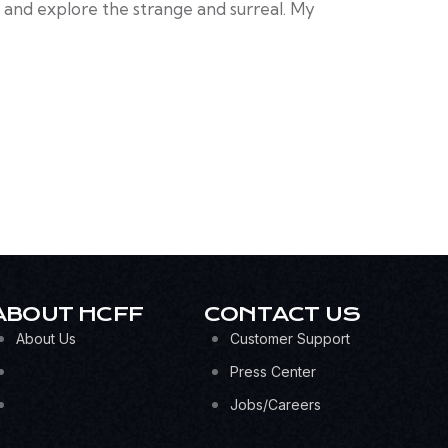
y and explore the strange and surreal. My
ABOUT HCFF
CONTACT US
About Us
Customer Support
Press Center
Jobs/Careers