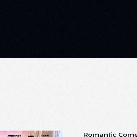
Romantic Come