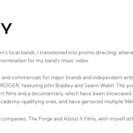
HY
s local bands, I transitioned into promo directing, where
nomination for my band’s music video.
s and commercials for major brands and independent artists
m, ROGER, featuring John Bradley and Seann Walsh. This pr
hort films and a documentary, which have been showcased at
Academy-qualifying ones, and have garnered multiple Mél
S companies, The Forge and About It Films, with myself att