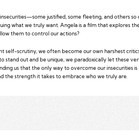
insecurities—some justified, some fleeting, and others s
uing what we truly want. Angela is a film that explores th
low them to control our actions?
nt self-scrutiny, we often become our own harshest critic
to stand out and be unique, we paradoxically let these ve
ding us that the only way to overcome our insecurities is to
d the strength it takes to embrace who we truly are.