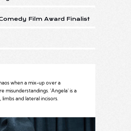
Comedy Film Award Finalist
 chaos when a mix-up over a
rre misunderstandings. ‘Angela’ is a
imbs and lateral incisors.