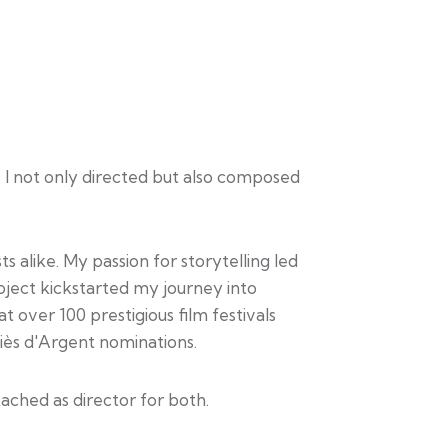
 I not only directed but also composed
 alike. My passion for storytelling led
oject kickstarted my journey into
 over 100 prestigious film festivals
iès d'Argent nominations.
ached as director for both.