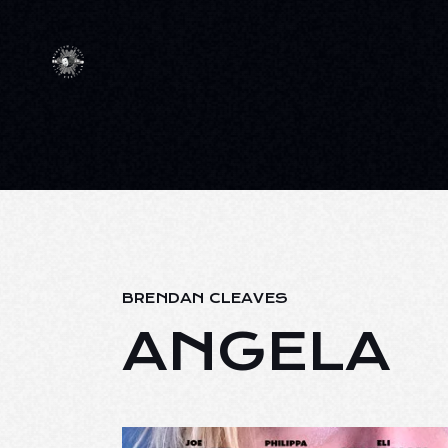
BRENDAN CLEAVES
ANGELA