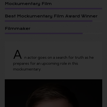
Mockumentary Film
Best Mockumentary Film Award Winner
Filmmaker
A
n actor goes on a search for truth as he
prepares for an upcoming role in this
mockumentary.