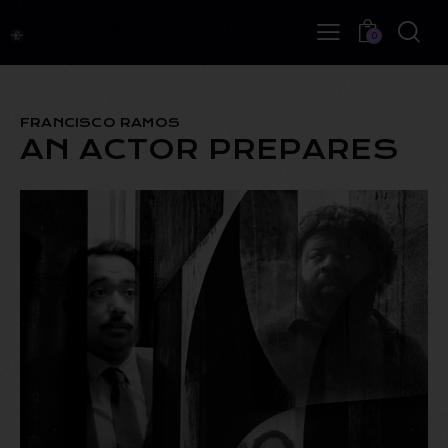
0
FRANCISCO RAMOS
AN ACTOR PREPARES