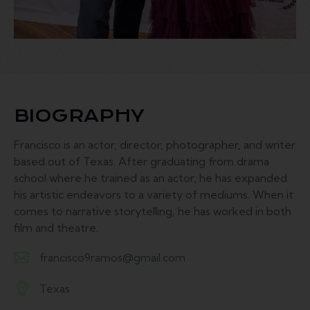
BIOGRAPHY
Francisco is an actor, director, photographer, and writer
based out of Texas. After graduating from drama
school where he trained as an actor, he has expanded
his artistic endeavors to a variety of mediums. When it
comes to narrative storytelling, he has worked in both
film and theatre.
francisco9ramos@gmail.com
E-
Texas
m
A