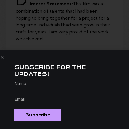
D
irector Statement:
This film was a
combination of talents that I had been
hoping to bring together for a project for a
long time; individuals I had seen grow in their
craft for years. I am very proud of the work
we achieved.
SUBSCRIBE FOR THE
UPDATES!
Subscribe