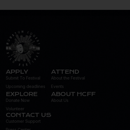
ail:
d
dr
es
s:
APPLY
ATTEND
Submit To Festival
About the Festival
Upcoming deadlines
Events
EXPLORE
ABOUT HCFF
Donate Now
About Us
Volunteer
CONTACT US
Customer Support
Press Center