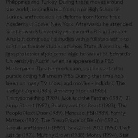
Philippines and Turkey. During these moves around
the world, he graduated from Izmir High School in
Turkey, and received his diploma from Rome Free
Academy in Rome, New York. Afterwards he attended
Saint Edwards University and earned a B.S. in Theater
Arts but continued his studies with a full scholarship to
continue theater studies at Illinois State University. His
first professional job came while he was at St. Edward's
University in Austin, when he appeared in a PBS
Masterpiece Theater production, but he started to
pursue acting full time in 1985. During that time he's
been on many TV shows and movies - including The
Twilight Zone (1985), Amazing Stories (1985),
Thirtysomething (1987), Jake and the Fatman (1987), 21
Jump Street (1987), Beauty and the Beast (1987), The
People Next Door (1989), Mancuso, FBI (1989), Family
Matters (1989), The Fresh Prince of Bel-Air (1990),
Tequila and Bonetti (1992), SeaQuest 2032 (1993), Dark
Justice (1991), Murphy Brown (1988), Monty (1994), Star