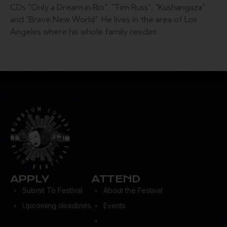
CDs "Only a Dream in Rio", "Tim Russ", "Kushangaza"
and "Brave New World". He lives in the area of Los
Angeles where his whole family resides.
APPLY
ATTEND
Submit To Festival
About the Festival
Upcoming deadlines
Events