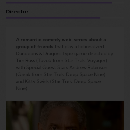
Director
A romantic comedy web-series about a
group of friends
that play a fictionalized
Dungeons & Dragons type game directed by
Tim Russ (Tuvok from Star Trek: Voyager)
with Special Guest Stars Andrew Robinson
(Garak from Star Trek: Deep Space Nine)
and Kitty Swink (Star Trek: Deep Space
Nine).