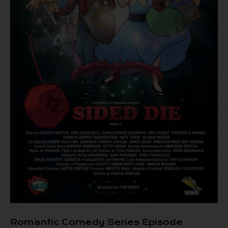
Romantic Comedy Series Episode