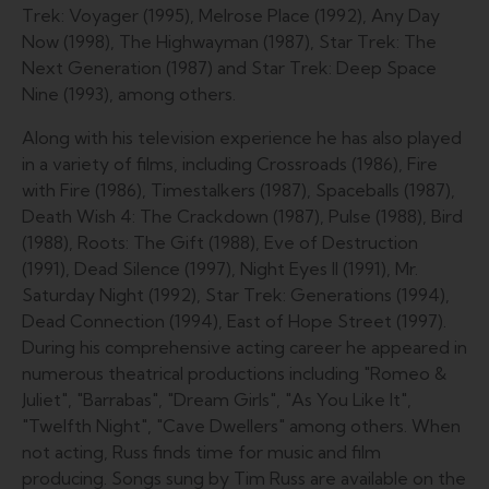
Trek: Voyager (1995), Melrose Place (1992), Any Day
Now (1998), The Highwayman (1987), Star Trek: The
Next Generation (1987) and Star Trek: Deep Space
Nine (1993), among others.
Along with his television experience he has also played
in a variety of films, including Crossroads (1986), Fire
with Fire (1986), Timestalkers (1987), Spaceballs (1987),
Death Wish 4: The Crackdown (1987), Pulse (1988), Bird
(1988), Roots: The Gift (1988), Eve of Destruction
(1991), Dead Silence (1997), Night Eyes II (1991), Mr.
Saturday Night (1992), Star Trek: Generations (1994),
Dead Connection (1994), East of Hope Street (1997).
During his comprehensive acting career he appeared in
numerous theatrical productions including "Romeo &
Juliet", "Barrabas", "Dream Girls", "As You Like It",
"Twelfth Night", "Cave Dwellers" among others. When
not acting, Russ finds time for music and film
producing. Songs sung by Tim Russ are available on the