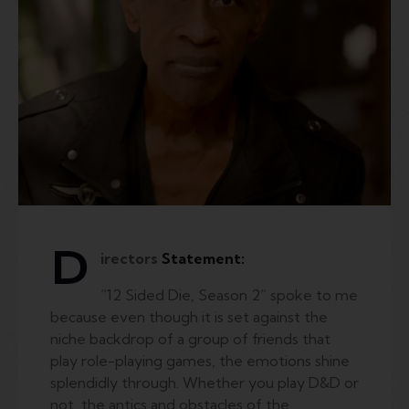
D
irectors
Statement:
“12 Sided Die, Season 2” spoke to me
because even though it is set against the
niche backdrop of a group of friends that
play role-playing games, the emotions shine
splendidly through. Whether you play D&D or
not, the antics and obstacles of the