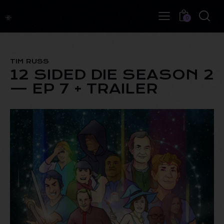
0
TIM RUSS
12 SIDED DIE SEASON 2
— EP 7 + TRAILER