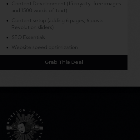
Content Development (15 royalty-free images
and 1500 words of text)
Content setup (adding 6 pages, 6 posts,
Revolution sliders)
SEO Essentials
Website speed optimization
Grab This Deal