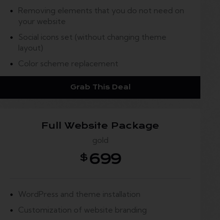
Removing elements that you do not need on
your website
Social icons set (without changing theme
layout)
Color scheme replacement
Grab This Deal
Full Website Package
gold
699
$
WordPress and theme installation
Customization of website branding