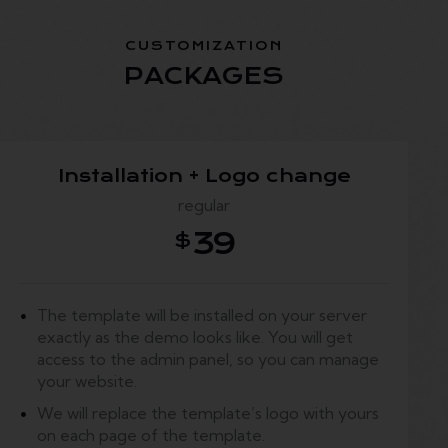
CUSTOMIZATION
PACKAGES
Installation + Logo change
regular
39
$
The template will be installed on your server
exactly as the demo looks like. You will get
access to the admin panel, so you can manage
your website.
We will replace the template’s logo with yours
on each page of the template.