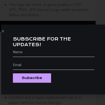
The logo has to be in good quality in .PSD,
.EPS, .PNG, .JPG format.
Logo width should be
300px and 600px
Grab This Deal
SUBSCRIBE FOR THE
UPDATES!
Ready-to-use Website
silver
350
$
Theme installation on you server with your
Subscribe
logo
Google map with your address set
Content and images replacement up to 6
pages (without layout change)