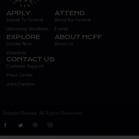
APPLY
ATTEND
Submit To Festival
About the Festival
Upcoming deadlines
Events
EXPLORE
ABOUT HCFF
Donate Now
About Us
Volunteer
CONTACT US
Customer Support
Press Center
Jobs/Careers
Bolanle Media©. All Rights Reserved.