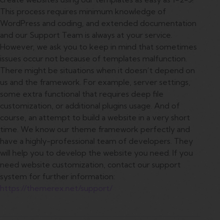
This process requires minimum knowledge of
WordPress and coding, and extended documentation
and our Support Team is always at your service.
However, we ask you to keep in mind that sometimes
issues occur not because of templates malfunction.
There might be situations when it doesn’t depend on
us and the framework. For example, server settings,
some extra functional that requires deep file
customization, or additional plugins usage. And of
course, an attempt to build a website in a very short
time. We know our theme framework perfectly and
have a highly-professional team of developers. They
will help you to develop the website you need. If you
need website customization, contact our support
system for further information:
https://themerex.net/support/