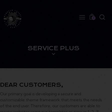
0
SERVICE PLUS
DEAR CUSTOMERS,
Our primary goal is developing a secure and
customizable theme framework that meets the needs
of the end user. Therefore, our customers are able to
create websites using our templates as easy as 1-2-3!